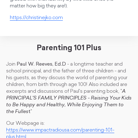
matter how big they are!).
https://christinejko.com
Parenting 101 Plus
Join
Paul W. Reeves, Ed.D
- a longtime teacher and
school principal, and the father of three children - and
his guests, as they discuss the world of parenting your
children, from birth through age 100! Also included are
excerpts and discussions of Paul's parenting book, "
A
PRINCIPAL'S FAMILY PRINCIPLES - Raising Your Kids
to Be Happy and Healthy, While Enjoying Them to
the Fulles
t
"
Our Webpage is:
https://www.impactradiousa.com/parenting-101-
plus.html