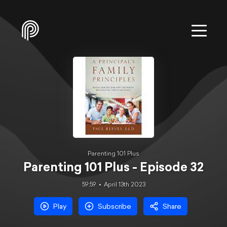
Parenting 101 Plus
Parenting 101 Plus - Episode 32
59:59
April 13th 2023
Play
Subscribe
Share