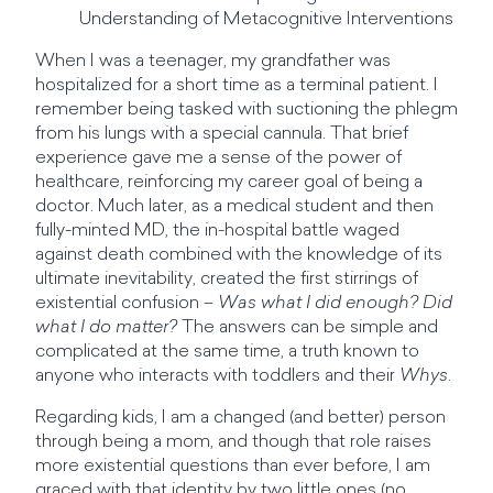
Understanding of Metacognitive Interventions
When I was a teenager, my grandfather was
hospitalized for a short time as a terminal patient. I
remember being tasked with suctioning the phlegm
from his lungs with a special cannula. That brief
experience gave me a sense of the power of
healthcare, reinforcing my career goal of being a
doctor. Much later, as a medical student and then
fully-minted MD, the in-hospital battle waged
against death combined with the knowledge of its
ultimate inevitability, created the first stirrings of
existential confusion –
Was what I did enough? Did
what I do matter?
The answers can be simple and
complicated at the same time, a truth known to
anyone who interacts with toddlers and their
Whys
.
Regarding kids, I am a changed (and better) person
through being a mom, and though that role raises
more existential questions than ever before, I am
graced with that identity by two little ones (no