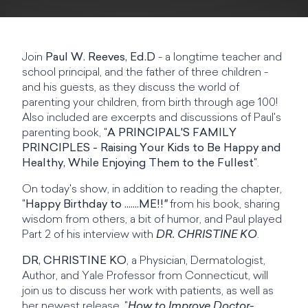
Join
Paul W. Reeves, Ed.D
- a longtime teacher and
school principal, and the father of three children -
and his guests, as they discuss the world of
parenting your children, from birth through age 100!
Also included are excerpts and discussions of Paul's
parenting book, "
A PRINCIPAL'S FAMILY
PRINCIPLES - Raising Your Kids to Be Happy and
Healthy, While Enjoying Them to the Fullest
".
On today's show, in addition to reading the chapter,
"
Happy Birthday to .......ME!!
"
from his book, sharing
wisdom from others, a bit of humor, and Paul played
Part 2 of his interview with
DR. CHRISTINE KO
.
DR, CHRISTINE KO
, a Physician, Dermatologist,
Author, and Yale Professor from Connecticut, will
join us to discuss her work with patients, as well as
her newest release, "
How to Improve Doctor-