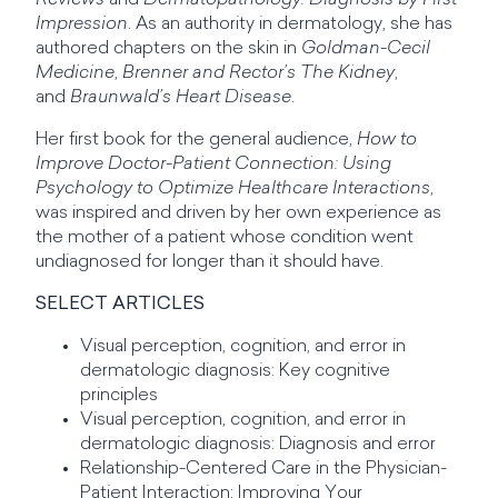
Reviews
and
Dermatopathology: Diagnosis by First
Impression
. As an authority in dermatology, she has
authored chapters on the skin in
Goldman-Cecil
Medicine
,
Brenner and Rector’s The Kidney
,
and
Braunwald’s Heart Disease
.
Her first book for the general audience,
How to
Improve Doctor-Patient Connection: Using
Psychology to Optimize Healthcare Interactions
,
was inspired and driven by her own experience as
the mother of a patient whose condition went
undiagnosed for longer than it should have.
SELECT ARTICLES
Visual perception, cognition, and error in
dermatologic diagnosis: Key cognitive
principles
Visual perception, cognition, and error in
dermatologic diagnosis: Diagnosis and error
Relationship-Centered Care in the Physician-
Patient Interaction: Improving Your