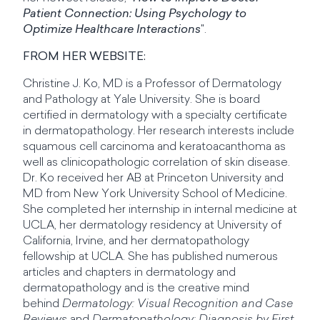
Patient Connection: Using Psychology to
Optimize Healthcare Interactions
".
FROM HER WEBSITE:
Christine J. Ko, MD is a Professor of Dermatology
and Pathology at Yale University. She is board
certified in dermatology with a specialty certificate
in dermatopathology. Her research interests include
squamous cell carcinoma and keratoacanthoma as
well as clinicopathologic correlation of skin disease.
Dr. Ko received her AB at Princeton University and
MD from New York University School of Medicine.
She completed her internship in internal medicine at
UCLA, her dermatology residency at University of
California, Irvine, and her dermatopathology
fellowship at UCLA. She has published numerous
articles and chapters in dermatology and
dermatopathology and is the creative mind
behind
Dermatology: Visual Recognition and Case