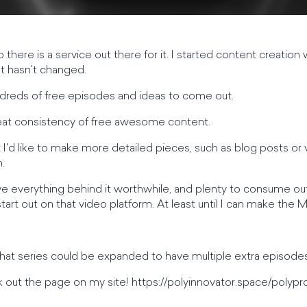
o there is a service out there for it. I started content creation
at hasn't changed.
 hundreds of free episodes and ideas to come out.
 great consistency of free awesome content.
 I'd like to make more detailed pieces, such as blog posts or 
.
ave everything behind it worthwhile, and plenty to consume outs
start out on that video platform. At least until I can make the
hat series could be expanded to have multiple extra episodes
 out the page on my site! https://polyinnovator.space/polypr