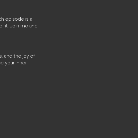
ch episode is a
pirit. Join me and
, and the joy of
e your inner