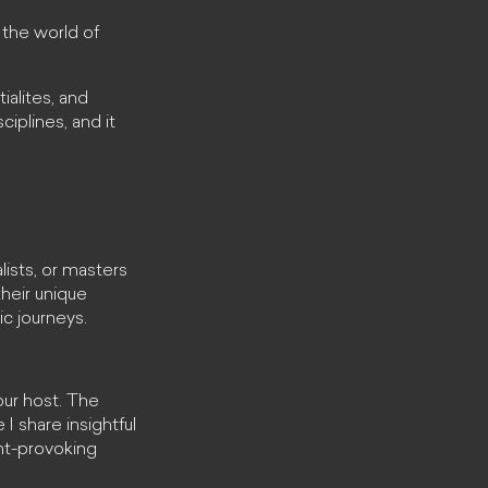
the world of
ialites, and
iplines, and it
lists, or masters
their unique
ic journeys.
our host. The
I share insightful
ght-provoking