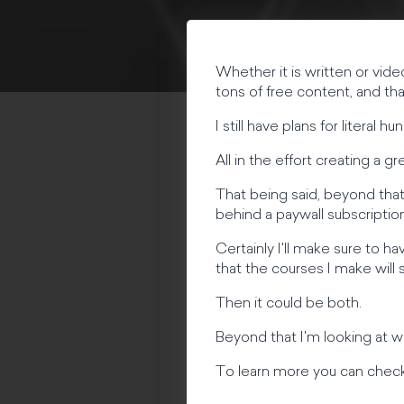
Whether it is written or vide
tons of free content, and th
I still have plans for literal
All in the effort creating a
That being said, beyond that
behind a paywall subscription
Certainly I'll make sure to h
that the courses I make will 
Then it could be both.
Beyond that I'm looking at w
To learn more you can check