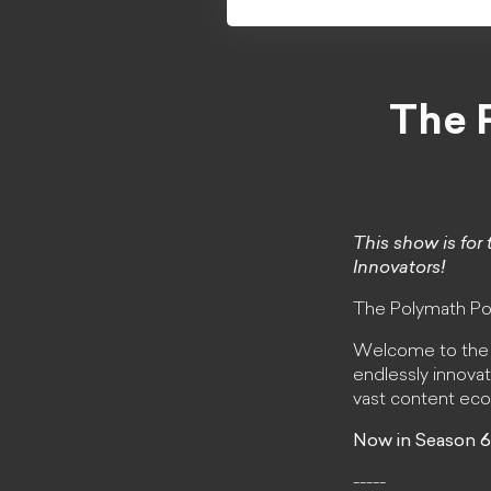
The 
This show is for 
Innovators!
The Polymath Po
Welcome to the Po
endlessly innovat
vast content ec
Now in Season 6
-----