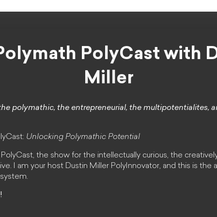
Polymath PolyCast with D
Miller
the polymathic, the entrepreneurial, the multipotentialites, 
lyCast:
Unlocking Polymathic Potential
lyCast, the show for the intellectually curious, the creativel
ive. I am your host Dustin Miller PolyInnovator, and this is the
osystem.
!