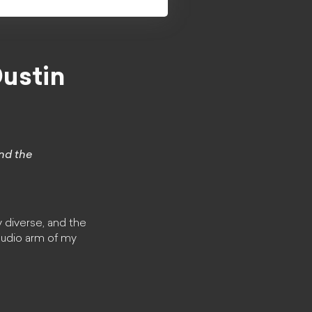
ustin
and the
y diverse, and the
 audio arm of my