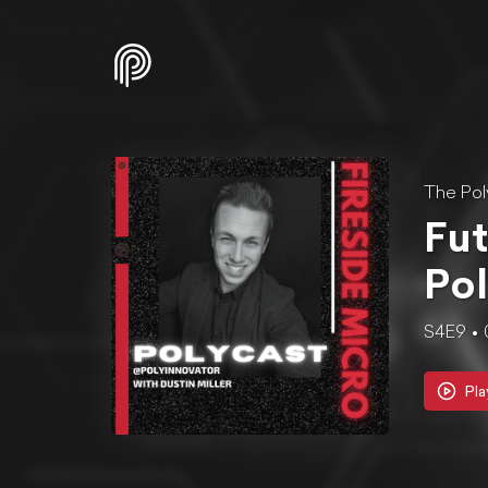
The Pol
Fut
Pol
S4E9
Pla