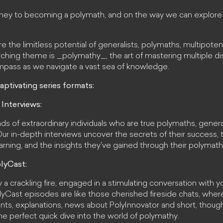
rney to becoming a polymath, and on the way we can explore 
the limitless potential of generalists, polymaths, multipotent
hing theme is _polymathy_, the art of mastering multiple disc
mpass as we navigate a vast sea of knowledge.
aptivating series formats:
 Interviews:
ds of extraordinary individuals who are true polymaths, genera
. Our in-depth interviews uncover the secrets of their success, 
rning, and the insights they've gained through their polymath
lyCast:
y a crackling fire, engaged in a stimulating conversation with y
yCast episodes are like those cherished fireside chats, where 
rants, explanations, news about PolyInnovator and short, thou
 the perfect quick dive into the world of polymathy.