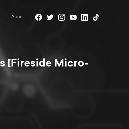
About
s [Fireside Micro-