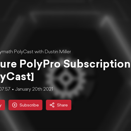
ymath PolyCast with Dustin Miller
ure PolyPro Subscription
yCast]
07:57
January 20th 2021
y
Subscribe
Share