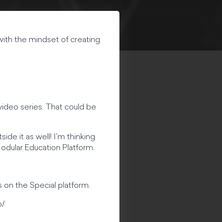
 with the mindset of creating
video series. That could be
ide it as well! I'm thinking
 Modular Education Platform.
 on the Special platform.
o/