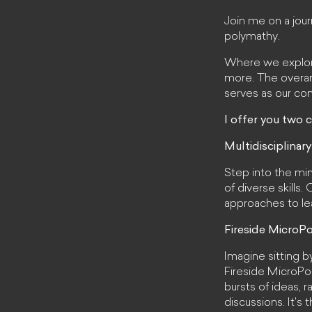
Join me on a jou
polymathy.
Where we explore 
more. The overarc
serves as our co
I offer you two c
Multidisciplinary
Step into the min
of diverse skills
approaches to lea
Fireside MicroPo
Imagine sitting b
Fireside MicroPol
bursts of ideas, 
discussions. It's