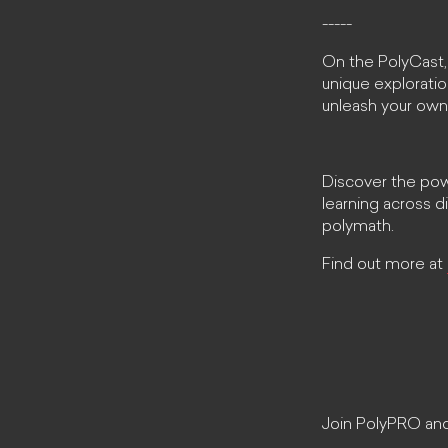
-----
On the PolyCast,
unique exploration
unleash your own
Discover the powe
learning across 
polymath.
Find out more at
Join PolyPRO and