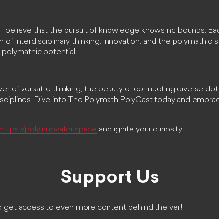
 I believe that the pursuit of knowledge knows no bounds. Ea
 of interdisciplinary thinking, innovation, and the polymathic s
 polymathic potential.
r of versatile thinking, the beauty of connecting diverse dots
disciplines. Dive into The Polymath PolyCast today and embrac
https://polyinnovator.space
and ignite your curiosity.
Support Us
 get access to even more content behind the veil!