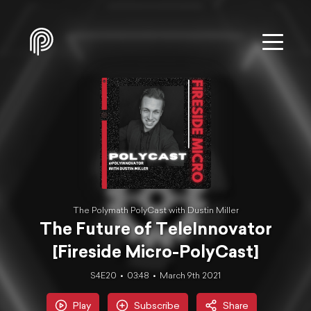
The Polymath PolyCast with Dustin Miller
The Future of TeleInnovator
[Fireside Micro-PolyCast]
S4E20
03:48
March 9th 2021
Play
Subscribe
Share