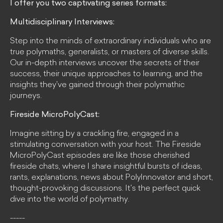
I offer you two captivating series formats:
Multidisciplinary Interviews:
Step into the minds of extraordinary individuals who are
true polymaths, generalists, or masters of diverse skills.
Our in-depth interviews uncover the secrets of their
success, their unique approaches to learning, and the
insights they've gained through their polymathic
journeys.
Fireside MicroPolyCast:
Imagine sitting by a crackling fire, engaged in a
stimulating conversation with your host. The Fireside
MicroPolyCast episodes are like those cherished
fireside chats, where I share insightful bursts of ideas,
rants, explanations, news about PolyInnovator and short,
thought-provoking discussions. It's the perfect quick
dive into the world of polymathy.
-----