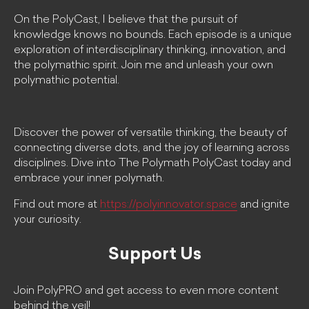
On the PolyCast, I believe that the pursuit of
knowledge knows no bounds. Each episode is a unique
exploration of interdisciplinary thinking, innovation, and
the polymathic spirit. Join me and unleash your own
polymathic potential.
Discover the power of versatile thinking, the beauty of
connecting diverse dots, and the joy of learning across
disciplines. Dive into The Polymath PolyCast today and
embrace your inner polymath.
Find out more at
https://polyinnovator.space
and ignite
your curiosity.
Support Us
Join PolyPRO and get access to even more content
behind the veil!