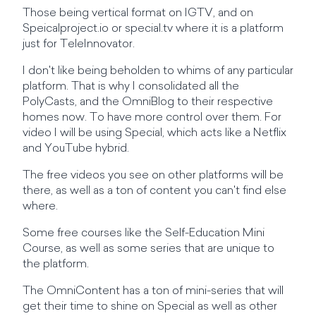
Those being vertical format on IGTV, and on
Speicalproject.io or special.tv where it is a platform
just for TeleInnovator.
I don't like being beholden to whims of any particular
platform. That is why I consolidated all the
PolyCasts, and the OmniBlog to their respective
homes now. To have more control over them. For
video I will be using Special, which acts like a Netflix
and YouTube hybrid.
The free videos you see on other platforms will be
there, as well as a ton of content you can't find else
where.
Some free courses like the Self-Education Mini
Course, as well as some series that are unique to
the platform.
The OmniContent has a ton of mini-series that will
get their time to shine on Special as well as other