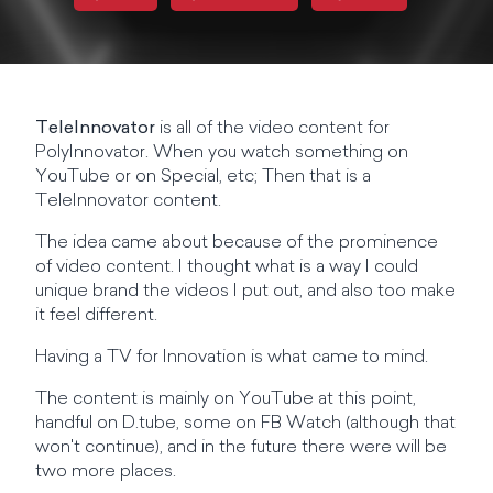
TeleInnovator
is all of the video content for
PolyInnovator. When you watch something on
YouTube or on Special, etc; Then that is a
TeleInnovator content.
The idea came about because of the prominence
of video content. I thought what is a way I could
unique brand the videos I put out, and also too make
it feel different.
Having a TV for Innovation is what came to mind.
The content is mainly on YouTube at this point,
handful on D.tube, some on FB Watch (although that
won't continue), and in the future there were will be
two more places.