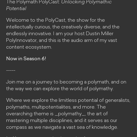
The Polymath PolyCast:
Unlocking Polymathic
Potential
Welcome to the PolyCast, the show for the
intellectually curious, the creatively diverse, and the
endlessly innovative. I am your host Dustin Miller
PolyInnovator, and this is the audio arm of my vast
content ecosystem.
Now in Season 6!
-----
Join me on a journey to becoming a polymath, and on
the way we can explore the world of polymathy.
Where we explore the limitless potential of generalists,
polymaths, multipotentialites, and more. The
overarching theme is _polymathy_, the art of
mastering multiple disciplines, and it serves as our
compass as we navigate a vast sea of knowledge.