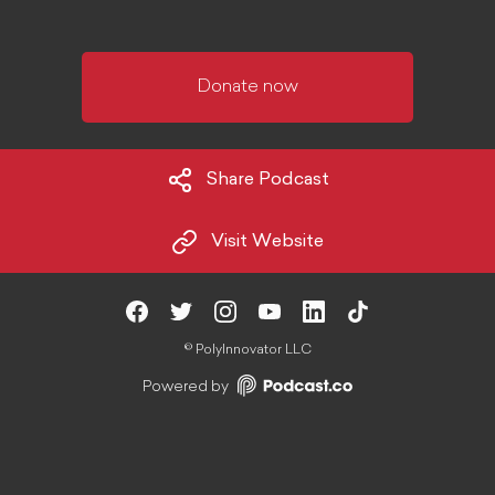
Donate now
Share Podcast
Visit Website
©
PolyInnovator LLC
Powered by