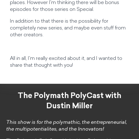
places. However I'm thinking there will be bonus
episodes for those series on Special.
In addition to that there is the possibility for
completely new series, and maybe even stuff from
other creators.
All in all, I'm really excited about it, and I wanted to
share that thought with you!
The Polymath PolyCast with
Dustin Miller
This show is for the polymathic, the entrepreneurial,
the multipotentialites, and the Innovators!