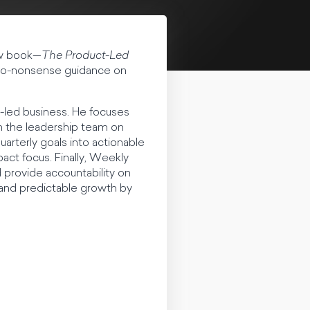
ew book—
The Product-Led
, no-nonsense guidance on
-led business. He focuses
gn the leadership team on
rterly goals into actionable
act focus. Finally, Weekly
 provide accountability on
, and predictable growth by