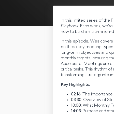
In this limited series of t
Playbook
. Each week, we’re 
how to build a multi-million-
In this episode, Wes covers
on three key meeting types. 
long-term objectives and qu
monthly targets, ensuring th
Accelerator Meetings are qui
critical tasks. This rhythm 
transforming strategy into im
Key Highlights:
02:16
: The importance 
03:30
: Overview of St
10:00
: What Monthly F
14:03
: Purpose and str