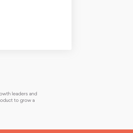
rowth leaders and
roduct to grow a