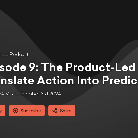
tLed Podcast
sode 9: The Product-Led
nslate Action Into Predi
24:51
December 3rd 2024
y
Subscribe
Share