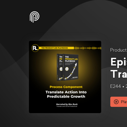
Produc
Epi
Tra
E244
Pla