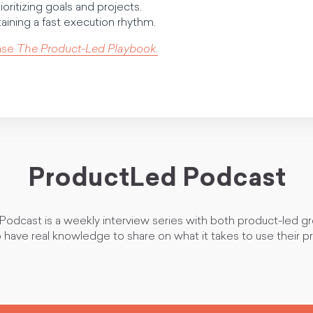
ioritizing goals and projects.
taining a fast execution rhythm.
ase
The Product-Led Playbook
.
ProductLed Podcast
odcast is a weekly interview series with both product-led g
 have real knowledge to share on what it takes to use their p