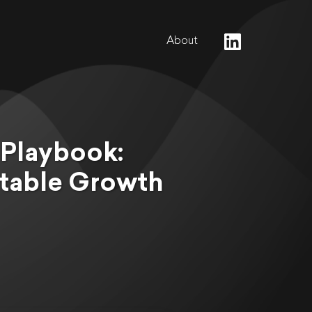
About
 Playbook:
ctable Growth