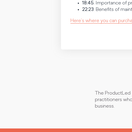
18:45
: Importance of pr
22:23
: Benefits of main
Here’s where you can purch
The ProductLed P
practitioners who
business.