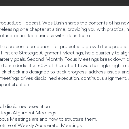
he ProductLed Podcast, Wes Bush shares the contents of his n
releasing one chapter at a time, providing you with practical
dollar product-led business with a lean team.
 the process component for predictable growth for a product
First are Strategic Alignment Meetings, held quarterly to ali
arterly goals. Second, Monthly Focus Meetings break down qua
e team dedicates 80% of their effort toward a single, high-imp
ck check-ins designed to track progress, address issues, and
of meetings drives disciplined execution, continuous alignment
pactful action.
of disciplined execution.
rategic Alignment Meetings.
ocus Meetings are and how to structure them.
ucture of Weekly Accelerator Meetings.