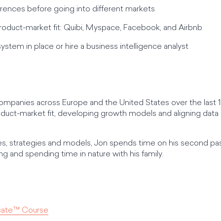
fferences before going into different markets
oduct-market fit: Quibi, Myspace, Facebook, and Airbnb
system in place or hire a business intelligence analyst
companies across Europe and the United States over the last 15
duct-market fit, developing growth models and aligning data a
s, strategies and models, Jon spends time on his second pas
g and spending time in nature with his family.
icate™ Course