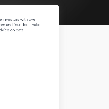
e investors with over
tors and founders make
dvice on data.