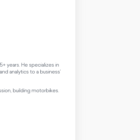
+ years. He specializes in
nd analytics to a business’
sion, building motorbikes.