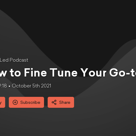
tLed Podcast
 to Fine Tune Your Go-t
9:18
October 5th 2021
y
Subscribe
Share