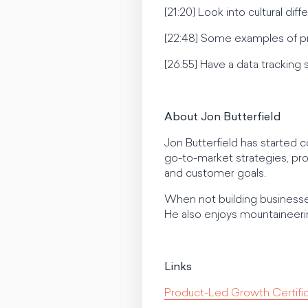
[21:20] Look into cultural di
[22:48] Some examples of pr
[26:55] Have a data tracking 
About Jon Butterfield
Jon Butterfield has started 
go-to-market strategies, pro
and customer goals.
When not building businesse
He also enjoys mountaineerin
Links
Product-Led Growth Certif