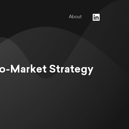
About
o-Market Strategy