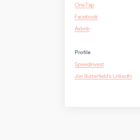
OneTap
Facebook
Airbnb
Profile
Speedinvest
Jon Butterfield’s LinkedIn