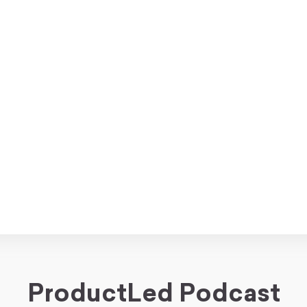
ProductLed Podcast