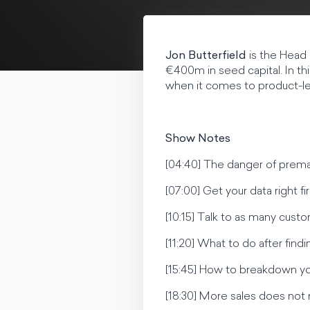
Jon Butterfield
is the Head 
€400m in seed capital. In t
when it comes to product-led
Show Notes
[04:40] The danger of prem
[07:00] Get your data right f
[10:15] Talk to as many cust
[11:20] What to do after find
[15:45] How to breakdown y
[18:30] More sales does not