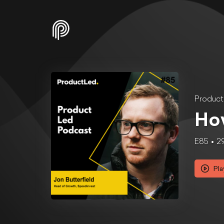
Produc
How
E85
2
Pla