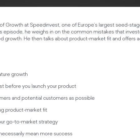
of Growth at Speedinvest, one of Europe’s largest seed-stag
his episode, he weighs in on the common mistakes that inves
 growth. He then talks about product-market fit and offers a
ature growth
irst before you launch your product
omers and potential customers as possible
ing product-market fit
our go-to-market strategy
 necessarily mean more success