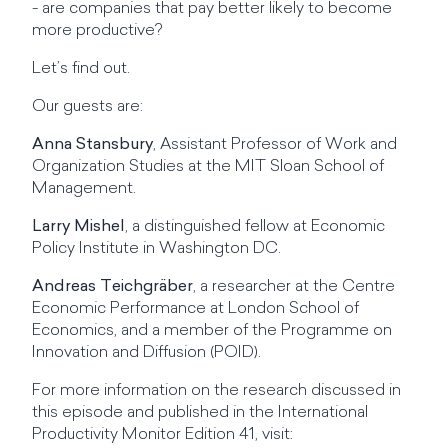
- are companies that pay better likely to become
more productive?
Let’s find out.
Our guests are:
Anna Stansbury
, Assistant Professor of Work and
Organization Studies at the MIT Sloan School of
Management.
Larry Mishel
, a distinguished fellow at Economic
Policy Institute in Washington DC.
Andreas Teichgräber
, a researcher at the Centre
Economic Performance at London School of
Economics, and a member of the Programme on
Innovation and Diffusion (POID).
For more information on the research discussed in
this episode and published in the International
Productivity Monitor Edition 41, visit: