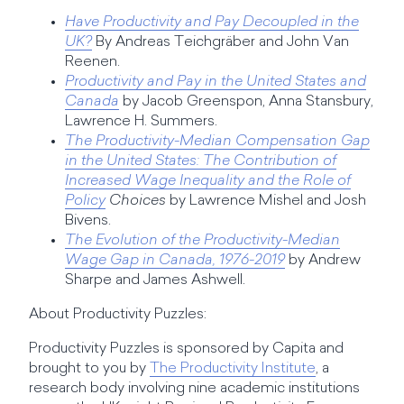
Have Productivity and Pay Decoupled in the
UK?
By Andreas Teichgräber and John Van
Reenen.
Productivity and Pay in the United States and
Canada
by Jacob Greenspon, Anna Stansbury,
Lawrence H. Summers.
The Productivity-Median Compensation Gap
in the United States: The Contribution of
Increased Wage Inequality and the Role of
Policy
Choices
by Lawrence Mishel and Josh
Bivens.
The Evolution of the Productivity-Median
Wage Gap in Canada, 1976-2019
by Andrew
Sharpe and James Ashwell.
About Productivity Puzzles:
Productivity Puzzles is sponsored by Capita and
brought to you by
The Productivity Institute
, a
research body involving nine academic institutions