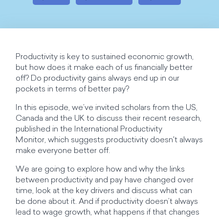
Productivity is key to sustained economic growth,
but how does it make each of us financially better
off? Do productivity gains always end up in our
pockets in terms of better pay?
In this episode, we’ve invited scholars from the US,
Canada and the UK to discuss their recent research,
published in the International Productivity
Monitor, which suggests productivity doesn't always
make everyone better off.
We are going to explore how and why the links
between productivity and pay have changed over
time, look at the key drivers and discuss what can
be done about it. And if productivity doesn’t always
lead to wage growth, what happens if that changes