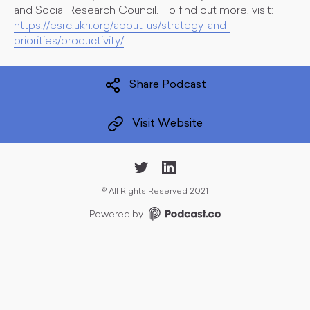
and Social Research Council. To find out more, visit:
https://esrc.ukri.org/about-us/strategy-and-
priorities/productivity/
Share Podcast
Visit Website
©
All Rights Reserved 2021
Powered by