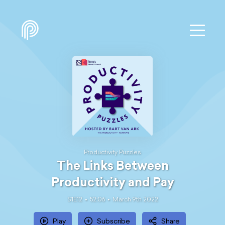
Productivity Puzzles
The Links Between
Productivity and Pay
S1E12
52:06
March 9th 2022
Play
Subscribe
Share