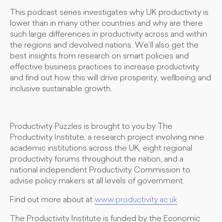
This podcast series investigates why UK productivity is
lower than in many other countries and why are there
such large differences in productivity across and within
the regions and devolved nations. We’ll also get the
best insights from research on smart policies and
effective business practices to increase productivity
and find out how this will drive prosperity, wellbeing and
inclusive sustainable growth.
Productivity Puzzles is brought to you by The
Productivity Institute, a research project involving nine
academic institutions across the UK, eight regional
productivity forums throughout the nation, and a
national independent Productivity Commission to
advise policy makers at all levels of government.
Find out more about at
www.productivity.ac.uk
The Productivity Institute is funded by the Economic