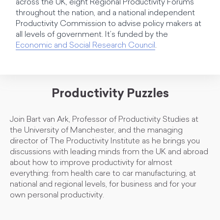
across the UK, eight Regional Productivity Forums
throughout the nation, and a national independent
Productivity Commission to advise policy makers at
all levels of government. It’s funded by the
Economic and Social Research Council
.
Productivity Puzzles
Join Bart van Ark, Professor of Productivity Studies at
the University of Manchester, and the managing
director of The Productivity Institute as he brings you
discussions with leading minds from the UK and abroad
about how to improve productivity for almost
everything: from health care to car manufacturing, at
national and regional levels, for business and for your
own personal productivity.