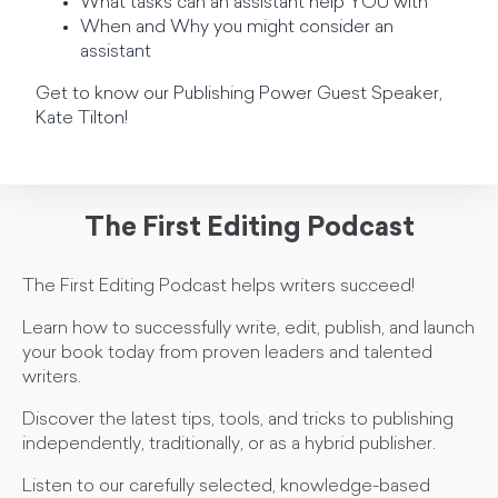
What tasks can an assistant help YOU with
When and Why you might consider an
assistant
Get to know our Publishing Power Guest Speaker,
Kate Tilton!
The First Editing Podcast
The First Editing Podcast helps writers succeed!
Learn how to successfully write, edit, publish, and launch
your book today from proven leaders and talented
writers.
Discover the latest tips, tools, and tricks to publishing
independently, traditionally, or as a hybrid publisher.
Listen to our carefully selected, knowledge-based