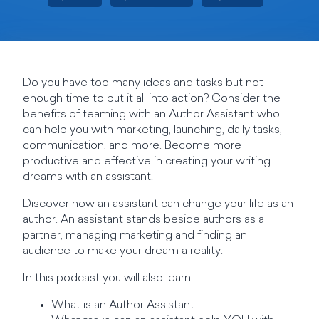
Do you have too many ideas and tasks but not
enough time to put it all into action? Consider the
benefits of teaming with an Author Assistant who
can help you with marketing, launching, daily tasks,
communication, and more. Become more
productive and effective in creating your writing
dreams with an assistant.
Discover how an assistant can change your life as an
author. An assistant stands beside authors as a
partner, managing marketing and finding an
audience to make your dream a reality.
In this podcast you will also learn:
What is an Author Assistant