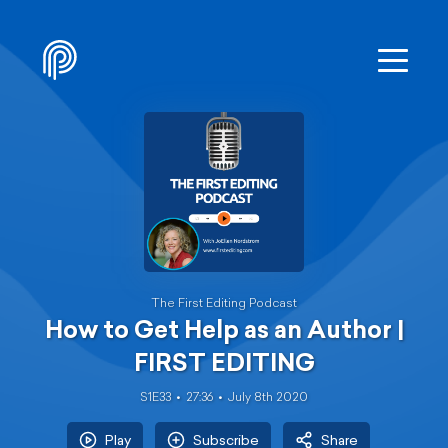
The First Editing Podcast
How to Get Help as an Author |
FIRST EDITING
S1E33
27:36
July 8th 2020
Play
Subscribe
Share