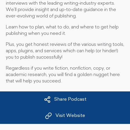
interviews with the leading writing-industry experts.
We’ll provide insight and up-to-date guidance in the
ever-evolving world of publishing.
Learn how to plan, what to do, and where to get help
publishing when you need it.
Plus, you get honest reviews of the various writing tools,
apps, plugins, and services which can help (or hinder!)
you to publish successfully!
Regardless if you write fiction, nonfiction, copy, or
academic research, you will find a golden nugget here
that will help you succeed.
Share Podcast
Visit Website