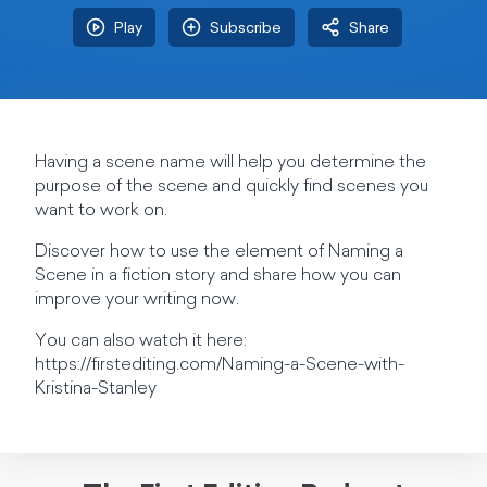
Play
Subscribe
Share
Having a scene name will help you determine the
purpose of the scene and quickly find scenes you
want to work on.
Discover how to use the element of Naming a
Scene in a fiction story and share how you can
improve your writing now.
You can also watch it here:
https://firstediting.com/Naming-a-Scene-with-
Kristina-Stanley