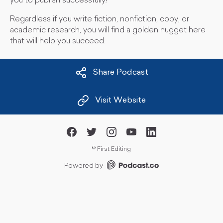
you to publish successfully!
Regardless if you write fiction, nonfiction, copy, or
academic research, you will find a golden nugget here
that will help you succeed.
Share Podcast
Visit Website
©
First Editing
Powered by