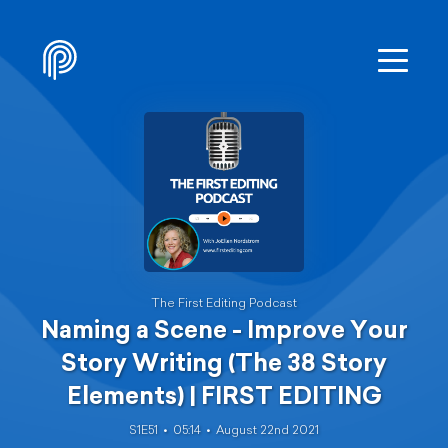
The First Editing Podcast
Naming a Scene - Improve Your
Story Writing (The 38 Story
Elements) | FIRST EDITING
S1E51
05:14
August 22nd 2021