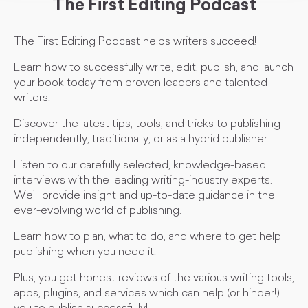
The First Editing Podcast
The First Editing Podcast helps writers succeed!
Learn how to successfully write, edit, publish, and launch
your book today from proven leaders and talented
writers.
Discover the latest tips, tools, and tricks to publishing
independently, traditionally, or as a hybrid publisher.
Listen to our carefully selected, knowledge-based
interviews with the leading writing-industry experts.
We’ll provide insight and up-to-date guidance in the
ever-evolving world of publishing.
Learn how to plan, what to do, and where to get help
publishing when you need it.
Plus, you get honest reviews of the various writing tools,
apps, plugins, and services which can help (or hinder!)