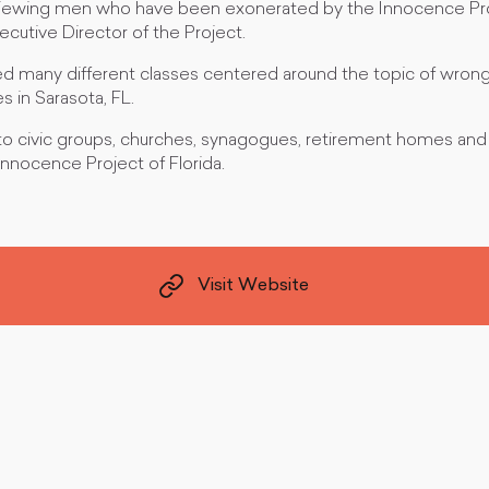
rviewing men who have been exonerated by the Innocence Proj
ecutive Director of the Project.
ed many different classes centered around the topic of wrong
 in Sarasota, FL.
to civic groups, churches, synagogues, retirement homes and
nnocence Project of Florida.
Visit Website