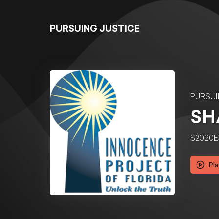
PURSUING JUSTICE
PURSUI
SH
S2020E
Pla