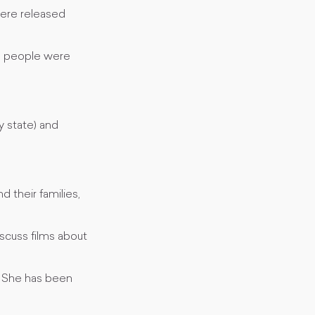
were released
56 people were
 state) and
 their families,
scuss films about
a. She has been