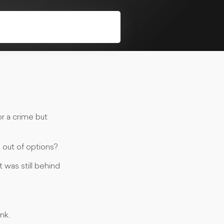
r a crime but
 out of options?
was still behind
nk.