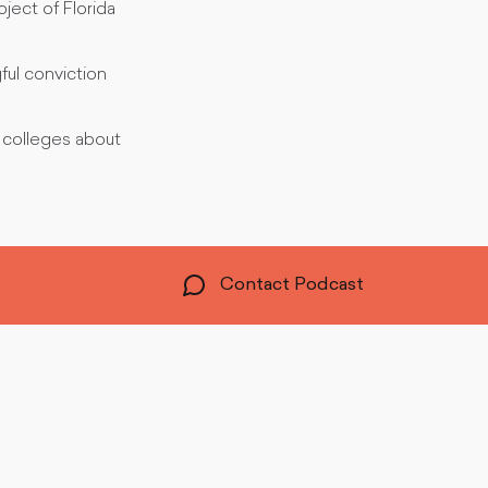
ect of Florida
ful conviction
 colleges about
Contact Podcast