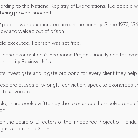
ccording to the National Registry of Exonerations, 156 people 
 being proven innocent.
9 people were exonerated across the country. Since 1973, 1
Row and walked out of prison.
ple executed, 1 person was set free.
hese exonerations? Innocence Projects (nearly one for every
Integrity Review Units.
s investigate and litigate pro bono for every client they help.
 explore causes of wrongful conviction, speak to exonerees and
ike to advocate
ple, share books written by the exonerees themselves and di
on.
 on the Board of Directors of the Innocence Project of Florid
rganization since 2009.