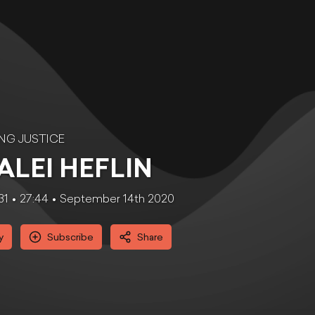
NG JUSTICE
ALEI HEFLIN
31
27:44
September 14th 2020
y
Subscribe
Share