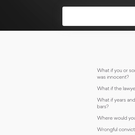
What if you or s
was innocent?
What if the lawy
What if years an
bars?
Where would you
Wrongful convict