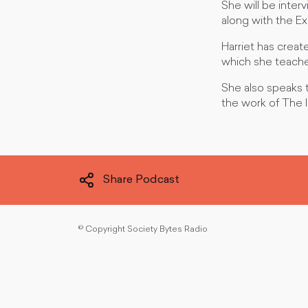
She will be inte
along with the Ex
Harriet has creat
which she teaches
She also speaks 
the work of The I
Share Podcast
©
Copyright Society Bytes Radio