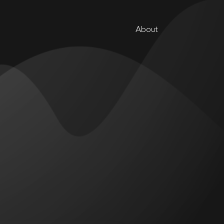
About