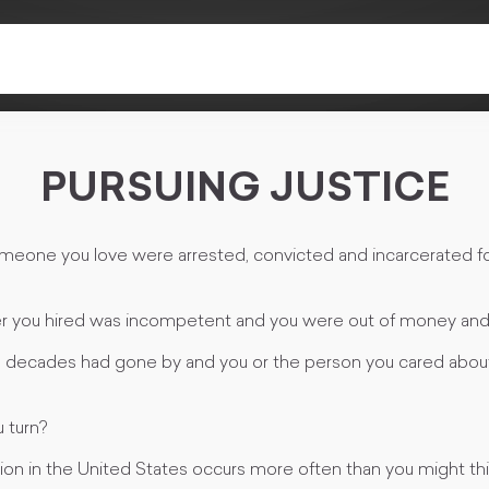
PURSUING JUSTICE
omeone you love were arrested, convicted and incarcerated fo
er you hired was incompetent and you were out of money and
d decades had gone by and you or the person you cared about 
 turn?
ion in the United States occurs more often than you might thi