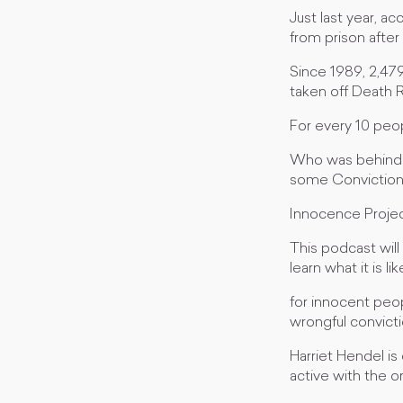
Just last year, a
from prison after
Since 1989, 2,47
taken off Death 
For every 10 peo
Who was behind t
some Conviction 
Innocence Project
This podcast will
learn what it is l
for innocent peo
wrongful convicti
Harriet Hendel is
active with the o