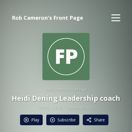
Rob Cameron's Front Page
Rob Cameron's Front Page
Heidi Dening Leadership coach
S18E6
14:33
October 9th 2023
Play
Subscribe
Share