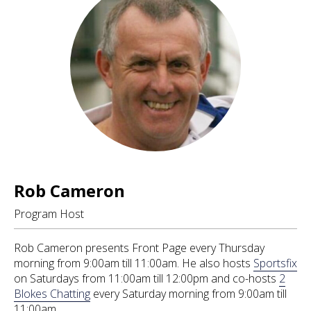
Rob Cameron
Program Host
Rob Cameron presents Front Page every Thursday
morning from 9:00am till 11:00am. He also hosts
Sportsfix
on Saturdays from 11:00am till 12:00pm and co-hosts
2
Blokes Chatting
every Saturday morning from 9:00am till
11:00am