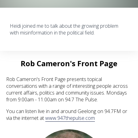
Heidi joined me to talk about the growing problem
with misinformation in the political field.
Rob Cameron's Front Page
Rob Cameron's Front Page presents topical
conversations with a range of interesting people across
current affairs, politics and community issues. Mondays
from 9:00am - 11:00am on 94.7 The Pulse.
You can listen live in and around Geelong on 94.7FM or
via the internet at
www.947thepulse.com