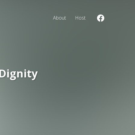
About
Host
Dignity