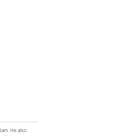
0am. He also