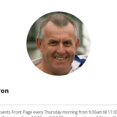
ron
ents Front Page every Thursday morning from 9:00am till 11:0