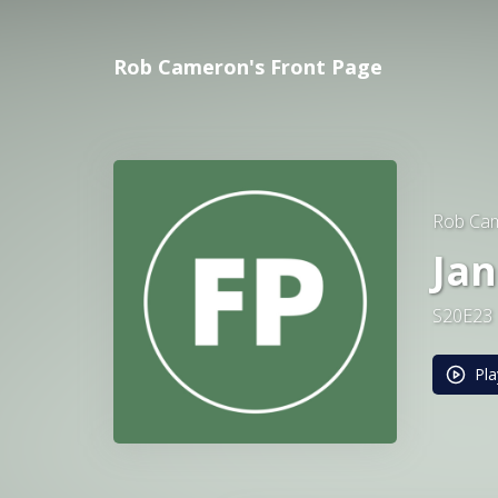
Rob Cameron's Front Page
Rob Cam
Jan
S20E23
Pla