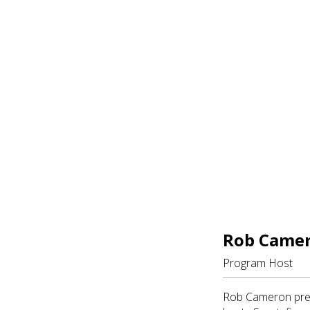
Rob Came
Program Host
Rob Cameron pres