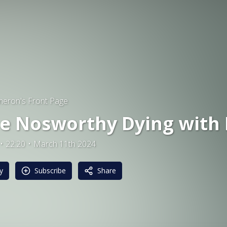
eron's Front Page
e Nosworthy Dying with 
22:20
March 11th 2024
y
Subscribe
Share