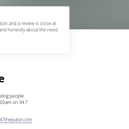
tion and a review is close at
 and honestly about the need
e
sting people
1:00am on 94.7
47thepulse.com