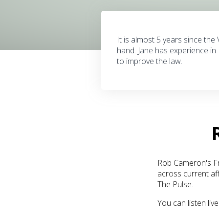
It is almost 5 years since the
hand. Jane has experience in 
to improve the law.
Rob Cameron's Fro
across current af
The Pulse.
You can listen li