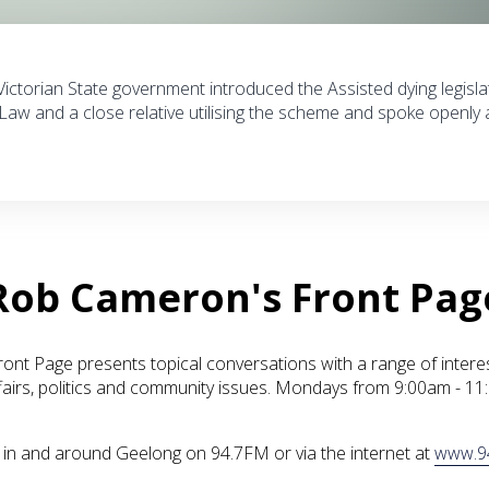
 Victorian State government introduced the Assisted dying legisla
Law and a close relative utilising the scheme and spoke openly
Rob Cameron's Front Pag
nt Page presents topical conversations with a range of intere
fairs, politics and community issues. Mondays from 9:00am - 1
ve in and around Geelong on 94.7FM or via the internet at
www.9