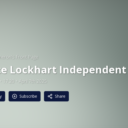
eron's Front Page
te Lockhart Independent
17:20
April 7th 2025
y
Subscribe
Share