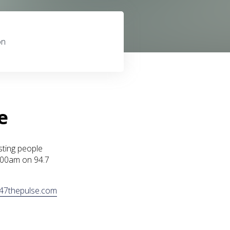
on
e
sting people
1:00am on 94.7
47thepulse.com