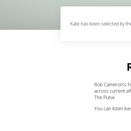
Kate has been selected by th
Rob Cameron's Fro
across current af
The Pulse.
You can listen li