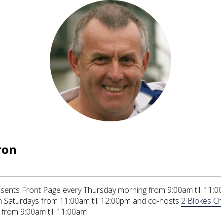
ron
ents Front Page every Thursday morning from 9:00am till 11:0
 Saturdays from 11:00am till 12:00pm and co-hosts
2 Blokes Ch
from 9:00am till 11:00am