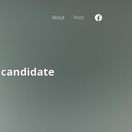
About
Host
 candidate