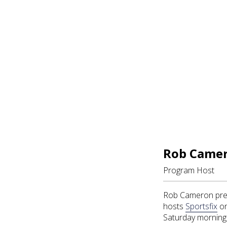
Rob Came
Program Host
Rob Cameron pres
hosts
Sportsfix
on
Saturday morning 