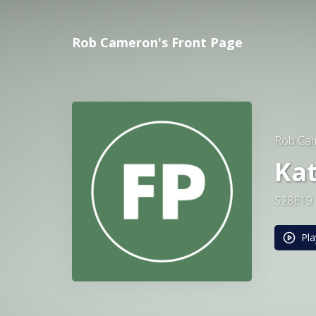
Rob Cameron's Front Page
Rob Cam
Ka
S28E19
Pla