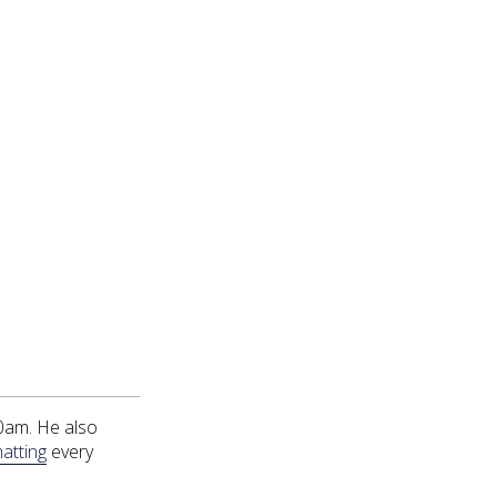
0am. He also
atting
every