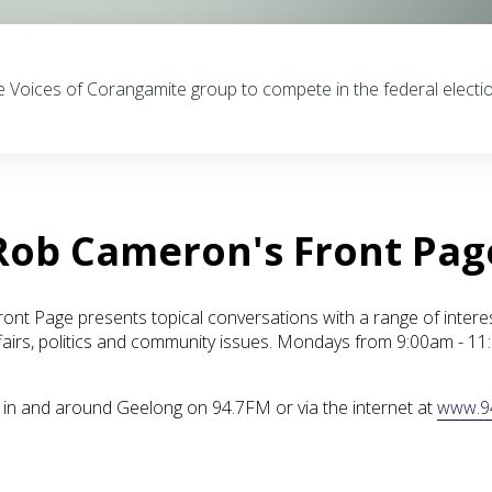
e Voices of Corangamite group to compete in the federal electi
Rob Cameron's Front Pag
nt Page presents topical conversations with a range of intere
fairs, politics and community issues. Mondays from 9:00am - 1
ve in and around Geelong on 94.7FM or via the internet at
www.9