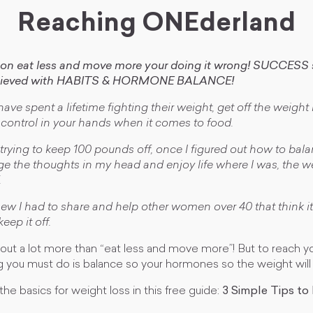
Reaching ONEderland
d on eat less and move more your doing it wrong! SUCCESS s
chieved with HABITS & HORMONE BALANCE!
ve spent a lifetime fighting their weight, get off the weight 
t control in your hands when it comes to food.
e trying to keep 100 pounds off, once I figured out how to ba
 the thoughts in my head and enjoy life where I was, the wei
.
new I had to share and help other women over 40 that think it
eep it off.
out a lot more than “eat less and move more”! But to reach y
 you must do is balance so your hormones so the weight will
the basics for weight loss in this free guide:
3 Simple Tips to