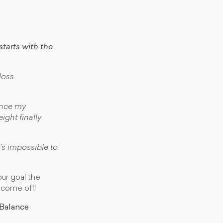
tarts with the
loss
lance my
ght finally
's impossible to
our goal the
 come off!
 Balance