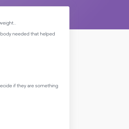
eight...
 my body needed that helped
ecide if they are something