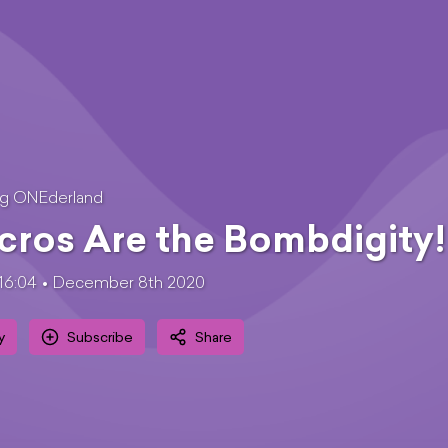
ng ONEderland
ros Are the Bombdigity!
16:04
December 8th 2020
y
Subscribe
Share