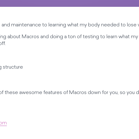
ss and maintenance to learning what my body needed to lose w
earning about Macros and doing a ton of testing to learn what
ff.
g structure
h of these awesome features of Macros down for you, so you d
com