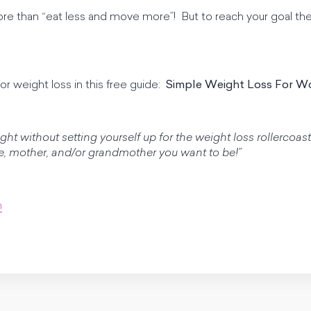
more than “eat less and move more”! But to reach your goal t
or weight loss in this free guide:
Simple Weight Loss For 
ight without setting yourself up for the weight loss rollerco
fe, mother, and/or grandmother you want to be!”
m