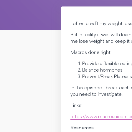
I often credit my weight lo
But in reality it was with l
me lose weight and keep it o
Macros done right:
Provide a flexible eatin
Balance hormones
Prevent/Break Plateaus
In this episode I break eac
you need to investigate.
Links:
https://www.macrounicorn.
Resources