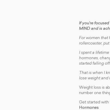
If you're focuse
MIND and is a
For women that ha
rollercoaster, pu
I spent a lifetim
hormones, change
started falling off
That is when I k
lose weight and k
Weight loss is ab
number one thing
Get started with 
Hormones