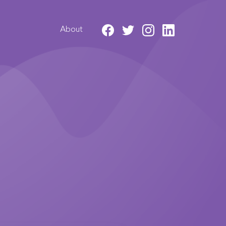
About