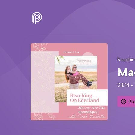
Reachi
Mac
S1E14
Pla