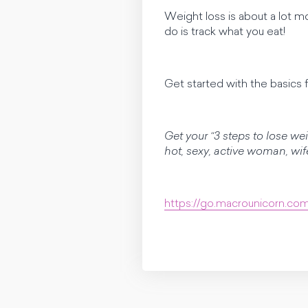
Weight loss is about a lot 
do is track what you eat!
Get started with the basics f
Get your “3 steps to lose we
hot, sexy, active woman, wi
https://go.macrounicorn.co