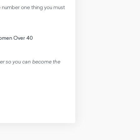
he number one thing you must
Women Over 40
aster so you can become the