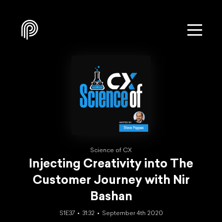
Science of CX
Injecting Creativity into The
Customer Journey with Nir
Bashan
S1E37
31:32
September 4th 2020