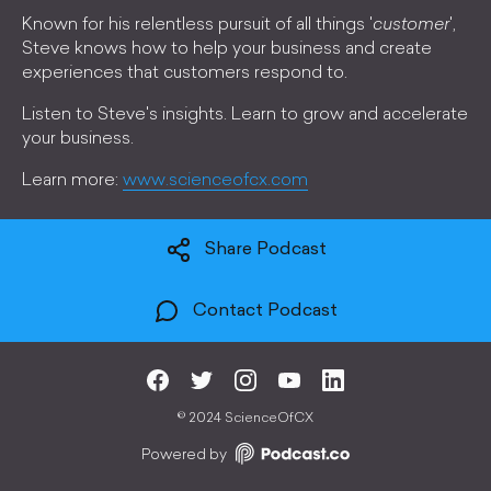
Known for his relentless pursuit of all things '
customer
',
Steve knows how to help your business and create
experiences that customers respond to.
Listen to Steve's insights. Learn to grow and accelerate
your business.
Learn more:
www.scienceofcx.com
Share Podcast
Contact Podcast
©
2024 ScienceOfCX
Powered by