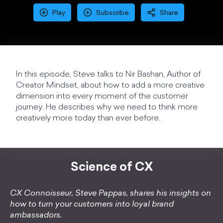
Play
Subscribe
Share
In this episode, Steve talks to Nir Bashan, Author of
Creator Mindset, about how to add a more creative
dimension into every moment of the customer
journey. He describes why we need to think more
creatively more today than ever before.
Science of CX
CX Connoisseur, Steve Pappas, shares his insights on
how to turn your customers into loyal brand
ambassadors.