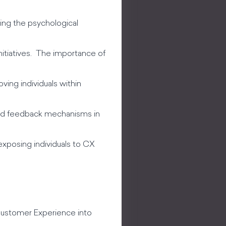
ing the psychological
nitiatives. The importance of
oving individuals within
 and feedback mechanisms in
exposing individuals to CX
 Customer Experience into