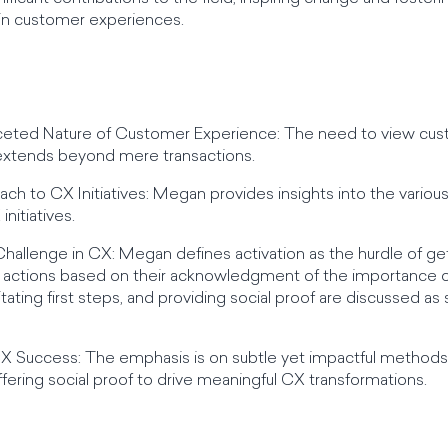
in customer experiences.
aceted Nature of Customer Experience: The need to view cus
t extends beyond mere transactions.
ach to CX Initiatives: Megan provides insights into the vari
nitiatives.
Challenge in CX: Megan defines activation as the hurdle of gett
le actions based on their acknowledgment of the importance 
itating first steps, and providing social proof are discussed 
CX Success: The emphasis is on subtle yet impactful methods 
d offering social proof to drive meaningful CX transformations.