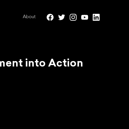
About
ment into Action