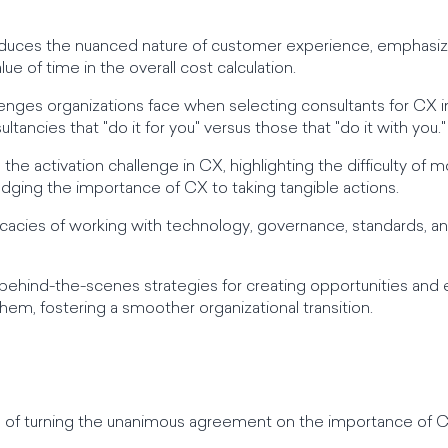
oduces the nuanced nature of customer experience, emphasiz
ue of time in the overall cost calculation.
llenges organizations face when selecting consultants for CX i
tancies that "do it for you" versus those that "do it with you."
the activation challenge in CX, highlighting the difficulty of m
dging the importance of CX to taking tangible actions.
tricacies of working with technology, governance, standards,
behind-the-scenes strategies for creating opportunities and 
them, fostering a smoother organizational transition.
enge of turning the unanimous agreement on the importance of