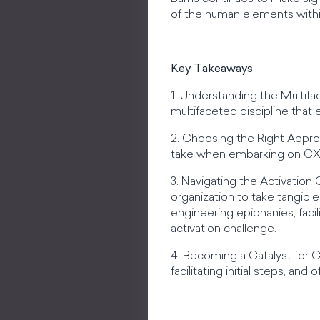
of the human elements with
Key Takeaways
1. Understanding the Multif
multifaceted discipline tha
2. Choosing the Right Appro
take when embarking on CX i
3. Navigating the Activation 
organization to take tangib
engineering epiphanies, facil
activation challenge.
4. Becoming a Catalyst for 
facilitating initial steps, an