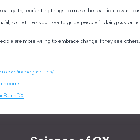
 catalysts, reorienting things to make the reaction toward cus
is crucial; sometimes you have to guide people in doing customer
 people are more willing to embrace change if they see others, e
din.com/in/meganburns/
rns.com/
ganBurnsCX