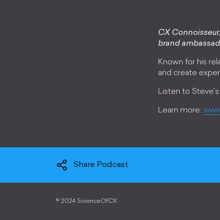
CX Connoisseur, 
brand ambassad
Known for his rele
and create exper
Listen to Steve's
Learn more:
www
Share Podcast
©
2024 ScienceOfCX