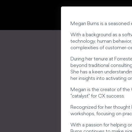
Megan Burns is a seasoned e
With a background as a soft
technology, human behavior, 
complexities of customer-ce
During her tenure at Forrest
beyond traditional consulting
She has a keen understandin
her insights into activating 
Megan is the creator of the
"catalyst" for CX success.
Recognized for her thought
workshops, focusing on pract
With a passion for helping o
Burns continues to make sign