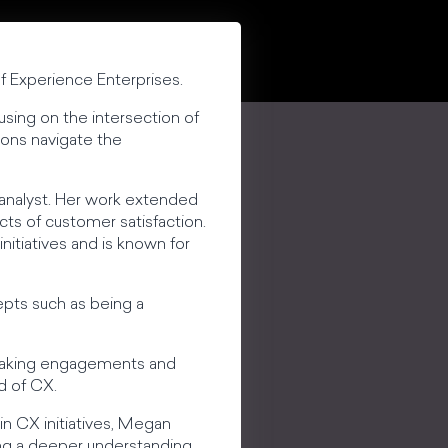
f Experience Enterprises.
sing on the intersection of
ions navigate the
 analyst. Her work extended
cts of customer satisfaction.
tiatives and is known for
epts such as being a
peaking engagements and
d of CX.
in CX initiatives, Megan
ring a deeper understanding