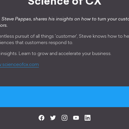
Science of CX
Steve Pappas, shares his insights on how to turn your cust
ors.
ntless pursuit of all things '
customer
', Steve knows how to he
iences that customers respond to.
 insights. Learn to grow and accelerate your business.
.scienceofcx.com