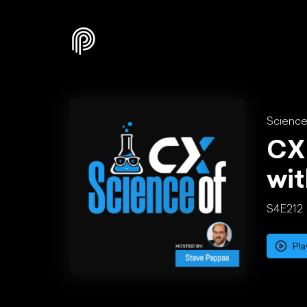
Science
CX 
wi
S4E212
Pla