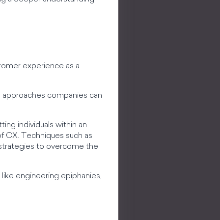
tomer experience as a
ous approaches companies can
ing individuals within an
of CX. Techniques such as
as strategies to overcome the
like engineering epiphanies,