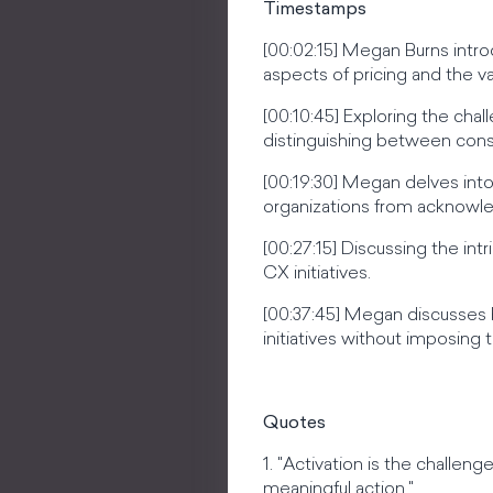
Timestamps
[00:02:15] Megan Burns intr
aspects of pricing and the val
[00:10:45] Exploring the cha
distinguishing between consul
[00:19:30] Megan delves into 
organizations from acknowle
[00:27:15] Discussing the in
CX initiatives.
[00:37:45] Megan discusses 
initiatives without imposing 
Quotes
1. "Activation is the chall
meaningful action."