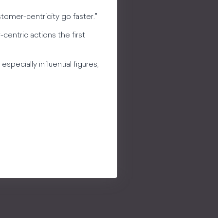
tomer-centricity go faster."
-centric actions the first
specially influential figures,