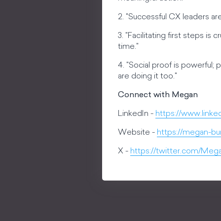
2. "Successful CX leaders are
3. "Facilitating first steps 
time."
4. "Social proof is powerful;
are doing it too."
Connect with Megan
LinkedIn -
https://www.linke
Website -
https://megan-bu
X -
https://twitter.com/Me