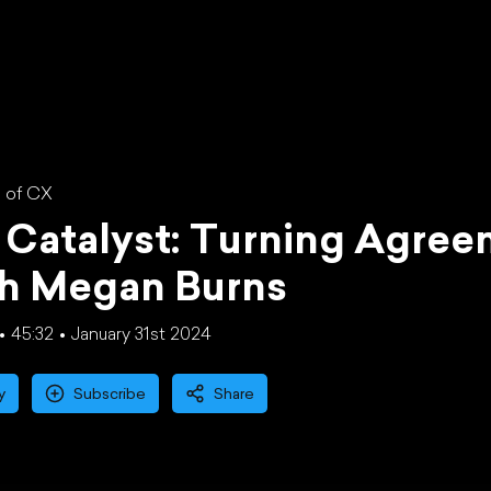
 of CX
Catalyst: Turning Agree
th Megan Burns
45:32
January 31st 2024
y
Subscribe
Share