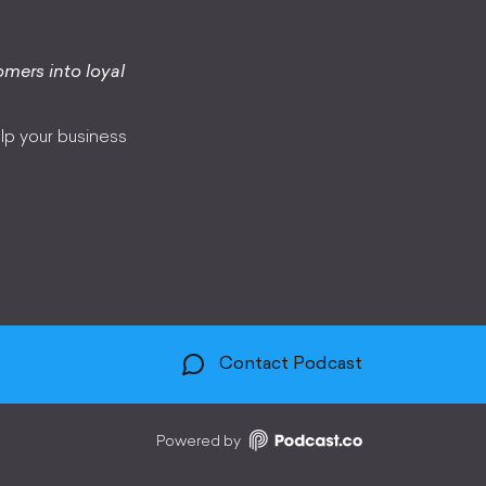
omers into loyal
lp your business
Contact Podcast
Powered by