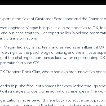
xpert in the field of Customer Experience and the Founder o
ware engineer, Megan brings a unique perspective to CX, focu
and business strategy. Her expertise lies in helping organizat
ntric transformations.
er, Megan led a dynamic team and served as an influential CX
, delving into the psychology of pricing and the intricate aspe
g of the challenges companies face when implementing CX ini
organizations around CX.
 CX Frontiers Book Club, where she explores innovative conc
 leadership, she frequently shares her knowledge through s
ical strategies to overcome activation challenges in the worl
rganizations move beyond mere buy-in to active participation 
ificant contributions to the field, inspiring change and foste