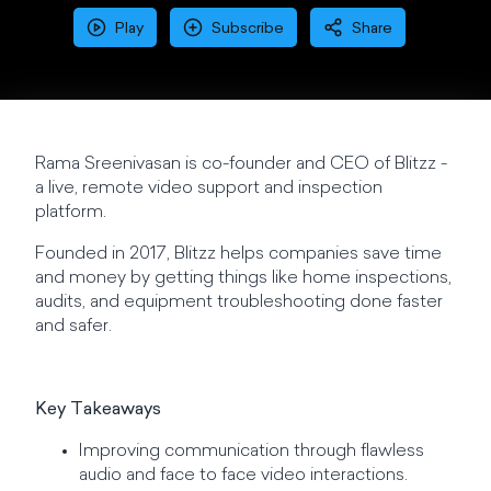
Play
Subscribe
Share
Rama Sreenivasan is co-founder and CEO of Blitzz -
a live, remote video support and inspection
platform.
Founded in 2017, Blitzz helps companies save time
and money by getting things like home inspections,
audits, and equipment troubleshooting done faster
and safer.
Key Takeaways
Improving communication through flawless
audio and face to face video interactions.