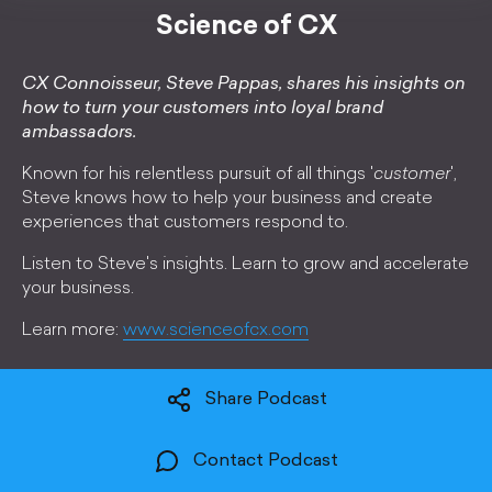
Science of CX
CX Connoisseur, Steve Pappas, shares his insights on
how to turn your customers into loyal brand
ambassadors.
Known for his relentless pursuit of all things '
customer
',
Steve knows how to help your business and create
experiences that customers respond to.
Listen to Steve's insights. Learn to grow and accelerate
your business.
Learn more:
www.scienceofcx.com
Share Podcast
Contact Podcast