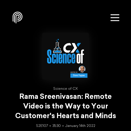
Science of CX
Rama Sreenivasan: Remote
Video is the Way to Your
Customer's Hearts and Minds
S2E107
35:30
January 14th 2022