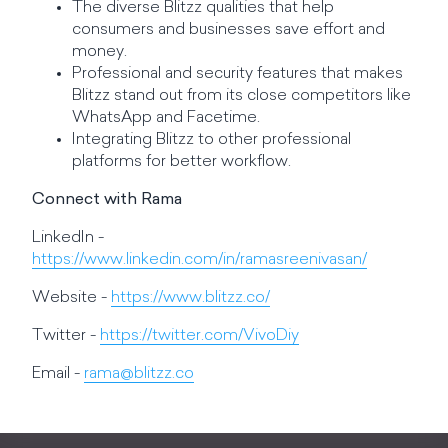
The diverse Blitzz qualities that help
consumers and businesses save effort and
money.
Professional and security features that makes
Blitzz stand out from its close competitors like
WhatsApp and Facetime.
Integrating Blitzz to other professional
platforms for better workflow.
Connect with Rama
LinkedIn -
https://www.linkedin.com/in/ramasreenivasan/
Website -
https://www.blitzz.co/
Twitter -
https://twitter.com/VivoDiy
Email -
rama@blitzz.co