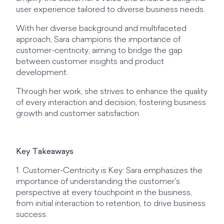
user experience tailored to diverse business needs.
With her diverse background and multifaceted
approach, Sara champions the importance of
customer-centricity, aiming to bridge the gap
between customer insights and product
development.
Through her work, she strives to enhance the quality
of every interaction and decision, fostering business
growth and customer satisfaction.
Key Takeaways
1. Customer-Centricity is Key: Sara emphasizes the
importance of understanding the customer's
perspective at every touchpoint in the business,
from initial interaction to retention, to drive business
success.