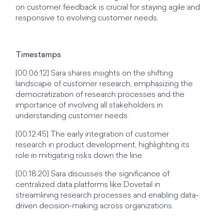
on customer feedback is crucial for staying agile and
responsive to evolving customer needs.
Timestamps
[00:06:12] Sara shares insights on the shifting
landscape of customer research, emphasizing the
democratization of research processes and the
importance of involving all stakeholders in
understanding customer needs.
[00:12:45] The early integration of customer
research in product development, highlighting its
role in mitigating risks down the line.
[00:18:20] Sara discusses the significance of
centralized data platforms like Dovetail in
streamlining research processes and enabling data-
driven decision-making across organizations.