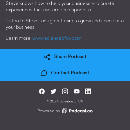
Steve knows how to help your business and create
experiences that customers respond to.
Listen to Steve's insights. Learn to grow and accelerate
your business.
Learn more:
www.scienceofcx.com
Share Podcast
Contact Podcast
©
2024 ScienceOfCX
Powered by