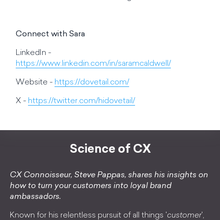
Connect with Sara
LinkedIn -
https://www.linkedin.com/in/saramcaldwell/
Website -
https://dovetail.com/
X -
https://twitter.com/hidovetail/
Science of CX
CX Connoisseur, Steve Pappas, shares his insights on
how to turn your customers into loyal brand
ambassadors.
Known for his relentless pursuit of all things '
customer
',