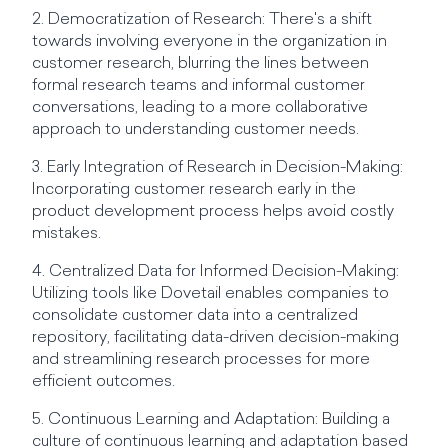
2. Democratization of Research: There's a shift
towards involving everyone in the organization in
customer research, blurring the lines between
formal research teams and informal customer
conversations, leading to a more collaborative
approach to understanding customer needs.
3. Early Integration of Research in Decision-Making:
Incorporating customer research early in the
product development process helps avoid costly
mistakes.
4. Centralized Data for Informed Decision-Making:
Utilizing tools like Dovetail enables companies to
consolidate customer data into a centralized
repository, facilitating data-driven decision-making
and streamlining research processes for more
efficient outcomes.
5. Continuous Learning and Adaptation: Building a
culture of continuous learning and adaptation based