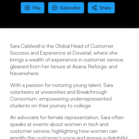
Play
Subscribe
Share
Sara Caldwell is the Global Head of Customer
Success and Experience at Dovetail, where she
brings a wealth of experience in customer service,
gleaned from her tenure at Asana, Reforge, and
Neverwhere.
With a passion for nurturing young talent, Sara
volunteers at universities and Breakthrough
Consortium, empowering underrepresented
students on their journey to college.
An advocate for female representation, Sara often
speaks at events about women in tech and
customer service, highlighting how women can
amplify the customer's voice and ensure a delightful