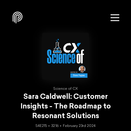
Science of CX
Sara Caldwell: Customer
Insights - The Roadmap to
Resonant Solutions
S4E215
32:16
February 23rd 2024