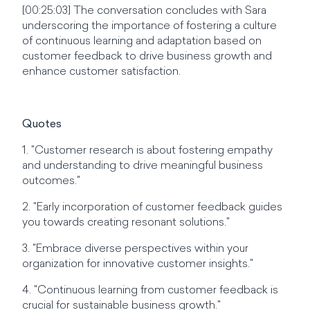
[00:25:03] The conversation concludes with Sara
underscoring the importance of fostering a culture
of continuous learning and adaptation based on
customer feedback to drive business growth and
enhance customer satisfaction.
Quotes
1. "Customer research is about fostering empathy
and understanding to drive meaningful business
outcomes."
2. "Early incorporation of customer feedback guides
you towards creating resonant solutions."
3. "Embrace diverse perspectives within your
organization for innovative customer insights."
4. "Continuous learning from customer feedback is
crucial for sustainable business growth."