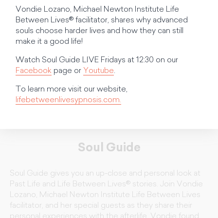
Vondie Lozano, Michael Newton Institute Life
Between Lives® facilitator, shares why advanced
souls choose harder lives and how they can still
make it a good life!
Watch Soul Guide LIVE Fridays at 12:30 on our
Facebook
page or
Youtube
.
To learn more visit our website,
lifebetweenlivesypnosis.com.
Soul Guide
Soul Guide gives you an up-close and personal look at
Past Life and Life Between Lives® stories. Join Vondie
Lozano, Michael Newton Institute Life Between Lives
facilitator, and her special guests as they share their
personal experiences with the afterlife. Vondie found