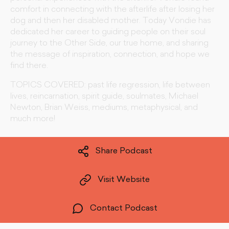
comfort in connecting with the afterlife after losing her
dog and then her disabled mother. Today Vondie has
dedicated her career to guiding people on their soul
journey to the Other Side, our true home, and sharing
the message of inspiration, connection, and hope we
find there.
TOPICS COVERED: past life regression, life between
lives, reincarnation, spirit guide, soulmates, Michael
Newton, Brian Weiss, mediums, metaphysical, and
much more!
Share Podcast
Visit Website
Contact Podcast