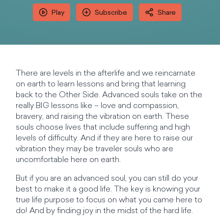
Play
Subscribe
Share
There are levels in the afterlife and we reincarnate
on earth to learn lessons and bring that learning
back to the Other Side. Advanced souls take on the
really BIG lessons like – love and compassion,
bravery, and raising the vibration on earth. These
souls choose lives that include suffering and high
levels of difficulty. And if they are here to raise our
vibration they may be traveler souls who are
uncomfortable here on earth.
But if you are an advanced soul, you can still do your
best to make it a good life. The key is knowing your
true life purpose to focus on what you came here to
do! And by finding joy in the midst of the hard life.