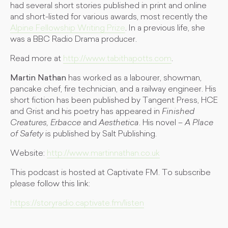
had several short stories published in print and online
and short-listed for various awards, most recently the
Alpine Fellowship Writing Prize
. In a previous life, she
was a BBC Radio Drama producer.
Read more at
http://www.tabithapotts.com
.
Martin Nathan
has worked as a labourer, showman,
pancake chef, fire technician, and a railway engineer. His
short fiction has been published by Tangent Press, HCE
and Grist and his poetry has appeared in
Finished
Creatures,
Erbacce
and
Aesthetica
. His novel –
A Place
of Safety
is published by Salt Publishing.
Website:
http://www.martinnathan.co.uk
This podcast is hosted at Captivate FM. To subscribe
please follow this link:
https://storyradio.captivate.fm/listen