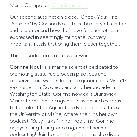
Music Composer:
Olga Gonithellis
Our second auto-fiction piece, "Check Your Tire
Pressure" by Corinne Noufi, tells the story of a father
and daughter and how their love for each other is
expressed in seemingly mundane, but very
important, rituals that bring them closer together.
This episode contains a swear word.
Corinne Noufi
is a marine scientist dedicated to
promoting sustainable ocean practices and
preserving our waters for future generations. With 17
years spent in Colorado and another decade in
Washington State, Corinne now calls Brunswick,
Maine, home. She brings her passion and expertise
to her role at the Aquaculture Research Institute at
the University of Maine, where she runs her own
podcast, "Salty Talks." In her free time, Corinne
enjoys biking, hiking, cooking, and, of course,
podcasting! Join her on
"Salty Talks"
as she dives