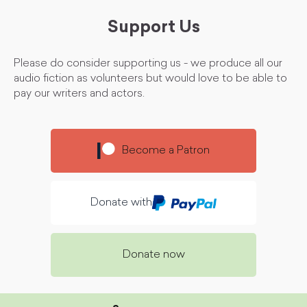
Support Us
Please do consider supporting us - we produce all our
audio fiction as volunteers but would love to be able to
pay our writers and actors.
Become a Patron
Donate with
Donate now