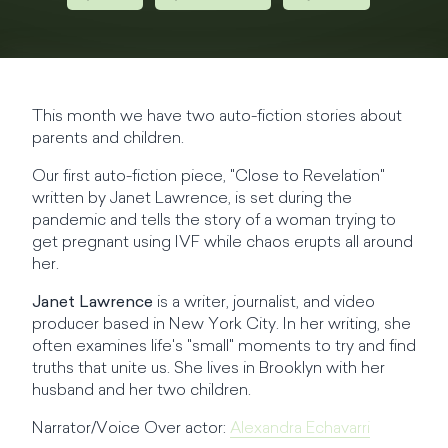
This month we have two auto-fiction stories about
parents and children.
Our first auto-fiction piece, "Close to Revelation"
written by Janet Lawrence, is set during the
pandemic and tells the story of a woman trying to
get pregnant using IVF while chaos erupts all around
her.
Janet Lawrence
is a writer, journalist, and video
producer based in New York City. In her writing, she
often examines life's "small" moments to try and find
truths that unite us. She lives in Brooklyn with her
husband and her two children.
Narrator/Voice Over actor:
Alexandra Echavarri