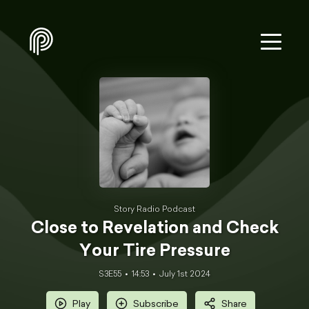
Story Radio Podcast
Close to Revelation and Check
Your Tire Pressure
S3E55
14:53
July 1st 2024
Play
Subscribe
Share