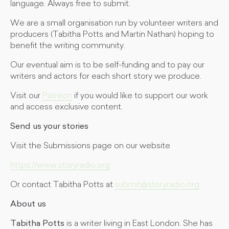
language. Always free to submit.
We are a small organisation run by volunteer writers and
producers (Tabitha Potts and Martin Nathan) hoping to
benefit the writing community.
Our eventual aim is to be self-funding and to pay our
writers and actors for each short story we produce.
Visit our
Patreon
if you would like to support our work
and access exclusive content.
Send us your stories
Visit the Submissions page on our website
https://www.storyradio.org
Or contact Tabitha Potts at
submit@storyradio.org
About us
Tabitha Potts
is a writer living in East London. She has