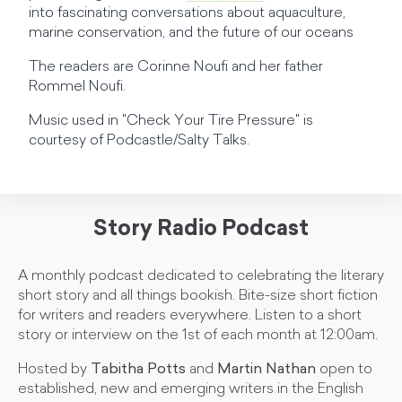
into fascinating conversations about aquaculture,
marine conservation, and the future of our oceans
The readers are Corinne Noufi and her father
Rommel Noufi.
Music used in "Check Your Tire Pressure" is
courtesy of Podcastle/Salty Talks.
Story Radio Podcast
A monthly podcast dedicated to celebrating the literary
short story and all things bookish. Bite-size short fiction
for writers and readers everywhere. Listen to a short
story or interview on the 1st of each month at 12:00am.
Hosted by
Tabitha Potts
and
Martin Nathan
open to
established, new and emerging writers in the English