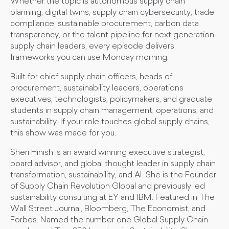
Whether the topic is autonomous supply chain
planning, digital twins, supply chain cybersecurity, trade
compliance, sustainable procurement, carbon data
transparency, or the talent pipeline for next generation
supply chain leaders, every episode delivers
frameworks you can use Monday morning.
Built for chief supply chain officers, heads of
procurement, sustainability leaders, operations
executives, technologists, policymakers, and graduate
students in supply chain management, operations, and
sustainability. If your role touches global supply chains,
this show was made for you.
Sheri Hinish is an award winning executive strategist,
board advisor, and global thought leader in supply chain
transformation, sustainability, and AI. She is the Founder
of Supply Chain Revolution Global and previously led
sustainability consulting at EY and IBM. Featured in The
Wall Street Journal, Bloomberg, The Economist, and
Forbes. Named the number one Global Supply Chain