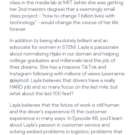
class in the media lab at MIT (while she was getting
her 2nd masters degree) that a seemingly small
class project - "how to change 1 billion lives with
technology" - would change the course of her life
forever.
In addition to being absolutely brilliant and an
advocate for women in STEM, Layla is passionate
about normalizing Hijabi in our domain and helping
college graduates and millennials land the job of
their dreams. She has a massive TikTok and
Instagram following with millions of views (username
@laylool). Layla believes that drivers have a really
HARD job and so many focus on the last mile, but
what about the last 100 feet?
Layla believes that the future of work is still human
and the driver's experience IS the customer
experience in many ways. In Episode 48, you'll learn
about Layla's passion in customer service and
solving wicked problems in logistics, problems that