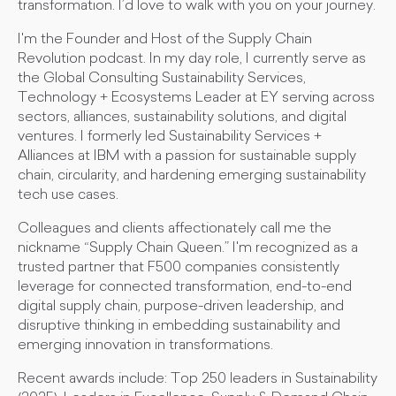
transformation. I’d love to walk with you on your journey.
I'm the Founder and Host of the Supply Chain
Revolution podcast. In my day role, I currently serve as
the Global Consulting Sustainability Services,
Technology + Ecosystems Leader at EY serving across
sectors, alliances, sustainability solutions, and digital
ventures. I formerly led Sustainability Services +
Alliances at IBM with a passion for sustainable supply
chain, circularity, and hardening emerging sustainability
tech use cases.
Colleagues and clients affectionately call me the
nickname “Supply Chain Queen.” I'm recognized as a
trusted partner that F500 companies consistently
leverage for connected transformation, end-to-end
digital supply chain, purpose-driven leadership, and
disruptive thinking in embedding sustainability and
emerging innovation in transformations.
Recent awards include: Top 250 leaders in Sustainability