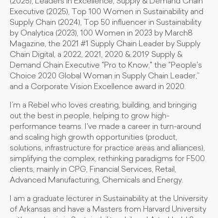
(2025), Leaders in Excellence, Supply & Demand Chain
Executive (2025), Top 100 Women in Sustainability and
Supply Chain (2024), Top 50 influencer in Sustainability
by Onalytica (2023), 100 Women in 2023 by March8
Magazine, the 2021 #1 Supply Chain Leader by Supply
Chain Digital, a 2022, 2021, 2020 & 2019 Supply &
Demand Chain Executive "Pro to Know," the "People's
Choice 2020 Global Woman in Supply Chain Leader,”
and a Corporate Vision Excellence award in 2020.
I’m a Rebel who loves creating, building, and bringing
out the best in people, helping to grow high-
performance teams. I've made a career in turn-around
and scaling high growth opportunities (product,
solutions, infrastructure for practice areas and alliances),
simplifying the complex, rethinking paradigms for F500
clients, mainly in CPG, Financial Services, Retail,
Advanced Manufacturing, Chemicals and Energy.
I am a graduate lecturer in Sustainability at the University
of Arkansas and have a Masters from Harvard University