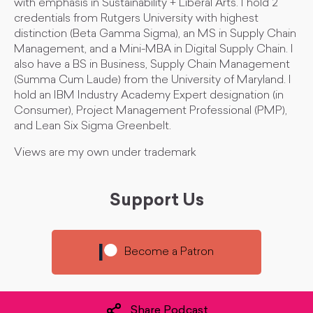
with emphasis in Sustainability + Liberal Arts. I hold 2
credentials from Rutgers University with highest
distinction (Beta Gamma Sigma), an MS in Supply Chain
Management, and a Mini-MBA in Digital Supply Chain. I
also have a BS in Business, Supply Chain Management
(Summa Cum Laude) from the University of Maryland. I
hold an IBM Industry Academy Expert designation (in
Consumer), Project Management Professional (PMP),
and Lean Six Sigma Greenbelt.
Views are my own under trademark
Support Us
Become a Patron
Share Podcast