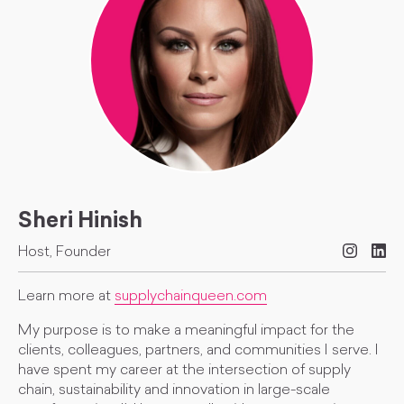
Sheri Hinish
Host, Founder
Learn more at
supplychainqueen.com
My purpose is to make a meaningful impact for the
clients, colleagues, partners, and communities I serve. I
have spent my career at the intersection of supply
chain, sustainability and innovation in large-scale