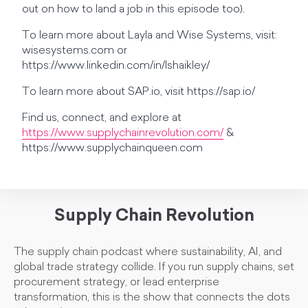
out on how to land a job in this episode too).
To learn more about Layla and Wise Systems, visit:
wisesystems.com or
https://www.linkedin.com/in/lshaikley/
To learn more about SAP.io, visit https://sap.io/
Find us, connect, and explore at
https://www.supplychainrevolution.com/
&
https://www.supplychainqueen.com
Supply Chain Revolution
The supply chain podcast where sustainability, AI, and
global trade strategy collide. If you run supply chains, set
procurement strategy, or lead enterprise
transformation, this is the show that connects the dots