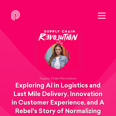
Supply Chain Revolution
Exploring AI in Logistics and
Last Mile Delivery, Innovation
in Customer Experience, and A
Rebel's Story of Normalizing