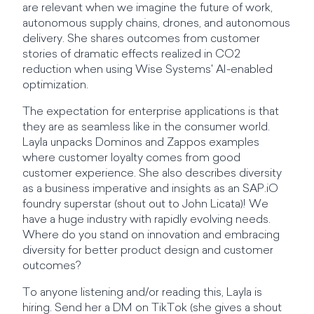
are relevant when we imagine the future of work,
autonomous supply chains, drones, and autonomous
delivery. She shares outcomes from customer
stories of dramatic effects realized in CO2
reduction when using Wise Systems' AI-enabled
optimization.
The expectation for enterprise applications is that
they are as seamless like in the consumer world.
Layla unpacks Dominos and Zappos examples
where customer loyalty comes from good
customer experience. She also describes diversity
as a business imperative and insights as an SAP.iO
foundry superstar (shout out to John Licata)! We
have a huge industry with rapidly evolving needs.
Where do you stand on innovation and embracing
diversity for better product design and customer
outcomes?
To anyone listening and/or reading this, Layla is
hiring. Send her a DM on TikTok (she gives a shout