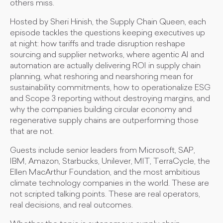
others miss.
Hosted by Sheri Hinish, the Supply Chain Queen, each
episode tackles the questions keeping executives up
at night: how tariffs and trade disruption reshape
sourcing and supplier networks, where agentic AI and
automation are actually delivering ROI in supply chain
planning, what reshoring and nearshoring mean for
sustainability commitments, how to operationalize ESG
and Scope 3 reporting without destroying margins, and
why the companies building circular economy and
regenerative supply chains are outperforming those
that are not.
Guests include senior leaders from Microsoft, SAP,
IBM, Amazon, Starbucks, Unilever, MIT, TerraCycle, the
Ellen MacArthur Foundation, and the most ambitious
climate technology companies in the world. These are
not scripted talking points. These are real operators,
real decisions, and real outcomes.