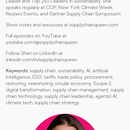
Leader and Top 250 Leaders in Sustainability. She
speaks regularly at COP, New York Climate Week,
Reuters Events, and Gartner Supply Chain Symposium.
Show notes and resources at supplychainqueen.com
Full episodes on YouTube at
youtube.com/@supplychainqueen
Follow Sheri on LinkedIn at
linkedin.com/in/supplychainqueen
Keywords:
supply chain, sustainability, AI, artificial
intelligence, ESG, tariffs, trade policy, procurement,
reshoring, nearshoring, circular economy, Scope 3,
digital transformation, supply chain management, supply
chain technology, supply chain leadership, agentic AI,
climate tech, supply chain strategy