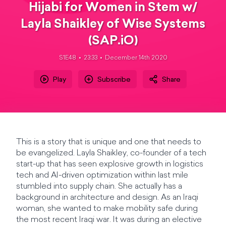
Hijabi for Women in Stem w/
Layla Shaikley of Wise Systems
(SAP.iO)
S1E48
23:33
December 14th 2020
Play
Subscribe
Share
This is a story that is unique and one that needs to
be evangelized. Layla Shaikley, co-founder of a tech
start-up that has seen explosive growth in logistics
tech and AI-driven optimization within last mile
stumbled into supply chain. She actually has a
background in architecture and design. As an Iraqi
woman, she wanted to make mobility safe during
the most recent Iraqi war. It was during an elective