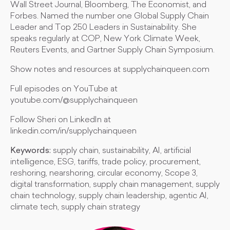
Wall Street Journal, Bloomberg, The Economist, and
Forbes. Named the number one Global Supply Chain
Leader and Top 250 Leaders in Sustainability. She
speaks regularly at COP, New York Climate Week,
Reuters Events, and Gartner Supply Chain Symposium.
Show notes and resources at supplychainqueen.com
Full episodes on YouTube at
youtube.com/@supplychainqueen
Follow Sheri on LinkedIn at
linkedin.com/in/supplychainqueen
Keywords:
supply chain, sustainability, AI, artificial
intelligence, ESG, tariffs, trade policy, procurement,
reshoring, nearshoring, circular economy, Scope 3,
digital transformation, supply chain management, supply
chain technology, supply chain leadership, agentic AI,
climate tech, supply chain strategy