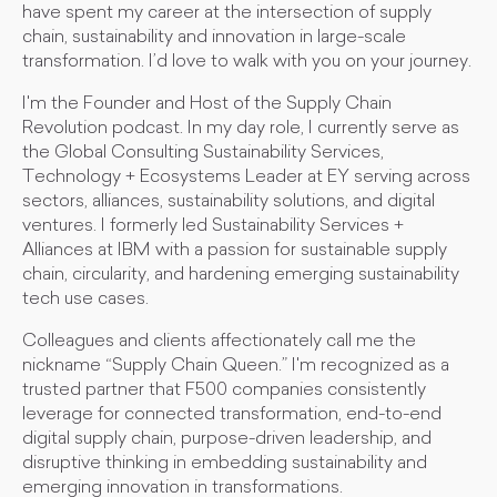
have spent my career at the intersection of supply
chain, sustainability and innovation in large-scale
transformation. I’d love to walk with you on your journey.
I'm the Founder and Host of the Supply Chain
Revolution podcast. In my day role, I currently serve as
the Global Consulting Sustainability Services,
Technology + Ecosystems Leader at EY serving across
sectors, alliances, sustainability solutions, and digital
ventures. I formerly led Sustainability Services +
Alliances at IBM with a passion for sustainable supply
chain, circularity, and hardening emerging sustainability
tech use cases.
Colleagues and clients affectionately call me the
nickname “Supply Chain Queen.” I'm recognized as a
trusted partner that F500 companies consistently
leverage for connected transformation, end-to-end
digital supply chain, purpose-driven leadership, and
disruptive thinking in embedding sustainability and
emerging innovation in transformations.