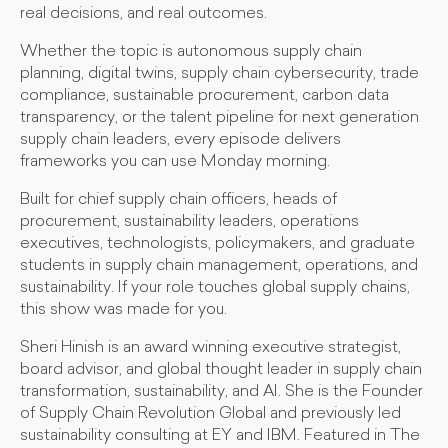
real decisions, and real outcomes.
Whether the topic is autonomous supply chain
planning, digital twins, supply chain cybersecurity, trade
compliance, sustainable procurement, carbon data
transparency, or the talent pipeline for next generation
supply chain leaders, every episode delivers
frameworks you can use Monday morning.
Built for chief supply chain officers, heads of
procurement, sustainability leaders, operations
executives, technologists, policymakers, and graduate
students in supply chain management, operations, and
sustainability. If your role touches global supply chains,
this show was made for you.
Sheri Hinish is an award winning executive strategist,
board advisor, and global thought leader in supply chain
transformation, sustainability, and AI. She is the Founder
of Supply Chain Revolution Global and previously led
sustainability consulting at EY and IBM. Featured in The