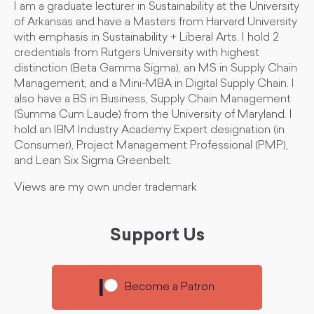
I am a graduate lecturer in Sustainability at the University
of Arkansas and have a Masters from Harvard University
with emphasis in Sustainability + Liberal Arts. I hold 2
credentials from Rutgers University with highest
distinction (Beta Gamma Sigma), an MS in Supply Chain
Management, and a Mini-MBA in Digital Supply Chain. I
also have a BS in Business, Supply Chain Management
(Summa Cum Laude) from the University of Maryland. I
hold an IBM Industry Academy Expert designation (in
Consumer), Project Management Professional (PMP),
and Lean Six Sigma Greenbelt.
Views are my own under trademark
Support Us
Become a Patron