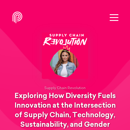
Supply Chain Revolution
Exploring How Diversity Fuels
Innovation at the Intersection
of Supply Chain, Technology,
Sustainability, and Gender