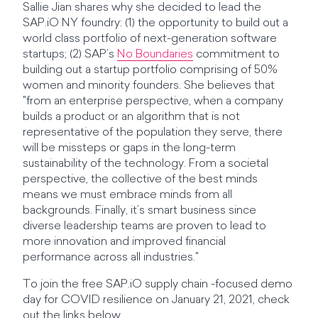
Sallie Jian shares why she decided to lead the
SAP.iO NY foundry: (1) the opportunity to build out a
world class portfolio of next-generation software
startups; (2) SAP’s
No Boundaries
commitment to
building out a startup portfolio comprising of 50%
women and minority founders. She believes that
"from an enterprise perspective, when a company
builds a product or an algorithm that is not
representative of the population they serve, there
will be missteps or gaps in the long-term
sustainability of the technology. From a societal
perspective, the collective of the best minds
means we must embrace minds from all
backgrounds. Finally, it’s smart business since
diverse leadership teams are proven to lead to
more innovation and improved financial
performance across all industries."
To join the free SAP.iO supply chain -focused demo
day for COVID resilience on January 21, 2021, check
out the links below.