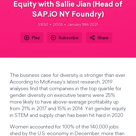
Equity with Sallie Jian (Head of
SAP.iO NY Foundry)
S1E50
20:05
January 18th 2021
Play
Subscribe
Share
The business case for diversity is stronger than ever.
According to McKinsey's latest research, 2019
analyses find that companies in the top quartile for
gender diversity on executive teams were 25%
more likely to have above-average profitability up
from 21% in 2017 and 15% in 2014. Yet gender equity
in STEM and supply chain has been hit hard in 2020.
Women accounted for 100% of the 140,000 jobs
shed by the U.S. economy in December, more than