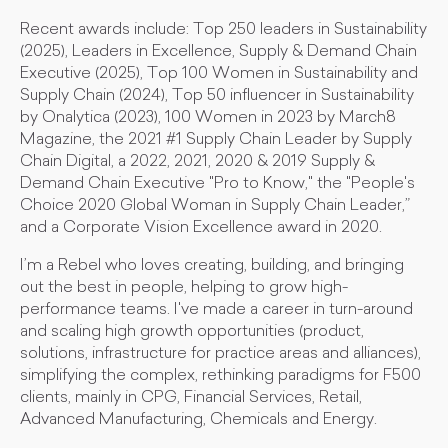
Recent awards include: Top 250 leaders in Sustainability
(2025), Leaders in Excellence, Supply & Demand Chain
Executive (2025), Top 100 Women in Sustainability and
Supply Chain (2024), Top 50 influencer in Sustainability
by Onalytica (2023), 100 Women in 2023 by March8
Magazine, the 2021 #1 Supply Chain Leader by Supply
Chain Digital, a 2022, 2021, 2020 & 2019 Supply &
Demand Chain Executive "Pro to Know," the "People's
Choice 2020 Global Woman in Supply Chain Leader,”
and a Corporate Vision Excellence award in 2020.
I’m a Rebel who loves creating, building, and bringing
out the best in people, helping to grow high-
performance teams. I've made a career in turn-around
and scaling high growth opportunities (product,
solutions, infrastructure for practice areas and alliances),
simplifying the complex, rethinking paradigms for F500
clients, mainly in CPG, Financial Services, Retail,
Advanced Manufacturing, Chemicals and Energy.