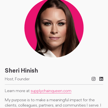
Sheri Hinish
Host, Founder
Learn more at
supplychainqueen.com
My purpose is to make a meaningful impact for the
clients, colleagues, partners, and communities I serve. I