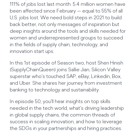
111% of jobs lost last month. 5.4 million women have
been affected since February — equal to 55% of all
U.S. jobs lost. We need bold steps in 2021 to build
back better, not only messages of inspiration but
deep insights around the tools and skills needed for
women and underrepresented groups to succeed
in the fields of supply chain, technology, and
innovation start ups.
In this 1st episode of Season two, host Sheri Hinish
(SupplyChainQueen) joins Sallie Jian, Silicon Valley
superstar who's touched SAP, eBay, Linkedin, Box,
and Uber. She shares her journey from investment
banking to technology and sustainability.
In episode 50, you'll hear insights on top skills
needed in the tech world, what's driving leadership
in global supply chains, the common threads of
success in scaling innovation, and how to leverage
the SDGs in your partnerships and hiring practices.