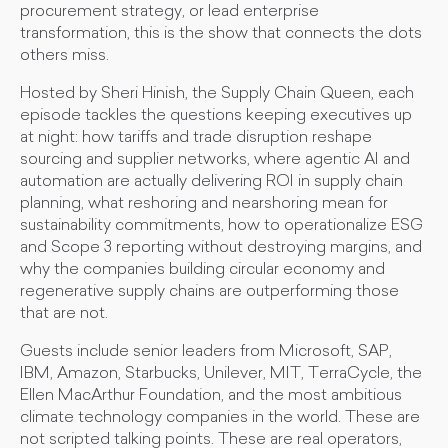
procurement strategy, or lead enterprise
transformation, this is the show that connects the dots
others miss.
Hosted by Sheri Hinish, the Supply Chain Queen, each
episode tackles the questions keeping executives up
at night: how tariffs and trade disruption reshape
sourcing and supplier networks, where agentic AI and
automation are actually delivering ROI in supply chain
planning, what reshoring and nearshoring mean for
sustainability commitments, how to operationalize ESG
and Scope 3 reporting without destroying margins, and
why the companies building circular economy and
regenerative supply chains are outperforming those
that are not.
Guests include senior leaders from Microsoft, SAP,
IBM, Amazon, Starbucks, Unilever, MIT, TerraCycle, the
Ellen MacArthur Foundation, and the most ambitious
climate technology companies in the world. These are
not scripted talking points. These are real operators,