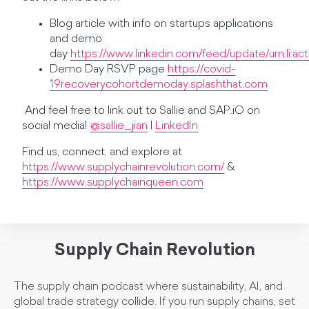
Blog article with info on startups applications
and demo
day
https://www.linkedin.com/feed/update/urn:li:a
Demo Day RSVP page
https://covid-
19recoverycohortdemoday.splashthat.com
And feel free to link out to Sallie and SAP.iO on
social media!
@sallie_jian
|
LinkedIn
Find us, connect, and explore at
https://www.supplychainrevolution.com/
&
https://www.supplychainqueen.com
Supply Chain Revolution
The supply chain podcast where sustainability, AI, and
global trade strategy collide. If you run supply chains, set