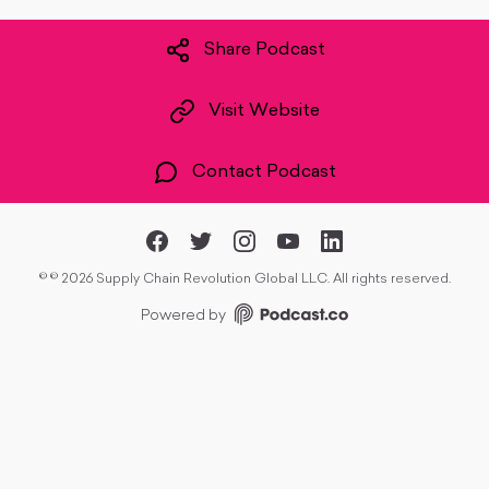
Share Podcast
Visit Website
Contact Podcast
©
© 2026 Supply Chain Revolution Global LLC. All rights reserved.
Powered by