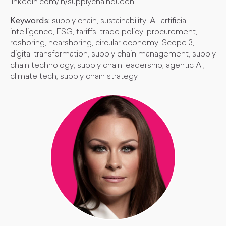
linkedin.com/in/supplychainqueen
Keywords:
supply chain, sustainability, AI, artificial
intelligence, ESG, tariffs, trade policy, procurement,
reshoring, nearshoring, circular economy, Scope 3,
digital transformation, supply chain management, supply
chain technology, supply chain leadership, agentic AI,
climate tech, supply chain strategy