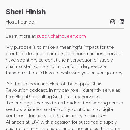
Sheri Hinish
Host, Founder
Learn more at
supplychainqueen.com
My purpose is to make a meaningful impact for the
clients, colleagues, partners, and communities I serve. I
have spent my career at the intersection of supply
chain, sustainability and innovation in large-scale
transformation. I’d love to walk with you on your journey.
I'm the Founder and Host of the Supply Chain
Revolution podcast. In my day role, I currently serve as
the Global Consulting Sustainability Services,
Technology + Ecosystems Leader at EY serving across
sectors, alliances, sustainability solutions, and digital
ventures. I formerly led Sustainability Services +
Alliances at IBM with a passion for sustainable supply
chain, circularity, and hardening emerging sustainability