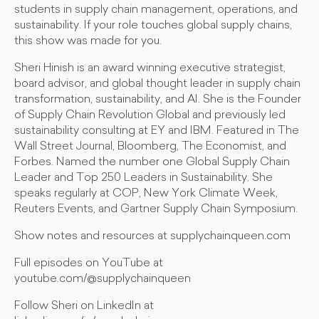
students in supply chain management, operations, and
sustainability. If your role touches global supply chains,
this show was made for you.
Sheri Hinish is an award winning executive strategist,
board advisor, and global thought leader in supply chain
transformation, sustainability, and AI. She is the Founder
of Supply Chain Revolution Global and previously led
sustainability consulting at EY and IBM. Featured in The
Wall Street Journal, Bloomberg, The Economist, and
Forbes. Named the number one Global Supply Chain
Leader and Top 250 Leaders in Sustainability. She
speaks regularly at COP, New York Climate Week,
Reuters Events, and Gartner Supply Chain Symposium.
Show notes and resources at supplychainqueen.com
Full episodes on YouTube at
youtube.com/@supplychainqueen
Follow Sheri on LinkedIn at