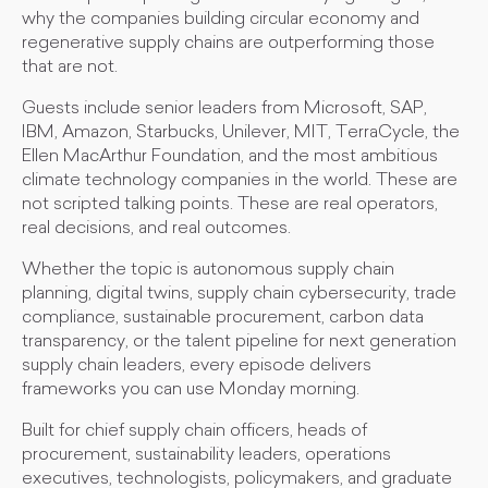
why the companies building circular economy and
regenerative supply chains are outperforming those
that are not.
Guests include senior leaders from Microsoft, SAP,
IBM, Amazon, Starbucks, Unilever, MIT, TerraCycle, the
Ellen MacArthur Foundation, and the most ambitious
climate technology companies in the world. These are
not scripted talking points. These are real operators,
real decisions, and real outcomes.
Whether the topic is autonomous supply chain
planning, digital twins, supply chain cybersecurity, trade
compliance, sustainable procurement, carbon data
transparency, or the talent pipeline for next generation
supply chain leaders, every episode delivers
frameworks you can use Monday morning.
Built for chief supply chain officers, heads of
procurement, sustainability leaders, operations
executives, technologists, policymakers, and graduate