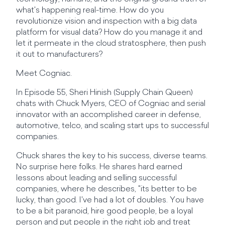
what's happening real-time. How do you
revolutionize vision and inspection with a big data
platform for visual data? How do you manage it and
let it permeate in the cloud stratosphere, then push
it out to manufacturers?
Meet Cogniac.
In Episode 55, Sheri Hinish (Supply Chain Queen)
chats with Chuck Myers, CEO of Cogniac and serial
innovator with an accomplished career in defense,
automotive, telco, and scaling start ups to successful
companies.
Chuck shares the key to his success, diverse teams.
No surprise here folks. He shares hard earned
lessons about leading and selling successful
companies, where he describes, "its better to be
lucky, than good. I've had a lot of doubles. You have
to be a bit paranoid, hire good people, be a loyal
person and put people in the right job and treat