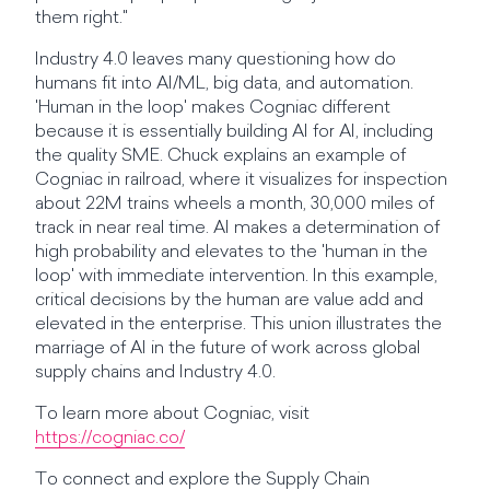
them right."
Industry 4.0 leaves many questioning how do
humans fit into AI/ML, big data, and automation.
'Human in the loop' makes Cogniac different
because it is essentially building AI for AI, including
the quality SME. Chuck explains an example of
Cogniac in railroad, where it visualizes for inspection
about 22M trains wheels a month, 30,000 miles of
track in near real time. AI makes a determination of
high probability and elevates to the 'human in the
loop' with immediate intervention. In this example,
critical decisions by the human are value add and
elevated in the enterprise. This union illustrates the
marriage of AI in the future of work across global
supply chains and Industry 4.0.
To learn more about Cogniac, visit
https://cogniac.co/
To connect and explore the Supply Chain