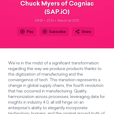
Chuck Myers of Cogniac
(SAP.iO)
S1E55
20:13
March 1st 2021
Play
Subscribe
Share
We’re in the midst of a significant transformation
regarding the way we produce products thanks to
the digitization of manufacturing and the
convergence of tech. This transition represents a
change in global supply chains, the fourth revolution
that has occurred in manufacturing. Quality,
harmonization across processes, leveraging data for
insights in industry 4.0, all still hinge on an
enterprise's ability to elegantly incorporate
technology, humans, and the original ground truth of