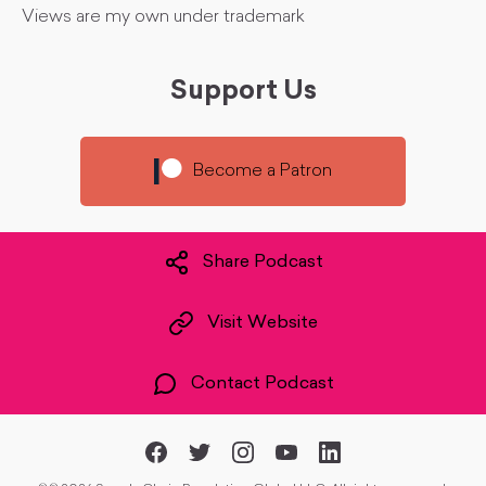
Views are my own under trademark
Support Us
Become a Patron
Share Podcast
Visit Website
Contact Podcast