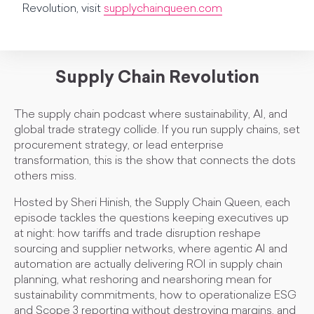
Revolution, visit
supplychainqueen.com
Supply Chain Revolution
The supply chain podcast where sustainability, AI, and
global trade strategy collide. If you run supply chains, set
procurement strategy, or lead enterprise
transformation, this is the show that connects the dots
others miss.
Hosted by Sheri Hinish, the Supply Chain Queen, each
episode tackles the questions keeping executives up
at night: how tariffs and trade disruption reshape
sourcing and supplier networks, where agentic AI and
automation are actually delivering ROI in supply chain
planning, what reshoring and nearshoring mean for
sustainability commitments, how to operationalize ESG
and Scope 3 reporting without destroying margins, and