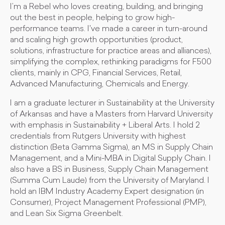
I’m a Rebel who loves creating, building, and bringing
out the best in people, helping to grow high-
performance teams. I've made a career in turn-around
and scaling high growth opportunities (product,
solutions, infrastructure for practice areas and alliances),
simplifying the complex, rethinking paradigms for F500
clients, mainly in CPG, Financial Services, Retail,
Advanced Manufacturing, Chemicals and Energy.
I am a graduate lecturer in Sustainability at the University
of Arkansas and have a Masters from Harvard University
with emphasis in Sustainability + Liberal Arts. I hold 2
credentials from Rutgers University with highest
distinction (Beta Gamma Sigma), an MS in Supply Chain
Management, and a Mini-MBA in Digital Supply Chain. I
also have a BS in Business, Supply Chain Management
(Summa Cum Laude) from the University of Maryland. I
hold an IBM Industry Academy Expert designation (in
Consumer), Project Management Professional (PMP),
and Lean Six Sigma Greenbelt.