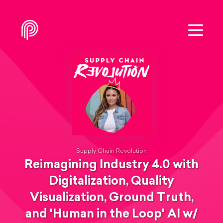
Supply Chain Revolution
Reimagining Industry 4.0 with
Digitalization, Quality
Visualization, Ground Truth,
and 'Human in the Loop' AI w/