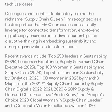
tech use cases.
Colleagues and clients affectionately call me the
nickname “Supply Chain Queen.” I'm recognized as a
trusted partner that F500 companies consistently
leverage for connected transformation, end-to-end
digital supply chain, purpose-driven leadership, and
disruptive thinking in embedding sustainability and
emerging innovation in transformations.
Recent awards include: Top 250 leaders in Sustainability
(2025), Leaders in Excellence, Supply & Demand Chain
Executive (2025), Top 100 Women in Sustainability and
Supply Chain (2024), Top 50 influencer in Sustainability
by Onalytica (2023), 100 Women in 2023 by March8
Magazine, the 2021 #1 Supply Chain Leader by Supply
Chain Digital, a 2022, 2021, 2020 & 2019 Supply &
Demand Chain Executive "Pro to Know," the "People's
Choice 2020 Global Woman in Supply Chain Leader,”
and a Corporate Vision Excellence award in 2020.