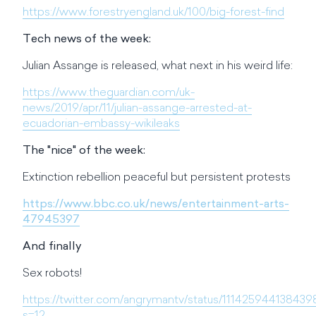
https://www.forestryengland.uk/100/big-forest-find
Tech news of the week:
Julian Assange is released, what next in his weird life:
https://www.theguardian.com/uk-
news/2019/apr/11/julian-assange-arrested-at-
ecuadorian-embassy-wikileaks
The "nice" of the week:
Extinction rebellion peaceful but persistent protests
https://www.bbc.co.uk/news/entertainment-arts-
47945397
And finally
Sex robots!
https://twitter.com/angrymantv/status/111425944138439