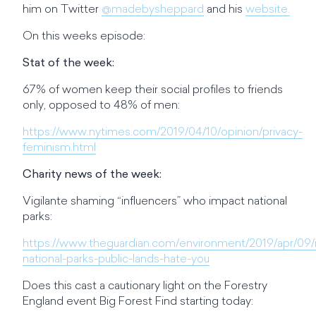
him on Twitter
@madebysheppard
and his
website.
On this weeks episode:
Stat of the week:
67% of women keep their social profiles to friends
only, opposed to 48% of men:
https://www.nytimes.com/2019/04/10/opinion/privacy-
feminism.html
Charity news of the week:
Vigilante shaming “influencers” who impact national
parks:
https://www.theguardian.com/environment/2019/apr/09/i
national-parks-public-lands-hate-you
Does this cast a cautionary light on the Forestry
England event Big Forest Find starting today: