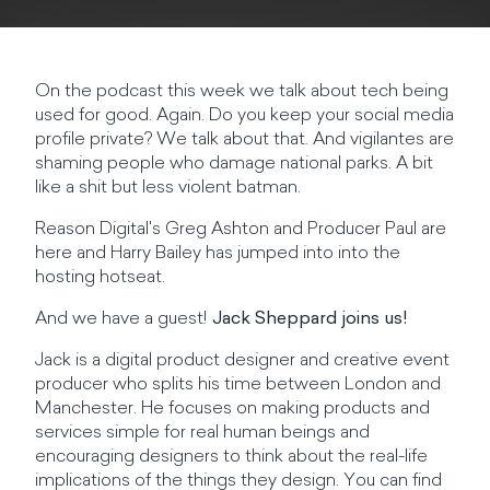
On the podcast this week we talk about tech being
used for good. Again. Do you keep your social media
profile private? We talk about that. And vigilantes are
shaming people who damage national parks. A bit
like a shit but less violent batman.
Reason Digital's Greg Ashton and Producer Paul are
here and Harry Bailey has jumped into into the
hosting hotseat.
And we have a guest!
Jack Sheppard joins us!
Jack is a digital product designer and creative event
producer who splits his time between London and
Manchester. He focuses on making products and
services simple for real human beings and
encouraging designers to think about the real-life
implications of the things they design. You can find