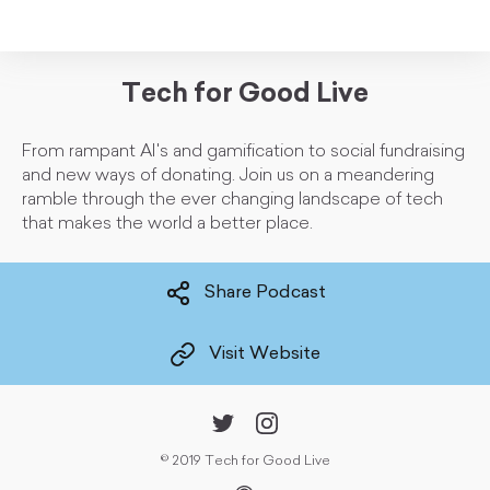
Tech for Good Live
From rampant AI's and gamification to social fundraising
and new ways of donating. Join us on a meandering
ramble through the ever changing landscape of tech
that makes the world a better place.
Share Podcast
Visit Website
©
2019 Tech for Good Live