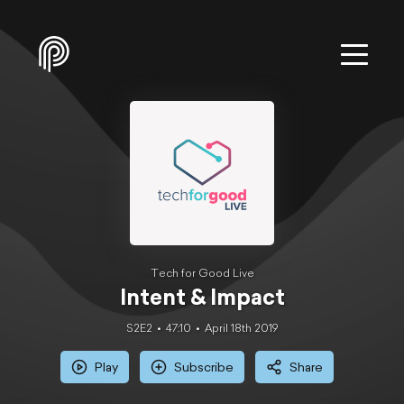
Tech for Good Live
Intent & Impact
S2E2
47:10
April 18th 2019
Play
Subscribe
Share