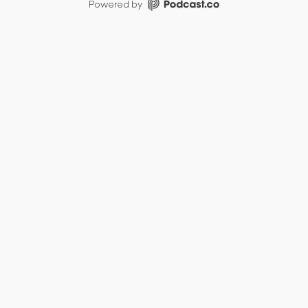
Powered by