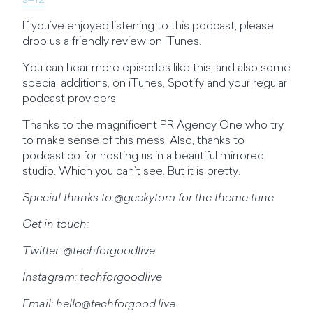
s=12
If you’ve enjoyed listening to this podcast, please
drop us a friendly review on iTunes.
You can hear more episodes like this, and also some
special additions, on iTunes, Spotify and your regular
podcast providers.
Thanks to the magnificent PR Agency One who try
to make sense of this mess. Also, thanks to
podcast.co for hosting us in a beautiful mirrored
studio. Which you can’t see. But it is pretty.
Special thanks to @geekytom for the theme tune
Get in touch:
Twitter: @techforgoodlive
Instagram: techforgoodlive
Email:
hello@techforgood.live