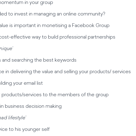
 momentum in your group
ded to invest in managing an online community?
 value is important in monetising a Facebook Group
cost-effective way to build professional partnerships
nique’
es and searching the best keywords
ce in delivering the value and selling your products/ services
lding your email list
ur products/services to the members of the group
 in business decision making
ad lifestyle’
vice to his younger self