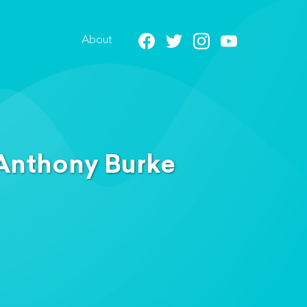
About
 Anthony Burke