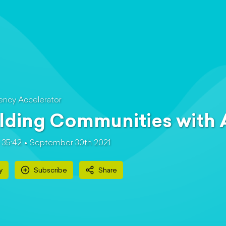
ncy Accelerator
lding Communities with
35:42
September 30th 2021
y
Subscribe
Share