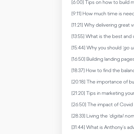
[6:00] Tips on how to build
[9:11] How much time is nee
[11:21] Why delivering great
[13:55] What is the best and 
[15:44] Why you should
‘go u
[16:50] Building landing pag
[18:37] How to find the balan
[20:18] The importance of bui
[21:20] Tips in marketing yo
[26:50] The impact of Covid
[28:33] Living the
‘digital nom
[31:44] What is Anthony’s ad