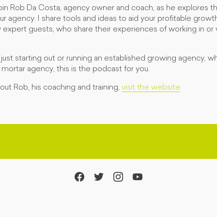
join Rob Da Costa, agency owner and coach, as he explores th
ur agency. I share tools and ideas to aid your profitable growth
y expert guests, who share their experiences of working in or
ust starting out or running an established growing agency, w
& mortar agency, this is the podcast for you.
ut Rob, his coaching and training,
visit the website