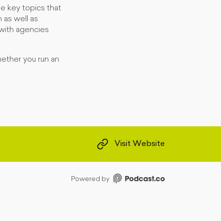
e key topics that
 as well as
 with agencies
hether you run an
Visit Website
Powered by