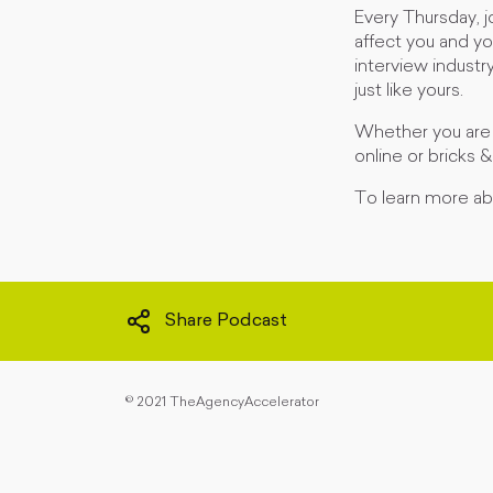
Every Thursday, 
affect you and yo
interview industr
just like yours.
Whether you are j
online or bricks 
To learn more abo
Share Podcast
©
2021 TheAgencyAccelerator