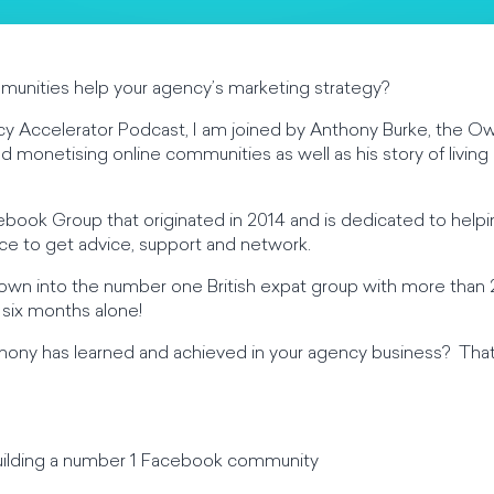
munities help your agency’s marketing strategy?
y Accelerator Podcast, I am joined by Anthony Burke, the Owne
nd monetising online communities as well as his story of living
acebook Group that originated in 2014 and is dedicated to helpi
lace to get advice, support and network.
rown into the number one British expat group with more tha
st six months alone!
ony has learned and achieved in your agency business? That 
 building a number 1 Facebook community