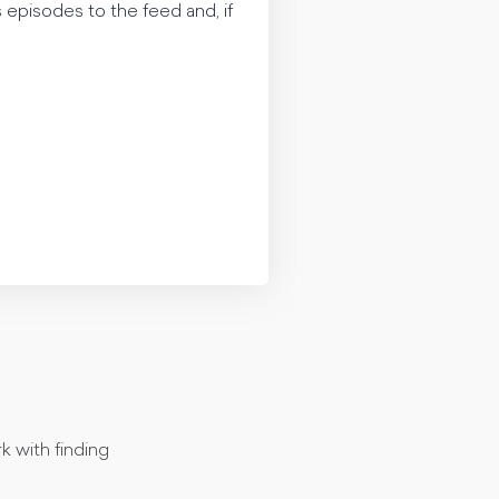
 episodes to the feed and, if
k with finding