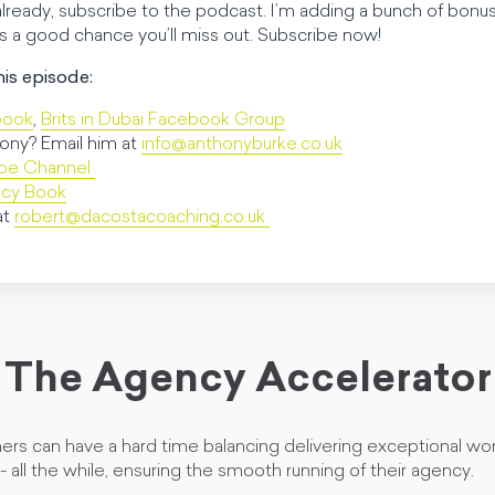
 already, subscribe to the podcast. I’m adding a bunch of bonus
’s a good chance you’ll miss out. Subscribe now!
his episode:
book
,
Brits in Dubai Facebook Group
ony? Email him at
info@anthonyburke.co.uk
ube Channel
ncy Book
at
robert@dacostacoaching.co.uk
The Agency Accelerator
rs can have a hard time balancing delivering exceptional wor
 - all the while, ensuring the smooth running of their agency.