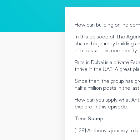
How can building online com
In this episode of The Agenc
shares his journey building a
him to start his community.
Brits in Dubai is a private F
thrive in the UAE. A great p
Since then, the group has g
half a million posts in the la
How can you apply what Anth
explore in this episode.
Time Stamp
[1:29] Anthony’s journey to