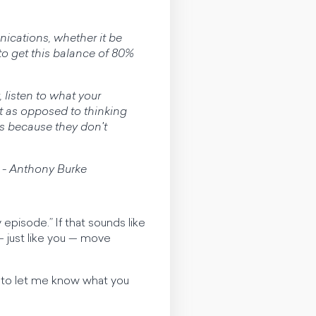
ications, whether it be
to get this balance of 80%
 listen to what your
t as opposed to thinking
ys because they don't
.’” - Anthony Burke
episode.” If that sounds like
 just like you — move
re to let me know what you