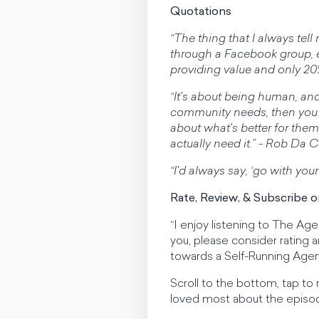
Quotations
“The thing that I always te
through a Facebook group, e
providing value and only 20
“It's about being human, and
community needs, then you 
about what's better for the
actually need it.” - Rob Da 
“I'd always say, ‘go with your
Rate, Review, & Subscribe 
“I enjoy listening to The Ag
you, please consider rating
towards a Self-Running Agen
Scroll to the bottom, tap to
loved most about the episo