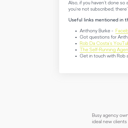
Also, if you haven’t done so
you’re not subscribed, there
Useful links mentioned in t
Anthony Burke -
Face
Got questions for Anth
Rob Da Costa’s YouT
The Self-Running Age
Get in touch with Rob 
Busy agency owne
ideal new clients