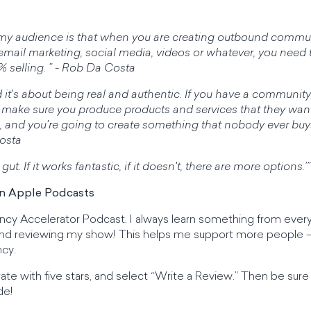
ll my audience is that when you are creating outbound commun
mail marketing, social media, videos or whatever, you need 
% selling. ” - Rob Da Costa
 it's about being real and authentic. If you have a community,
make sure you produce products and services that they wan
m, and you're going to create something that nobody ever bu
Costa
 gut. If it works fantastic, if it doesn't, there are more options
on Apple Podcasts
ency Accelerator Podcast. I always learn something from every 
 and reviewing my show! This helps me support more people —
cy.
 rate with five stars, and select “Write a Review.” Then be su
de!