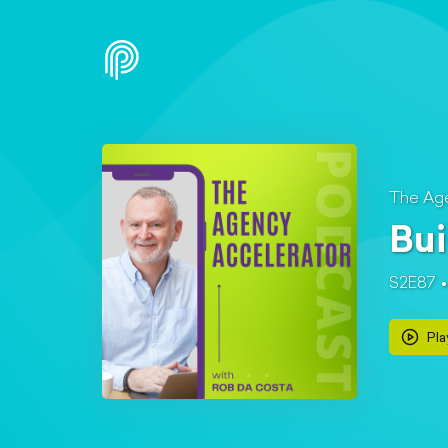
The Age
Bui
S2E87
Pla