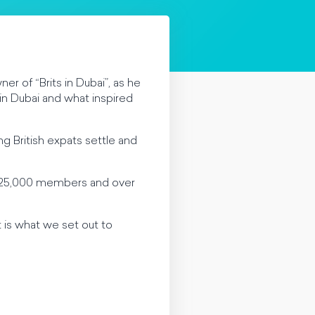
r of “Brits in Dubai”, as he
 in Dubai and what inspired
ng British expats settle and
n 25,000 members and over
is what we set out to