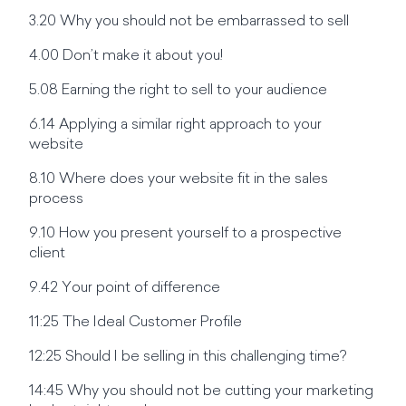
3.20 Why you should not be embarrassed to sell
4.00 Don’t make it about you!
5.08 Earning the right to sell to your audience
6.14 Applying a similar right approach to your
website
8.10 Where does your website fit in the sales
process
9.10 How you present yourself to a prospective
client
9.42 Your point of difference
11:25 The Ideal Customer Profile
12:25 Should I be selling in this challenging time?
14:45 Why you should not be cutting your marketing