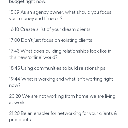
budget right now!
15.39 As an agency owner, what should you focus
your money and time on?
16:18 Create a list of your dream clients
17:00 Don’t just focus on existing clients
17:43 What does building relationships look like in
this new ‘online’ world?
18:45 Using communities to build relationships
19:44 What is working and what isn’t working right
now?
20:20 We are not working from home we are living
at work
21:20 Be an enabler for networking for your clients &
prospects