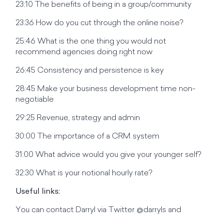
23:10 The benefits of being in a group/community
23:36 How do you cut through the online noise?
25:46 What is the one thing you would not
recommend agencies doing right now
26:45 Consistency and persistence is key
28:45 Make your business development time non-
negotiable
29:25 Revenue, strategy and admin
30:00 The importance of a CRM system
31:00 What advice would you give your younger self?
32:30 What is your notional hourly rate?
Useful links:
You can contact Darryl via Twitter @darryls and