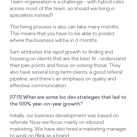
Team organisation is a challenge - with hybrid roles
across most of the team, so should we bring in
specialists instead?
The hiring process is also can take many months.
This means that you have to be able to predict
where the business will be in 6 months.
Sam attributes the rapid growth to finding and
focusing on clients that are the best fit - understand
their pain points and focus on solving those. They
also have several long-term clients, a good referral
pipeline, and there’s an emphasis on quality and
effective communication.
[17:11] What are some biz dev strategies that led to
the 100% year-on-year growth?
Initially, our business development was based on
referrals. Now we focus mainly on inbound
marketing. We have also hired a marketing manager
to work on Blink as a brand.