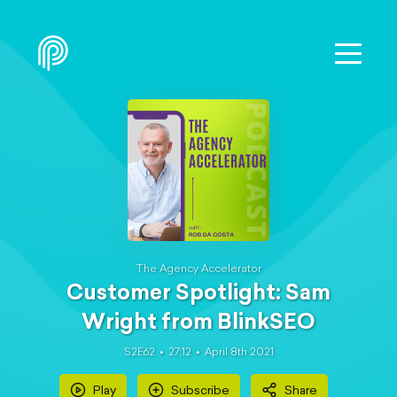
The Agency Accelerator
Customer Spotlight: Sam
Wright from BlinkSEO
S2E62
27:12
April 8th 2021
Play
Subscribe
Share