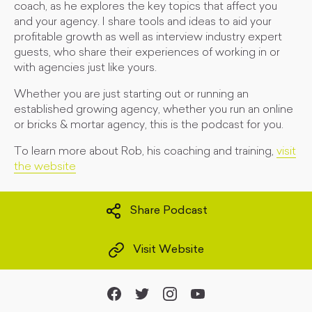
coach, as he explores the key topics that affect you
and your agency. I share tools and ideas to aid your
profitable growth as well as interview industry expert
guests, who share their experiences of working in or
with agencies just like yours.
Whether you are just starting out or running an
established growing agency, whether you run an online
or bricks & mortar agency, this is the podcast for you.
To learn more about Rob, his coaching and training,
visit
the website
Share Podcast
Visit Website