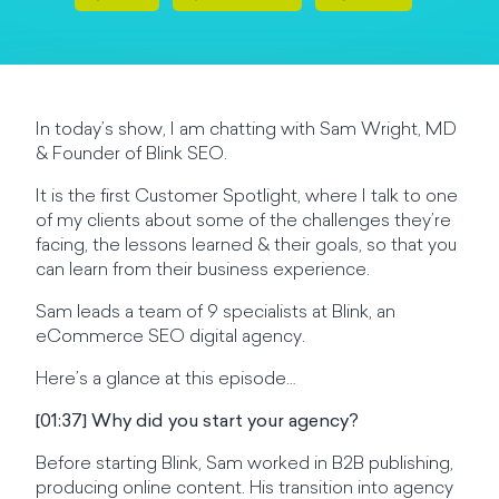
In today’s show, I am chatting with Sam Wright, MD
& Founder of Blink SEO.
It is the first Customer Spotlight, where I talk to one
of my clients about some of the challenges they’re
facing, the lessons learned & their goals, so that you
can learn from their business experience.
Sam leads a team of 9 specialists at Blink, an
eCommerce SEO digital agency.
Here’s a glance at this episode…
[01:37] Why did you start your agency?
Before starting Blink, Sam worked in B2B publishing,
producing online content. His transition into agency