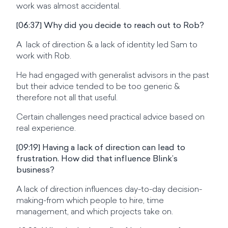
work was almost accidental.
[06:37] Why did you decide to reach out to Rob?
A lack of direction & a lack of identity led Sam to
work with Rob.
He had engaged with generalist advisors in the past
but their advice tended to be too generic &
therefore not all that useful.
Certain challenges need practical advice based on
real experience.
[09:19] Having a lack of direction can lead to
frustration. How did that influence Blink’s
business?
A lack of direction influences day-to-day decision-
making-from which people to hire, time
management, and which projects take on.