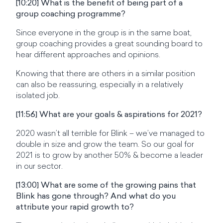
[10:20] What is the benefit of being part of a
group coaching programme?
Since everyone in the group is in the same boat,
group coaching provides a great sounding board to
hear different approaches and opinions.
Knowing that there are others in a similar position
can also be reassuring, especially in a relatively
isolated job.
[11:56] What are your goals & aspirations for 2021?
2020 wasn’t all terrible for Blink – we’ve managed to
double in size and grow the team. So our goal for
2021 is to grow by another 50% & become a leader
in our sector.
[13:00] What are some of the growing pains that
Blink has gone through? And what do you
attribute your rapid growth to?