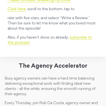
Please consider reviewing my show
Click here
, scroll to the bottom, tap to
rate with five stars, and select “Write a Review.”
Then be sure to let me know what you loved most
about the episode!
Also, if you haven’t done so already,
subscribe to
the podcast
.
The Agency Accelerator
Busy agency owners can have a hard time balancing
delivering exceptional work with finding ideal new
clients - all the while, ensuring the smooth running of
their agency.
Every Thursday, join Rob Da Costa, agency owner and