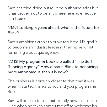
Sam has tried doing outsourced outbound sales but
it has proven not to be anywhere near as effective
as inbound.
[21:19] Looking 5 years ahead, what is the future for
Blink?
Sam’s ambitions aren’t to grow too large. His goal is
to become an industry leader in their niche whilst
remaining a boutique agency.
[22:13] My program & book are called “The Self-
Running Agency.” How close is Blink to becoming
more autonomous than it is now?
The business is certainly closer to that than it was
when it started thanks to you and your programme
Rob!
Sam will be able to test out exactly how close it is in
June when he takes some time off to welcome his