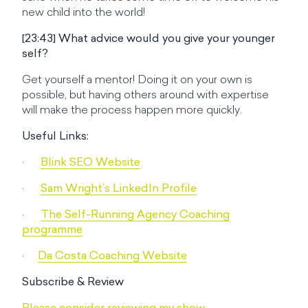
new child into the world!
[23:43] What advice would you give your younger
self?
Get yourself a mentor! Doing it on your own is
possible, but having others around with expertise
will make the process happen more quickly.
Useful Links:
·
Blink SEO Website
·
Sam Wright’s LinkedIn Profile
·
The Self-Running Agency Coaching
programme
·
Da Costa Coaching Website
Subscribe & Review