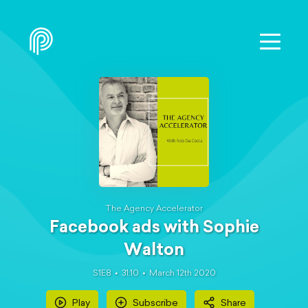
The Agency Accelerator
Facebook ads with Sophie
Walton
S1E8
31:10
March 12th 2020
Play
Subscribe
Share