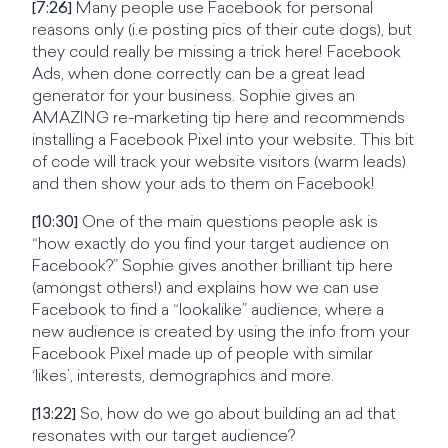
[7:26]
Many people use Facebook for personal
reasons only (i.e posting pics of their cute dogs), but
they could really be missing a trick here! Facebook
Ads, when done correctly can be a great lead
generator for your business. Sophie gives an
AMAZING re-marketing tip here and recommends
installing a Facebook Pixel into your website. This bit
of code will track your website visitors (warm leads)
and then show your ads to them on Facebook!
[10:30]
One of the main questions people ask is
“how exactly do you find your target audience on
Facebook?” Sophie gives another brilliant tip here
(amongst others!) and explains how we can use
Facebook to find a “lookalike” audience, where a
new audience is created by using the info from your
Facebook Pixel made up of people with similar
‘likes’, interests, demographics and more.
[13:22]
So, how do we go about building an ad that
resonates with our target audience?