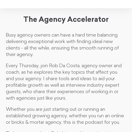
The Agency Accelerator
Busy agency owners can have a hard time balancing
delivering exceptional work with finding ideal new
clients - all the while, ensuring the smooth running of
their agency.
Every Thursday, join Rob Da Costa, agency owner and
coach, as he explores the key topics that affect you
and your agency. I share tools and ideas to aid your
profitable growth as well as interview industry expert
guests, who share their experiences of working in or
with agencies just like yours.
Whether you are just starting out or running an
established growing agency, whether you run an online
or bricks & mortar agency, this is the podcast for you.