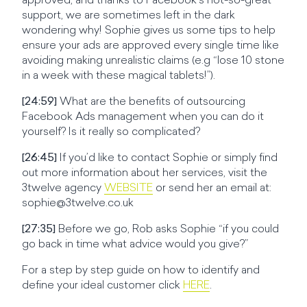
approved, and thanks to Facebook’s not-so-great
support, we are sometimes left in the dark
wondering why! Sophie gives us some tips to help
ensure your ads are approved every single time like
avoiding making unrealistic claims (e.g “lose 10 stone
in a week with these magical tablets!”).
[24:59]
What are the benefits of outsourcing
Facebook Ads management when you can do it
yourself? Is it really so complicated?
[26:45]
If you’d like to contact Sophie or simply find
out more information about her services, visit the
3twelve agency
WEBSITE
or send her an email at:
sophie@3twelve.co.uk
[27:35]
Before we go, Rob asks Sophie “if you could
go back in time what advice would you give?”
For a step by step guide on how to identify and
define your ideal customer click
HERE
.