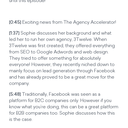
until this episode!
[0:45]
Exciting news from The Agency Accelerator!
[1:37]
Sophie discusses her background and what
led her to run her own agency, 3Twelve. When
3Twelve was first created, they offered everything
from SEO to Google Adwords and web design.
They tried to offer something for absolutely
everyone! However, they recently niched down to
mainly focus on lead generation through Facebook
and has already proved to be a great move for the
company.
[5:48]
Traditionally, Facebook was seen as a
platform for B2C companies only. However
if you
know what you’re doing, this can be a great platform
for B2B companies too. Sophie discusses how this
is the case.