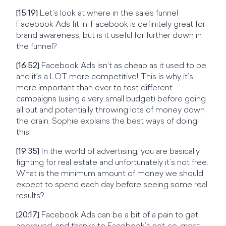
[15:19]
Let’s look at where in the sales funnel
Facebook Ads fit in. Facebook is definitely great for
brand awareness, but is it useful for further down in
the funnel?
[16:52]
Facebook Ads isn’t as cheap as it used to be
and it’s a LOT more competitive! This is why it’s
more important than ever to test different
campaigns (using a very small budget) before going
all out and potentially throwing lots of money down
the drain. Sophie explains the best ways of doing
this.
[19:35]
In the world of advertising, you are basically
fighting for real estate and unfortunately it’s not free.
What is the minimum amount of money we should
expect to spend each day before seeing some real
results?
[20:17]
Facebook Ads can be a bit of a pain to get