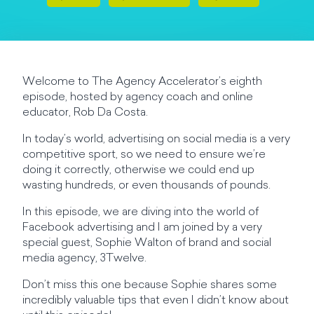
Welcome to The Agency Accelerator’s eighth
episode, hosted by agency coach and online
educator, Rob Da Costa.
In today’s world, advertising on social media is a very
competitive sport, so we need to ensure we’re
doing it correctly, otherwise we could end up
wasting hundreds, or even thousands of pounds.
In this episode, we are diving into the world of
Facebook advertising and I am joined by a very
special guest, Sophie Walton of brand and social
media agency, 3Twelve.
Don’t miss this one because Sophie shares some
incredibly valuable tips that even I didn’t know about