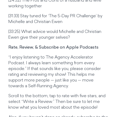
[24:32] The Pros and Cons of a husband and wife
working together
[31:33] Stay tuned for ‘The 5-Day PR Challenge’ by
Michelle and Christian Ewen
[33:25] What advice would Michelle and Christian
Ewen give their younger selves?
Rate, Review, & Subscribe on Apple Podcasts
“I enjoy listening to The Agency Accelerator
Podcast. I always learn something from every
episode.” If that sounds like you, please consider
rating and reviewing my show! This helps me
support more people — just like you — move
towards a Self-Running Agency.
Scroll to the bottom, tap to rate with five stars, and
select “Write a Review.” Then be sure to let me
know what you loved most about the episode!