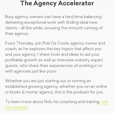
The Agency Accelerator
Busy agency owners can have a hard time balancing
delivering exceptional work with finding ideal new
clients - all the while, ensuring the smooth running of
their agency.
Every Thursday, join Rob Da Costa, agency owner and
coach, as he explores the key topics that affect you
and your agency. I share tools and ideas to aid your
profitable growth as well as interview industry expert
guests, who share their experiences of working in or
with agencies just like yours.
Whether you are just starting out or running an
established growing agency, whether you run an online
or bricks & mortar agency, this is the podcast for you.
To learn more about Rob, his coaching and training,
visit
the website