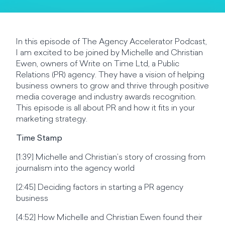
In this episode of The Agency Accelerator Podcast,
I am excited to be joined by Michelle and Christian
Ewen, owners of Write on Time Ltd, a Public
Relations (PR) agency. They have a vision of helping
business owners to grow and thrive through positive
media coverage and industry awards recognition.
This episode is all about PR and how it fits in your
marketing strategy.
Time Stamp
[1:39] Michelle and Christian’s story of crossing from
journalism into the agency world
[2:45] Deciding factors in starting a PR agency
business
[4:52] How Michelle and Christian Ewen found their