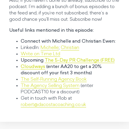
Also, if you haven’t done so already, subscribe to the
podcast. I’m adding a bunch of bonus episodes to
the feed and, if you’re not subscribed, there’s a
good chance you’ll miss out. Subscribe now!
Useful links mentioned in this episode:
Connect with Michelle and Christian Ewen:
LinkedIn:
Michelle
;
Christian
Write on Time Ltd
Upcoming
The 5-Day PR Challenge (FREE)
Cloudways
(enter AA20 to get a 20%
discount off your first 3 months)
The Self-Running Agency Book
The Agency Selling System
(enter
PODCAST10 for a discount)
Get in touch with Rob at
robert@dacostacoaching.co.uk