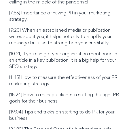
calling in the middle of the pandemic!
[7:55] Importance of having PR in your marketing
strategy.
[9:20] When an established media or publication
writes about you, it helps not only to amplify your
message but also to strengthen your credibility.
[10:21] If you can get your organization mentioned in
an article in a key publication, it is a big help for your
SEO strategy.
[11:15] How to measure the effectiveness of your PR
marketing strategy
[15:24] How to manage clients in setting the right PR
goals for their business
[19:04] Tips and tricks on starting to do PR for your
business