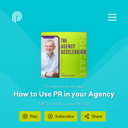
The Agency Accelerator
How to Use PR in your Agency
S2E72
40:01
June 17th 2021
Play
Subscribe
Share