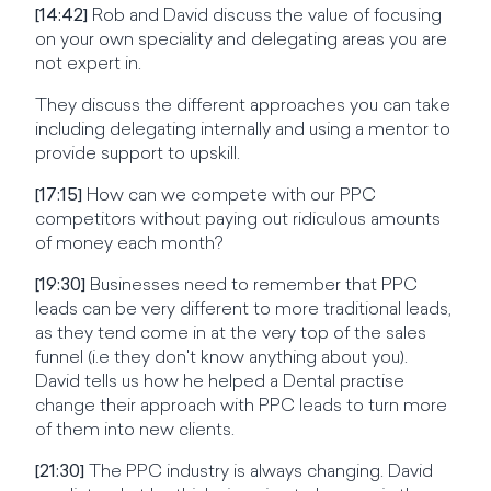
[14:42]
Rob and David discuss the value of focusing
on your own speciality and delegating areas you are
not expert in.
They discuss the different approaches you can take
including delegating internally and using a mentor to
provide support to upskill.
[17:15]
How can we compete with our PPC
competitors without paying out ridiculous amounts
of money each month?
[19:30]
Businesses need to remember that PPC
leads can be very different to more traditional leads,
as they tend come in at the very top of the sales
funnel (i.e they don't know anything about you).
David tells us how he helped a Dental practise
change their approach with PPC leads to turn more
of them into new clients.
[21:30]
The PPC industry is always changing. David