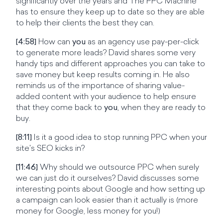
significantly over the years and The PPC Machine
has to ensure they keep up to date so they are able
to help their clients the best they can.
[4:58]
How can
you
as an agency use pay-per-click
to generate more leads? David shares some very
handy tips and different approaches you can take to
save money but keep results coming in. He also
reminds us of the importance of sharing value-
added content with your audience to help ensure
that they come back to
you
, when they are ready to
buy.
[8:11]
Is it a good idea to stop running PPC when your
site's SEO kicks in?
[11:46]
Why should we outsource PPC when surely
we can just do it ourselves? David discusses some
interesting points about Google and how setting up
a campaign can look easier than it actually is (more
money for Google, less money for you!)