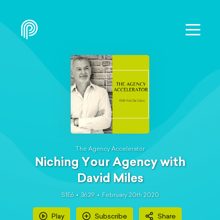
The Agency Accelerator
Niching Your Agency with
David Miles
S1E6
36:29
February 20th 2020
Play
Subscribe
Share