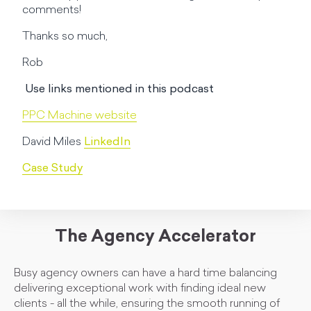
comments!
Thanks so much,
Rob
Use links mentioned in this podcast
PPC Machine website
David Miles
LinkedIn
Case Study
The Agency Accelerator
Busy agency owners can have a hard time balancing
delivering exceptional work with finding ideal new
clients - all the while, ensuring the smooth running of