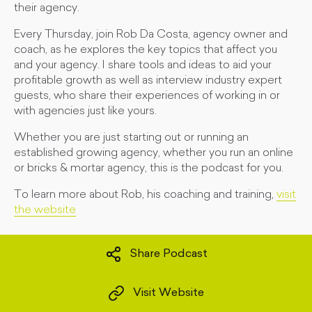
their agency.
Every Thursday, join Rob Da Costa, agency owner and
coach, as he explores the key topics that affect you
and your agency. I share tools and ideas to aid your
profitable growth as well as interview industry expert
guests, who share their experiences of working in or
with agencies just like yours.
Whether you are just starting out or running an
established growing agency, whether you run an online
or bricks & mortar agency, this is the podcast for you.
To learn more about Rob, his coaching and training,
visit
the website
Share Podcast
Visit Website