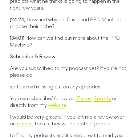
predicts what he thinks is going to happen in the
next few years.
[24:24]
How and why did David and PPC Machine
choose their niche?
[34:01]
How can we find out more about the PPC
Machine?
Subscribe & Review
Are you subscribed to my podcast yet? If you're not,
please do
so to avoid missing out on any episodes!
You can subscribe/ follow on
iTunes
,
Spotify
or
directly from my
website
.
I would be very grateful if you left me a review over
on
iTunes
, too as they will help other people
to find my podcasts and it's also great to read your