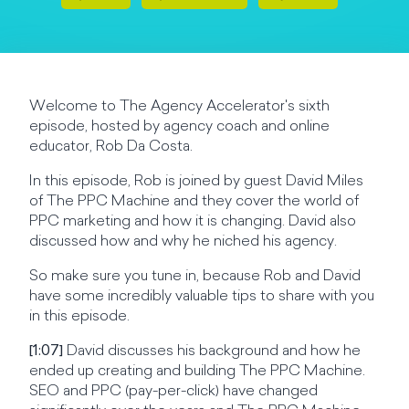
Welcome to The Agency Accelerator's sixth
episode, hosted by agency coach and online
educator, Rob Da Costa.
In this episode, Rob is joined by guest David Miles
of The PPC Machine and they cover the world of
PPC marketing and how it is changing. David also
discussed how and why he niched his agency.
So make sure you tune in, because Rob and David
have some incredibly valuable tips to share with you
in this episode.
[1:07]
David discusses his background and how he
ended up creating and building The PPC Machine.
SEO and PPC (pay-per-click) have changed