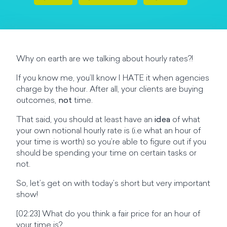
Why on earth are we talking about hourly rates?!
If you know me, you’ll know I HATE it when agencies
charge by the hour. After all, your clients are buying
outcomes,
not
time.
That said, you should at least have an
idea
of what
your own notional hourly rate is (i.e what an hour of
your time is worth) so you’re able to figure out if you
should be spending your time on certain tasks or
not.
So, let’s get on with today’s short but very important
show!
[02:23] What do you think a fair price for an hour of
your time is?