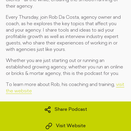
clients - all the while, ensuring the smooth running of
their agency.
Every Thursday, join Rob Da Costa, agency owner and
coach, as he explores the key topics that affect you
and your agency. I share tools and ideas to aid your
profitable growth as well as interview industry expert
guests, who share their experiences of working in or
with agencies just like yours.
Whether you are just starting out or running an
established growing agency, whether you run an online
or bricks & mortar agency, this is the podcast for you.
To learn more about Rob, his coaching and training,
visit
the website
Share Podcast
Visit Website