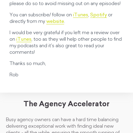
please do so to avoid missing out on any episodes!
You can subscribe/ follow on
iTunes
,
Spotify
or
directly from my
website
.
I would be very grateful if you left me a review over
on
iTunes
, too as they will help other people to find
my podcasts and it's also great to read your
comments!
Thanks so much,
Rob
The Agency Accelerator
Busy agency owners can have a hard time balancing
delivering exceptional work with finding ideal new