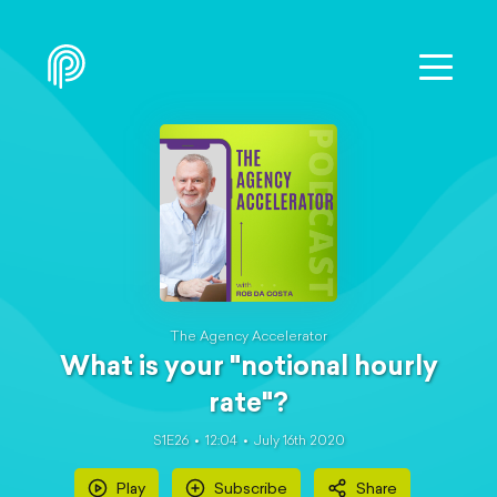
The Agency Accelerator
What is your "notional hourly
rate"?
S1E26
12:04
July 16th 2020
Play
Subscribe
Share