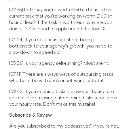
[02:55] Let’s say you’re worth £150 an hour. Is the
current task that you’re working on worth £150 an
hour or less? If the task is worth less, why are you
doing it? You need to apply one of the four Ds!
[04:24] If you’re serious about not being a
bottleneck to your agency’s growth, you need to
slow down to speed up!
[05:56] Is your agency self-running? Most aren’t…
[07:11] There are always ways of outsourcing tasks
whether it be with a VA or software, or both!
[09:42] If you’re doing tasks below your hourly rate,
you could be missing out on doing tasks at or above
your hourly rate. Don’t make this mistake!
Subscribe & Review
Are you subscribed to my podcast yet? If you’re not,