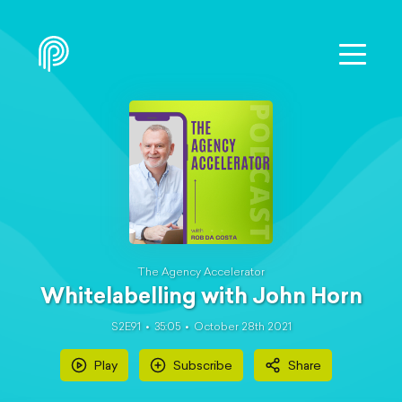
The Agency Accelerator
Whitelabelling with John Horn
S2E91
35:05
October 28th 2021
Play
Subscribe
Share