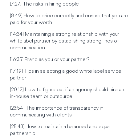
[7:27] The risks in hiring people
[8:49] How to price correctly and ensure that you are
paid for your worth
[14:34] Maintaining a strong relationship with your
whitelabel partner by establishing strong lines of
communication
[16:35] Brand as you or your partner?
[17:19] Tips in selecting a good white label service
partner
[20:12] How to figure out if an agency should hire an
in-house team or outsource
[23:54] The importance of transparency in
communicating with clients
[25:43] How to maintain a balanced and equal
partnership