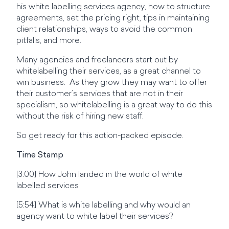
his white labelling services agency, how to structure
agreements, set the pricing right, tips in maintaining
client relationships, ways to avoid the common
pitfalls, and more.
Many agencies and freelancers start out by
whitelabelling their services, as a great channel to
win business. As they grow they may want to offer
their customer’s services that are not in their
specialism, so whitelabelling is a great way to do this
without the risk of hiring new staff.
So get ready for this action-packed episode.
Time Stamp
[3:00] How John landed in the world of white
labelled services
[5:54] What is white labelling and why would an
agency want to white label their services?