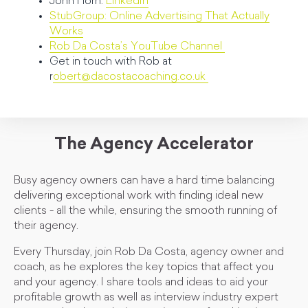
John Horn:
LinkedIn
StubGroup: Online Advertising That Actually
Works
Rob Da Costa’s YouTube Channel
Get in touch with Rob at
r
obert@dacostacoaching.co.uk
The Agency Accelerator
Busy agency owners can have a hard time balancing
delivering exceptional work with finding ideal new
clients - all the while, ensuring the smooth running of
their agency.
Every Thursday, join Rob Da Costa, agency owner and
coach, as he explores the key topics that affect you
and your agency. I share tools and ideas to aid your
profitable growth as well as interview industry expert