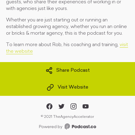
guests, who share their experiences of working in or
with agencies just like yours.
Whether you are just starting out or running an
established growing agency, whether you run an online
or bricks & mortar agency, this is the podcast for you.
To learn more about Rob, his coaching and training,
visit
the website
Share Podcast
Visit Website
©
2021 TheAgencyAccelerator
Powered by