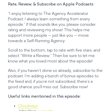
Rate, Review, & Subscribe on Apple Podcasts
“I enjoy listening to The Agency Accelerator
Podcast. I always learn something from every
episode.” If that sounds like you, please consider
rating and reviewing my show! This helps me
support more people — just like you — move
towards a Self-Running Agency.
Scroll to the bottom, tap to rate with five stars, and
select “Write a Review.” Then be sure to let me
know what you loved most about the episode!
Also, if you haven’t done so already, subscribe to the
podcast. I’m adding a bunch of bonus episodes to
the feed and, if you’re not subscribed, there’s a
good chance you’ll miss out. Subscribe now!
Useful links mentioned in this episode:
Cloudways