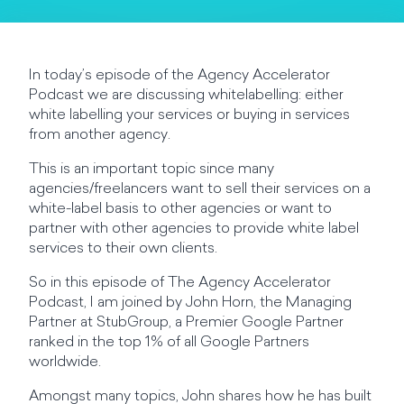
In today’s episode of the Agency Accelerator
Podcast we are discussing whitelabelling: either
white labelling your services or buying in services
from another agency.
This is an important topic since many
agencies/freelancers want to sell their services on a
white-label basis to other agencies or want to
partner with other agencies to provide white label
services to their own clients.
So in this episode of The Agency Accelerator
Podcast, I am joined by John Horn, the Managing
Partner at StubGroup, a Premier Google Partner
ranked in the top 1% of all Google Partners
worldwide.
Amongst many topics, John shares how he has built