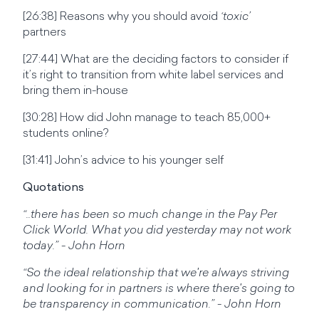
[26:38] Reasons why you should avoid
‘toxic’
partners
[27:44] What are the deciding factors to consider if
it’s right to transition from white label services and
bring them in-house
[30:28] How did John manage to teach 85,000+
students online?
[31:41] John’s advice to his younger self
Quotations
“..there has been so much change in the Pay Per
Click World. What you did yesterday may not work
today.” - John Horn
“So the ideal relationship that we're always striving
and looking for in partners is where there's going to
be transparency in communication.” - John Horn