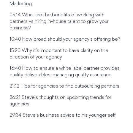
Marketing
05:14 What are the benefits of working with
partners vs hiring in-house talent to grow your
business?
10:40 How broad should your agency's offering be?
15:20 Why it's important to have clarity on the
direction of your agency
16:40 How to ensure a white label partner provides
quality deliverables; managing quality assurance
21:12 Tips for agencies to find outsourcing partners
26:21 Steve’s thoughts on upcoming trends for
agencies
29:34 Steve’s business advice to his younger self