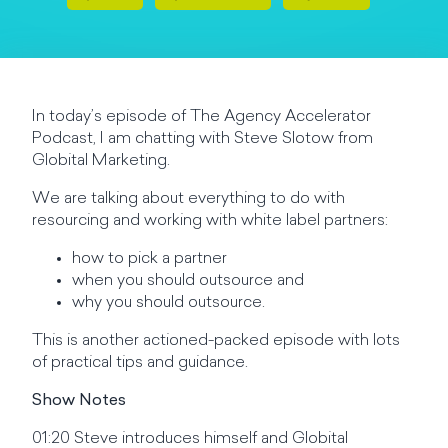
In today’s episode of The Agency Accelerator
Podcast, I am chatting with Steve Slotow from
Globital Marketing.
We are talking about everything to do with
resourcing and working with white label partners:
how to pick a partner
when you should outsource and
why you should outsource.
This is another actioned-packed episode with lots
of practical tips and guidance.
Show Notes
01:20 Steve introduces himself and Globital