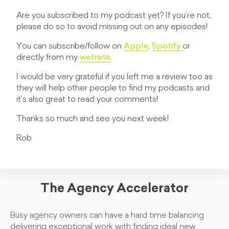
Are you subscribed to my podcast yet? If you’re not,
please do so to avoid missing out on any episodes!
You can subscribe/follow on
Apple
,
Spotify
or
directly from my
website
.
I would be very grateful if you left me a review too as
they will help other people to find my podcasts and
it's also great to read your comments!
Thanks so much and see you next week!
Rob
The Agency Accelerator
Busy agency owners can have a hard time balancing
delivering exceptional work with finding ideal new