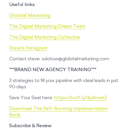
Useful links:
Globital Marketing
The Digital Marketing Dream Team
The Digital Marketing Collective
Steve's Instagram
Contact steve:
sslotow@globitalmarketing.com
***BRAND NEW AGENCY TRAINING***
3 strategies to fill your pipeline with ideal leads in just
90-days
Save Your Seat here:
https://buff.ly/3p6lmeG
Download The Self-Running Implementation
Book
Subscribe & Review