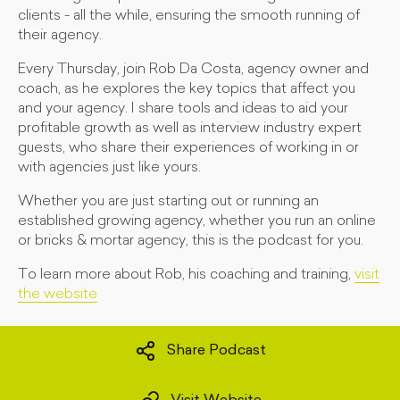
clients - all the while, ensuring the smooth running of
their agency.
Every Thursday, join Rob Da Costa, agency owner and
coach, as he explores the key topics that affect you
and your agency. I share tools and ideas to aid your
profitable growth as well as interview industry expert
guests, who share their experiences of working in or
with agencies just like yours.
Whether you are just starting out or running an
established growing agency, whether you run an online
or bricks & mortar agency, this is the podcast for you.
To learn more about Rob, his coaching and training,
visit
the website
Share Podcast