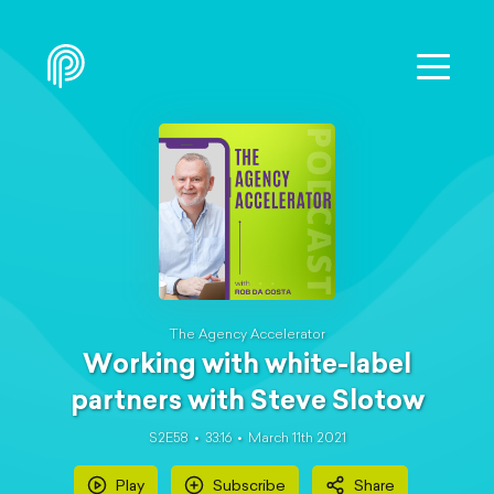
The Agency Accelerator
Working with white-label
partners with Steve Slotow
S2E58
33:16
March 11th 2021
Play
Subscribe
Share