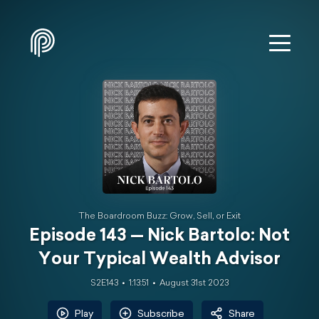
The Boardroom Buzz: Grow, Sell, or Exit
Episode 143 — Nick Bartolo: Not
Your Typical Wealth Advisor
S2E143
1:13:51
August 31st 2023
Play
Subscribe
Share