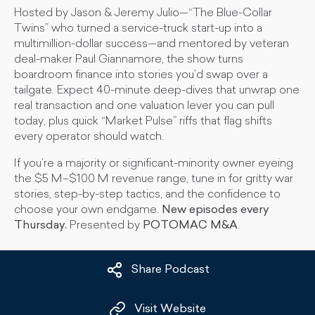
Hosted by Jason & Jeremy Julio—“The Blue-Collar
Twins” who turned a service-truck start-up into a
multimillion-dollar success—and mentored by veteran
deal-maker Paul Giannamore, the show turns
boardroom finance into stories you’d swap over a
tailgate. Expect 40-minute deep-dives that unwrap one
real transaction and one valuation lever you can pull
today, plus quick “Market Pulse” riffs that flag shifts
every operator should watch.
If you’re a majority or significant-minority owner eyeing
the $5 M–$100 M revenue range, tune in for gritty war
stories, step-by-step tactics, and the confidence to
choose your own endgame.
New episodes every
Thursday.
Presented by
POTOMAC M&A
.
Share Podcast
Visit Website