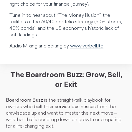
right choice for your financial journey?
Tune in to hear about “The Money Illusion”, the
realities of the 60/40 portfolio strategy (60% stocks,
40% bonds), and the US economy’s historic lack of
soft landings.
Audio Mixing and Editing by
www.verbell.ltd
The Boardroom Buzz: Grow, Sell,
or Exit
Boardroom Buzz
is the straight-talk playbook for
owners who built their
service businesses
from the
crawlspace up and want to master the next move—
whether that’s doubling down on growth or preparing
for a life-changing exit.