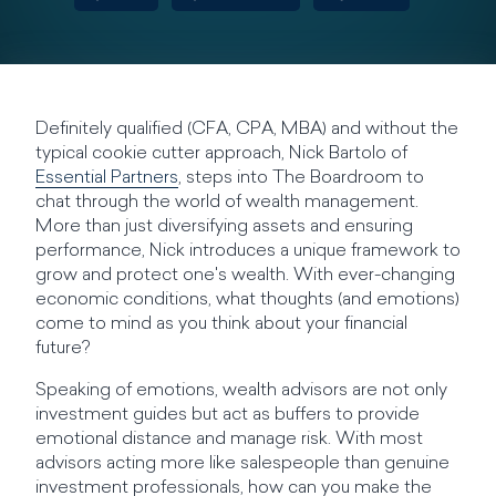
Definitely qualified (CFA, CPA, MBA) and without the
typical cookie cutter approach, Nick Bartolo of
Essential Partners
, steps into The Boardroom to
chat through the world of wealth management.
More than just diversifying assets and ensuring
performance, Nick introduces a unique framework to
grow and protect one's wealth. With ever-changing
economic conditions, what thoughts (and emotions)
come to mind as you think about your financial
future?
Speaking of emotions, wealth advisors are not only
investment guides but act as buffers to provide
emotional distance and manage risk. With most
advisors acting more like salespeople than genuine
investment professionals, how can you make the