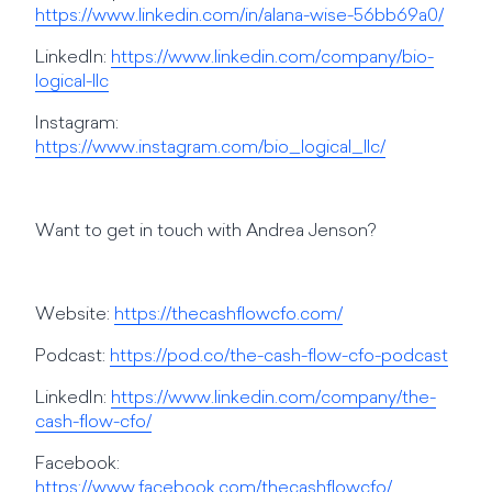
https://www.linkedin.com/in/alana-wise-56bb69a0/
LinkedIn:
https://www.linkedin.com/company/bio-
logical-llc
Instagram:
https://www.instagram.com/bio_logical_llc/
Want to get in touch with Andrea Jenson?
Website:
https://thecashflowcfo.com/
Podcast:
https://pod.co/the-cash-flow-cfo-podcast
LinkedIn:
https://www.linkedin.com/company/the-
cash-flow-cfo/
Facebook:
https://www.facebook.com/thecashflowcfo/