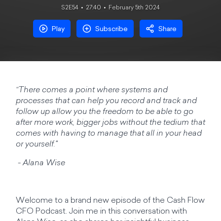
S2E54
27:40
February 5th 2024
Play
Subscribe
Share
“There comes a point where systems and
processes that can help you record and track and
follow up allow you the freedom to be able to go
after more work, bigger jobs without the tedium that
comes with having to manage that all in your head
or yourself."
- Alana Wise
Welcome to a brand new episode of the Cash Flow
CFO Podcast. Join me in this conversation with