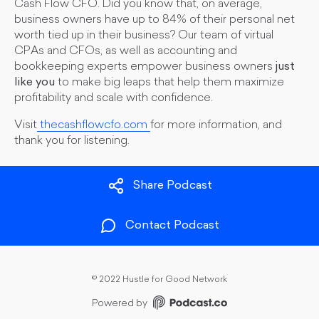
Cash Flow CFO. Did you know that, on average,
business owners have up to 84% of their personal net
worth tied up in their business? Our team of virtual
CPAs and CFOs, as well as accounting and
bookkeeping experts empower business owners
just
like you
to make big leaps that help them maximize
profitability and scale with confidence.
Visit
thecashflowcfo.com
for more information, and
thank you for listening.
Share Podcast
Contact Podcast
©
2022 Hustle for Good Network
Powered by