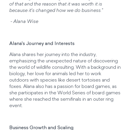
of that and the reason that it was worth it is
because it's changed how we do business."
- Alana Wise
Alana's Journey and Interests
Alana shares her journey into the industry,
emphasizing the unexpected nature of discovering
the world of wildlife consulting. With a background in
biology, her love for animals led her to work
outdoors with species like desert tortoises and
foxes. Alana also has a passion for board games, as
she participates in the World Series of board games
where she reached the semifinals in an outer ring
event.
Business Growth and Scaling