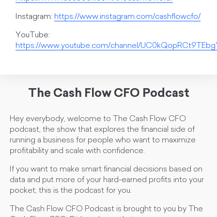
Instagram:
https://www.instagram.com/cashflowcfo/
YouTube:
https://www.youtube.com/channel/UC0kQopRCt9TE
The Cash Flow CFO Podcast
Hey everybody, welcome to The Cash Flow CFO
podcast, the show that explores the financial side of
running a business for people who want to maximize
profitability and scale with confidence.
If you want to make smart financial decisions based on
data and put more of your hard-earned profits into your
pocket, this is the podcast for you.
The Cash Flow CFO Podcast is brought to you by The