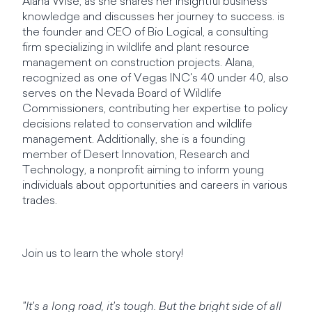
Alana Wise, as she shares her insightful business
knowledge and discusses her journey to success. is
the founder and CEO of Bio Logical, a consulting
firm specializing in wildlife and plant resource
management on construction projects. Alana,
recognized as one of Vegas INC's 40 under 40, also
serves on the Nevada Board of Wildlife
Commissioners, contributing her expertise to policy
decisions related to conservation and wildlife
management. Additionally, she is a founding
member of Desert Innovation, Research and
Technology, a nonprofit aiming to inform young
individuals about opportunities and careers in various
trades.
Join us to learn the whole story!
"It's a long road, it's tough. But the bright side of all