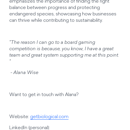
emphasizes the importance of finding the right
balance between progress and protecting
endangered species, showcasing how businesses
can thrive while contributing to sustainability.
"The reason I can go to a board gaming
competition is because, you know, I have a great
team and great system supporting me at this point.
"
- Alana Wise
Want to get in touch with Alana?
Website:
getbiological.com
LinkedIn (personal):