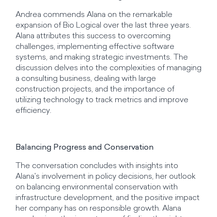
Andrea commends Alana on the remarkable
expansion of Bio Logical over the last three years.
Alana attributes this success to overcoming
challenges, implementing effective software
systems, and making strategic investments. The
discussion delves into the complexities of managing
a consulting business, dealing with large
construction projects, and the importance of
utilizing technology to track metrics and improve
efficiency.
Balancing Progress and Conservation
The conversation concludes with insights into
Alana's involvement in policy decisions, her outlook
on balancing environmental conservation with
infrastructure development, and the positive impact
her company has on responsible growth. Alana