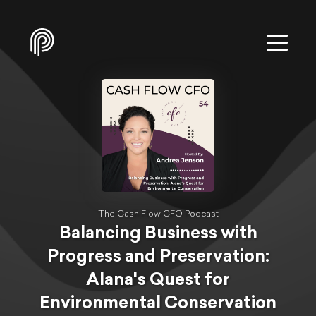
The Cash Flow CFO Podcast
Balancing Business with
Progress and Preservation:
Alana's Quest for
Environmental Conservation