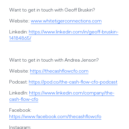
Want to get in touch with Geoff Bruskin?
Website::
www.whitetigerconnections.com
Linkedin:
https://www.linkedin.com/in/geoff-bruskin-
14184865/
Want to get in touch with Andrea Jenson?
Website:
https://thecashflowcfo.com
Podcast:
https://pod.co/the-cash-flow-cfo-podcast
LinkedIn:
https://www.linkedin.com/company/the-
cash-flow-cfo
Facebook:
https://www.facebook.com/thecashflowcfo
Instagram: