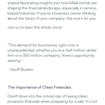
shared fascinating insights into how M&A trends are
shaping the financial landscape, especially in service-
based industries. If you’re a business owner thinking
about the future of your company, this one’s for you.
Join us to learn the whole story!
"The demand for businesses right now is
unprecedented; whether you’re a half-million-dollar
firm or a $50 million company, there’s opportunity
waiting."
- Geoff Bruskin
The Importance of Clean Financials
Geoff dove into the critical role of having clean,
proactive financials when preparing for a sale. It’s not