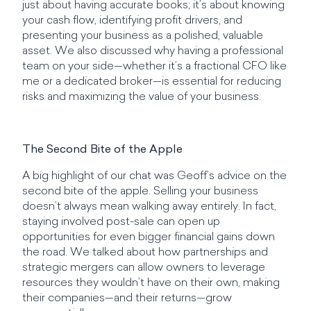
just about having accurate books; it’s about knowing
your cash flow, identifying profit drivers, and
presenting your business as a polished, valuable
asset. We also discussed why having a professional
team on your side—whether it’s a fractional CFO like
me or a dedicated broker—is essential for reducing
risks and maximizing the value of your business.
The Second Bite of the Apple
A big highlight of our chat was Geoff’s advice on the
second bite of the apple. Selling your business
doesn’t always mean walking away entirely. In fact,
staying involved post-sale can open up
opportunities for even bigger financial gains down
the road. We talked about how partnerships and
strategic mergers can allow owners to leverage
resources they wouldn’t have on their own, making
their companies—and their returns—grow