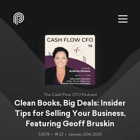
The Cash Flow CFO Podcast
Clean Books, Big Deals: Insider
Tips for Selling Your Business,
Featuring Geoff Bruskin
S2E78
39:22
January 20th 2025