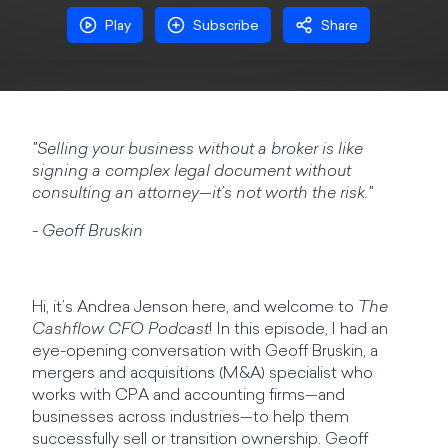
Play
Subscribe
Share
"Selling your business without a broker is like
signing a complex legal document without
consulting an attorney—it’s not worth the risk."
- Geoff Bruskin
Hi, it’s Andrea Jenson here, and welcome to
The
Cashflow CFO Podcast
! In this episode, I had an
eye-opening conversation with Geoff Bruskin, a
mergers and acquisitions (M&A) specialist who
works with CPA and accounting firms—and
businesses across industries—to help them
successfully sell or transition ownership. Geoff