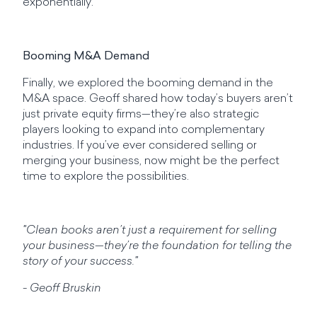
exponentially.
Booming M&A Demand
Finally, we explored the booming demand in the
M&A space. Geoff shared how today’s buyers aren’t
just private equity firms—they’re also strategic
players looking to expand into complementary
industries. If you’ve ever considered selling or
merging your business, now might be the perfect
time to explore the possibilities.
"Clean books aren’t just a requirement for selling
your business—they’re the foundation for telling the
story of your success."
- Geoff Bruskin