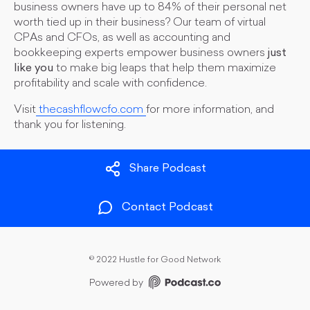
business owners have up to 84% of their personal net
worth tied up in their business? Our team of virtual
CPAs and CFOs, as well as accounting and
bookkeeping experts empower business owners
just
like you
to make big leaps that help them maximize
profitability and scale with confidence.
Visit
thecashflowcfo.com
for more information, and
thank you for listening.
Share Podcast
Contact Podcast
©
2022 Hustle for Good Network
Powered by