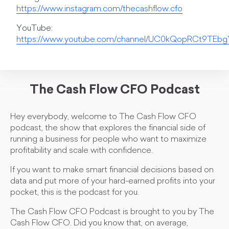
https://www.instagram.com/thecashflow.cfo
YouTube:
https://www.youtube.com/channel/UC0kQopRCt9TE
The Cash Flow CFO Podcast
Hey everybody, welcome to The Cash Flow CFO
podcast, the show that explores the financial side of
running a business for people who want to maximize
profitability and scale with confidence.
If you want to make smart financial decisions based on
data and put more of your hard-earned profits into your
pocket, this is the podcast for you.
The Cash Flow CFO Podcast is brought to you by The
Cash Flow CFO. Did you know that, on average,