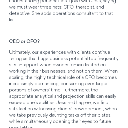
understanding personalities. I joke with Jess, saying
we must wear three hats: CFO, therapist, and
detective. She adds operations consultant to that
list.
CEO or CFO?
Ultimately, our experiences with clients continue
telling us that huge business potential too frequently
sits untapped, when owners remain fixated on
working in their businesses, and not on them. When
scaling, the highly technical role of a CFO becomes
increasingly demanding, consuming ever-larger
portions of owners’ time. Furthermore, the
appropriate analytical and projection skills can easily
exceed one’s abilities. Jess and I agree; we find
satisfaction witnessing clients’ bewilderment, when
we take previously daunting tasks off their plates,
while simultaneously opening their eyes to future