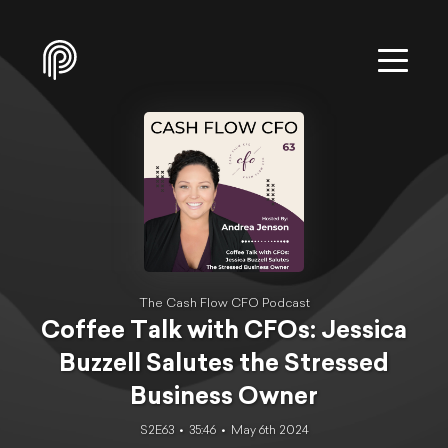
The Cash Flow CFO Podcast
Coffee Talk with CFOs: Jessica
Buzzell Salutes the Stressed
Business Owner
S2E63
35:46
May 6th 2024