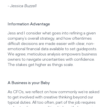
- Jessica Buzzell
Information Advantage
Jess and I consider what goes into refining a given
company’s overall strategy, and how oftentimes
difficult decisions are made easier with clear, non-
emotional financial data available to set guideposts.
We agree; meticulous analysis empowers business
owners to navigate uncertainties with confidence.
The stakes get higher as things scale.
A Business is your Baby
As CFOs, we reflect on how commonly we’re asked
to get involved with creative thinking beyond our
typical duties. All too often, part of the job requires