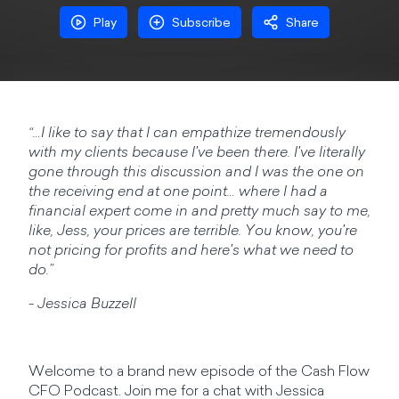
Play
Subscribe
Share
“…I like to say that I can empathize tremendously
with my clients because I've been there. I've literally
gone through this discussion and I was the one on
the receiving end at one point… where I had a
financial expert come in and pretty much say to me,
like, Jess, your prices are terrible. You know, you're
not pricing for profits and here's what we need to
do.”
- Jessica Buzzell
Welcome to a brand new episode of the Cash Flow
CFO Podcast. Join me for a chat with Jessica