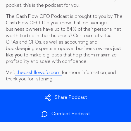
pocket, this is the podcast for you.
The Cash Flow CFO Podcast is brought to you by The
Cash Flow CFO. Did you know that, on average,
business owners have up to 84% of their personal net
worth tied up in their business? Our team of virtual
CPAs and CFOs, as well as accounting and
bookkeeping experts empower business owners
just
like you
to make big leaps that help them maximize
profitability and scale with confidence.
Visit
thecashflowcfo.com
for more information, and
thank you for listening.
Share Podcast
Contact Podcast