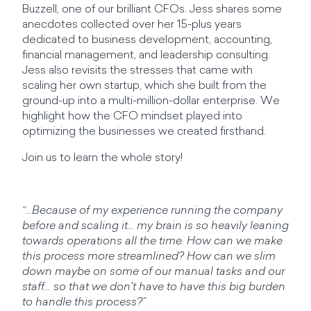
Buzzell, one of our brilliant CFOs. Jess shares some
anecdotes collected over her 15-plus years
dedicated to business development, accounting,
financial management, and leadership consulting.
Jess also revisits the stresses that came with
scaling her own startup, which she built from the
ground-up into a multi-million-dollar enterprise. We
highlight how the CFO mindset played into
optimizing the businesses we created firsthand.
Join us to learn the whole story!
“…Because of my experience running the company
before and scaling it… my brain is so heavily leaning
towards operations all the time. How can we make
this process more streamlined? How can we slim
down maybe on some of our manual tasks and our
staff… so that we don't have to have this big burden
to handle this process?”