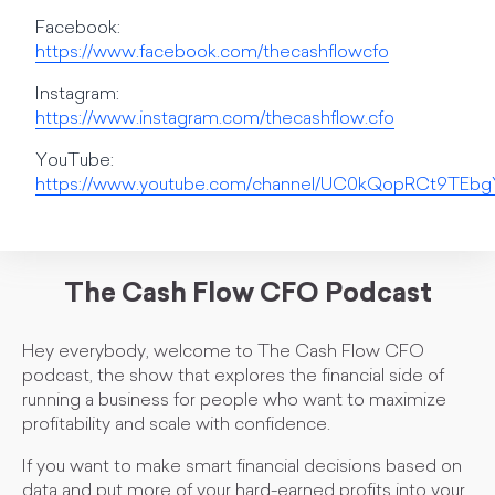
Facebook:
https://www.facebook.com/thecashflowcfo
Instagram:
https://www.instagram.com/thecashflow.cfo
YouTube:
https://www.youtube.com/channel/UC0kQopRCt9TE
The Cash Flow CFO Podcast
Hey everybody, welcome to The Cash Flow CFO
podcast, the show that explores the financial side of
running a business for people who want to maximize
profitability and scale with confidence.
If you want to make smart financial decisions based on
data and put more of your hard-earned profits into your