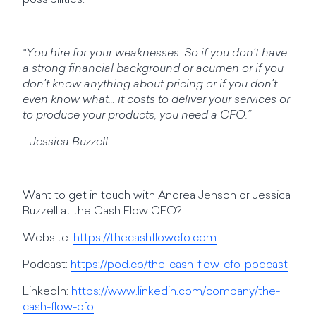
possibilities.
“You hire for your weaknesses. So if you don't have
a strong financial background or acumen or if you
don't know anything about pricing or if you don't
even know what… it costs to deliver your services or
to produce your products, you need a CFO.”
- Jessica Buzzell
Want to get in touch with Andrea Jenson or Jessica
Buzzell at the Cash Flow CFO?
Website:
https://thecashflowcfo.com
Podcast:
https://pod.co/the-cash-flow-cfo-podcast
LinkedIn:
https://www.linkedin.com/company/the-
cash-flow-cfo