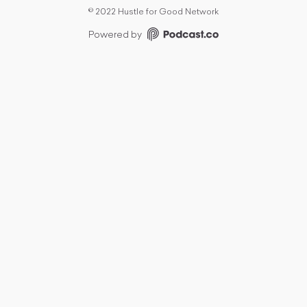
©
2022 Hustle for Good Network
Powered by