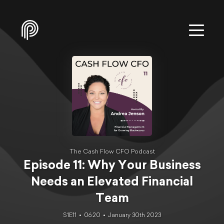
The Cash Flow CFO Podcast
Episode 11: Why Your Business
Needs an Elevated Financial
Team
S1E11
06:20
January 30th 2023