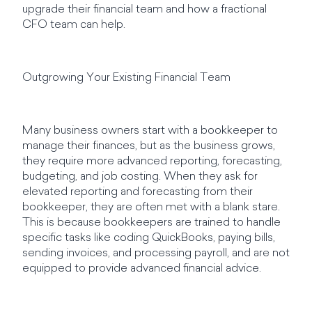
upgrade their financial team and how a fractional
CFO team can help.
Outgrowing Your Existing Financial Team
Many business owners start with a bookkeeper to
manage their finances, but as the business grows,
they require more advanced reporting, forecasting,
budgeting, and job costing. When they ask for
elevated reporting and forecasting from their
bookkeeper, they are often met with a blank stare.
This is because bookkeepers are trained to handle
specific tasks like coding QuickBooks, paying bills,
sending invoices, and processing payroll, and are not
equipped to provide advanced financial advice.