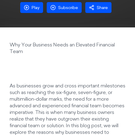
Play
Subscribe
Share
Why Your Business Needs an Elevated Financial
Team
As businesses grow and cross important milestones
such as reaching the six-figure, seven-figure, or
multimillion-dollar marks, the need for a more
advanced and experienced financial team becomes
imperative. This is when many business owners
realize that they have outgrown their existing
financial team or solution. In this blog post, we will
explore the reasons why businesses need to