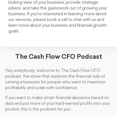
looking view of your business, provide strategic
advice, and take the guesswork out of growing your
business. If you're interested in learning more about
our services, please book a call to chat with us and
learn more about your business and financial growth
goals.
The Cash Flow CFO Podcast
Hey everybody, welcome to The Cash Flow CFO
podcast, the show that explores the financial side of
running a business for people who want to maximize
profitability and scale with confidence.
If you want to make smart financial decisions based on
data and put more of your hard-earned profits into your
pocket, this is the podcast for you.