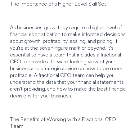
The Importance of a Higher-Level Skill Set
As businesses grow, they require a higher level of
financial sophistication to make informed decisions
about growth, profitability, scaling, and pricing. If
you're at the seven-figure mark or beyond, it's
essential to have a team that includes a fractional
CFO to provide a forward-looking view of your
business and strategic advice on how to be more
profitable. A fractional CFO team can help you
understand the data that your financial statements
aren't providing, and how to make the best financial
decisions for your business.
The Benefits of Working with a Fractional CFO
Team