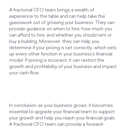
A fractional CFO team brings a wealth of
experience to the table and can help take the
guesswork out of growing your business. They can
provide guidance on when to hire, how much you
can afford to hire, and whether you should rent or
buy a building. Moreover, they can help you
determine if your pricing is set correctly, which sets
up every other function in your business's financial
model. If pricing is incorrect, it can restrict the
growth and profitability of your business and impact
your cash flow.
In conclusion, as your business grows, it becomes
essential to upgrade your financial team to support
your growth and help you reach your financial goals.
A fractional CFO team can provide a forward-