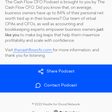
The Cash Flow CFO Podcast is brought to you by The
Cash Flow CFO. Did you know that, on average,
business owners have up to 84% of their personal net
worth tied up in their business? Our team of virtual
CPAs and CFOs, as well as accounting and
bookkeeping experts empower business owners
just
like you
to make big leaps that help them maximize
profitability and scale with confidence.
Visit
thecashflowcfo.com
for more information, and
thank you for listening.
Share Podcast
Contact Podcast
©
2022 Hustle for Good Network