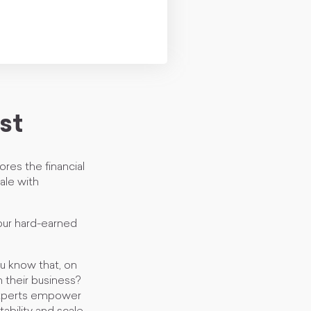
st
es the financial
ale with
our hard-earned
u know that, on
 their business?
experts empower