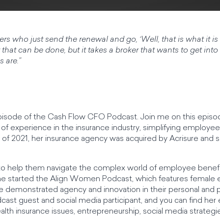
kers who just send the renewal and go, ‘Well, that is what it i
t that can be done, but it takes a broker that wants to get into th
 are.”
sode of the Cash Flow CFO Podcast. Join me on this episode
of experience in the insurance industry, simplifying employe
 of 2021, her insurance agency was acquired by Acrisure and 
o help them navigate the complex world of employee benefit
he started the Align Women Podcast, which features female 
 demonstrated agency and innovation in their personal and pr
cast guest and social media participant, and you can find her 
 health insurance issues, entrepreneurship, social media str