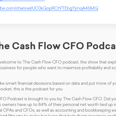
utube.com/channel/UC0kQopRCt9TEbgYjmqA4SMQ
he Cash Flow CFO Podca
elcome to The Cash Flow CFO podcast, the show that explor
 business for people who want to maximize profitability and sc
ake smart financial decisions based on data and put more of y
pocket, this is the podcast for you.
O Podcast is brought to you by The Cash Flow CFO. Did yo
 owners have up to 84% of their personal net worth tied up in
ual CPAs and CFOs, as well as accounting and bookkeeping 