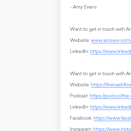
- Amy Evans
Want to get in touch with 
Website:
www.acrisure.com
LinkedIn:
https://www.linke
Want to get in touch with 
Website:
https://thecashfl
Podcast:
https://pod.co/the
LinkedIn:
https://www.linke
Facebook:
https://www.fac
Instagram:
https://www.inst