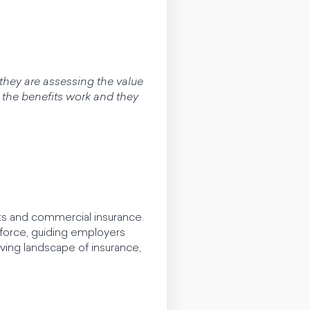
they are assessing the value
 the benefits work and they
ts and commercial insurance.
force, guiding employers
ving landscape of insurance,