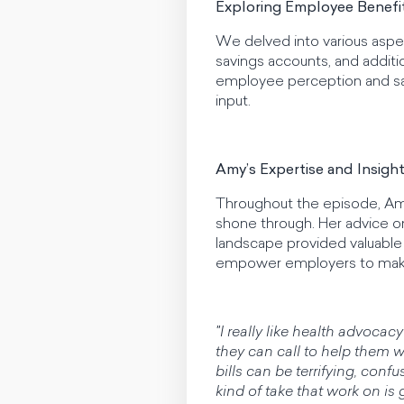
Exploring Employee Benefi
We delved into various aspec
savings accounts, and additio
employee perception and sa
input.
Amy’s Expertise and Insigh
Throughout the episode, Amy’
shone through. Her advice o
landscape provided valuable i
empower employers to make 
"I really like health advoca
they can call to help them wi
bills can be terrifying, con
kind of take that work on is 