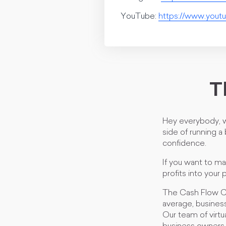
YouTube:
https://www.yo
T
Hey everybody, w
side of running a
confidence.
If you want to m
profits into your 
The Cash Flow CF
average, business
Our team of virt