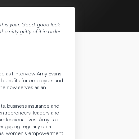
s this year. Good, good luck
e nitty gritty of it in order
 as I interview Amy Evans,
e benefits for employers and
she now serves as an
s, business insurance and
entrepreneurs, leaders and
ofessional lives. Amy is a
engaging regularly on a
ategies, women's empowerment