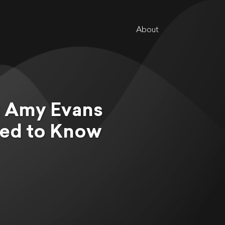
About
e: Amy Evans
ed to Know