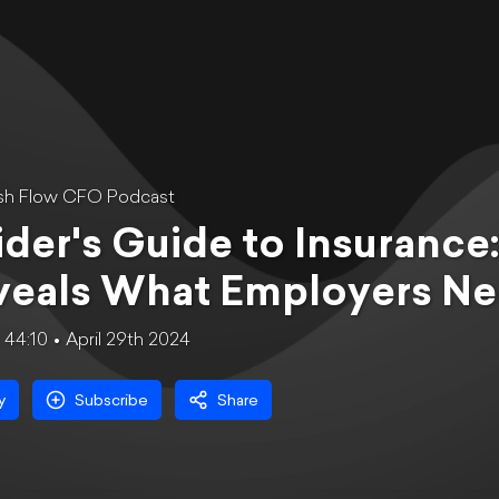
sh Flow CFO Podcast
ider's Guide to Insuranc
veals What Employers Ne
44:10
April 29th 2024
y
Subscribe
Share