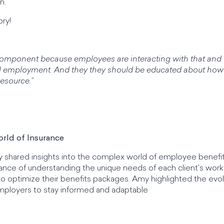
n.
ory!
 component because employees are interacting with that and 
erall employment. And they they should be educated about how
resource.”
rld of Insurance
y shared insights into the complex world of employee benefi
ce of understanding the unique needs of each client's work
to optimize their benefits packages. Amy highlighted the evol
mployers to stay informed and adaptable