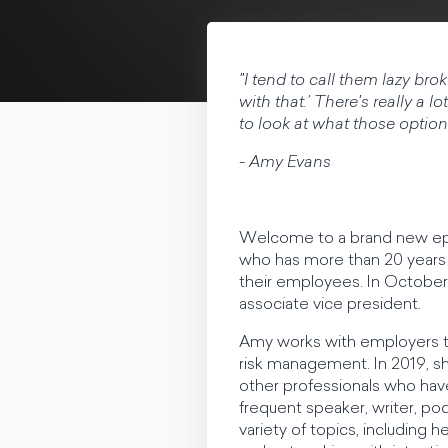
"I tend to call them lazy bro
with that.’ There's really a lo
to look at what those options
- Amy Evans
Welcome to a brand new epi
who has more than 20 years 
their employees. In October
associate vice president.
Amy works with employers t
risk management. In 2019, s
other professionals who have
frequent speaker, writer, pod
variety of topics, including