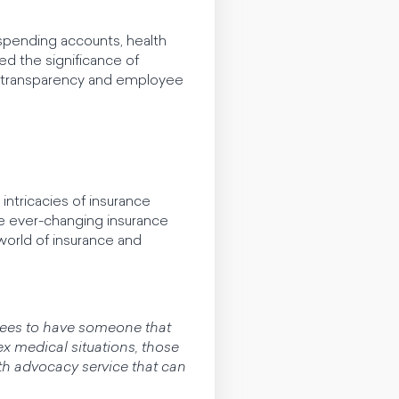
 spending accounts, health
red the significance of
r transparency and employee
ntricacies of insurance
e ever-changing insurance
 world of insurance and
loyees to have someone that
lex medical situations, those
lth advocacy service that can