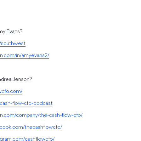
Amy Evans?
/southwest
din.com/in/amyevans2/
Andrea Jenson?
owcfo.com/
-cash-flow-cfo-podcast
din.com/company/the-cash-flow-cfo/
ebook.com/thecashflowcfo/
agram.com/cashflowcfo/