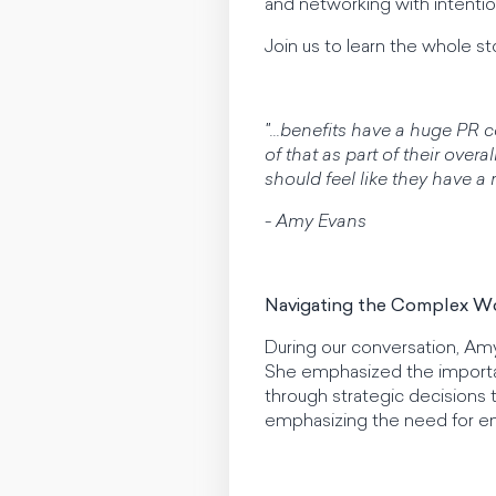
and networking with intentio
Join us to learn the whole st
"...benefits have a huge PR
of that as part of their ov
should feel like they have a 
- Amy Evans
Navigating the Complex Wo
During our conversation, Am
She emphasized the importan
through strategic decisions 
emphasizing the need for e