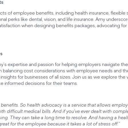
ts
ts of employee benefits, including health insurance, flexible
nal perks like dental, vision, and life insurance. Amy undersco
tisfaction when designing benefits packages, advocating fo
ts
s expertise and passion for helping employers navigate the i
n balancing cost considerations with employee needs and th
nsights for businesses of all sizes. Join us as we explore the
informed decisions for their teams.
cy benefits. So health advocacy is a service that allows emp
th difficult medical bills. And if you've ever dealt with comp
fusing. They can take a long time to resolve. And having a hea
great for the employee because it takes a lot of stress off.”