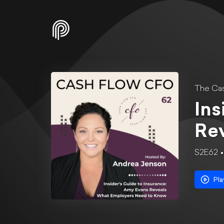
The Ca
Ins
Re
S2E62
Pla