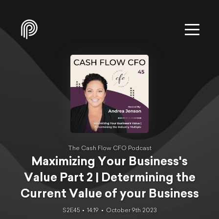
The Cash Flow CFO Podcast
Maximizing Your Business's
Value Part 2 | Determining the
Current Value of your Business
S2E45
14:19
October 9th 2023