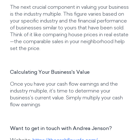
The next crucial component in valuing your business
is the industry multiple. This figure varies based on
your specific industry and the financial performance
of businesses similar to yours that have been sold.
Think of it like comparing house prices in real estate
—the comparable sales in your neighborhood help
set the price.
Calculating Your Business's Value
Once you have your cash flow earnings and the
industry multiple, it's time to determine your
business's current value. Simply multiply your cash
flow earnings
Want to get in touch with Andrea Jenson?