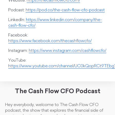
Website:
https://thecashflowcfo.com/
Podcast:
https://pod.co/the-cash-flow-cfo-podcast
LinkedIn:
https://www.linkedin.com/company/the-
cash-flow-cfo/
Facebook:
https://www.facebook.com/thecashflowcfo/
Instagram:
https://www.instagram.com/cashflowcfo/
YouTube:
https://www.youtube.com/channel/UC0kQopRCt9TE
The Cash Flow CFO Podcast
Hey everybody, welcome to The Cash Flow CFO
podcast, the show that explores the financial side of