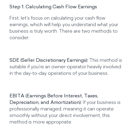
Step 1: Calculating Cash Flow Earnings
First, let's focus on calculating your cash flow
earnings, which will help you understand what your
business is truly worth. There are two methods to
consider:
SDE (Seller Discretionary Earnings):
This method is
suitable if you're an owner-operator heavily involved
in the day-to-day operations of your business.
EBITA (Earnings Before Interest, Taxes,
Depreciation, and Amortization):
If your business is
professionally managed, meaning it can operate
smoothly without your direct involvement, this
method is more appropriate.