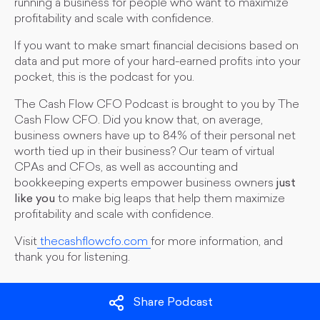
running a business for people who want to maximize
profitability and scale with confidence.
If you want to make smart financial decisions based on
data and put more of your hard-earned profits into your
pocket, this is the podcast for you.
The Cash Flow CFO Podcast is brought to you by The
Cash Flow CFO. Did you know that, on average,
business owners have up to 84% of their personal net
worth tied up in their business? Our team of virtual
CPAs and CFOs, as well as accounting and
bookkeeping experts empower business owners
just
like you
to make big leaps that help them maximize
profitability and scale with confidence.
Visit
thecashflowcfo.com
for more information, and
thank you for listening.
Share Podcast