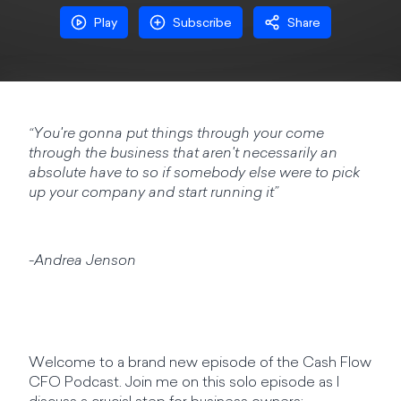
Play
Subscribe
Share
“You're gonna put things through your come
through the business that aren't necessarily an
absolute have to so if somebody else were to pick
up your company and start running it”
-Andrea Jenson
Welcome to a brand new episode of the Cash Flow
CFO Podcast. Join me on this solo episode as I