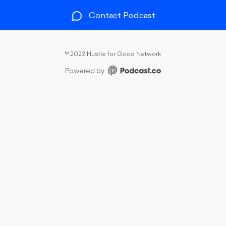
Contact Podcast
©
2022 Hustle for Good Network
Powered by