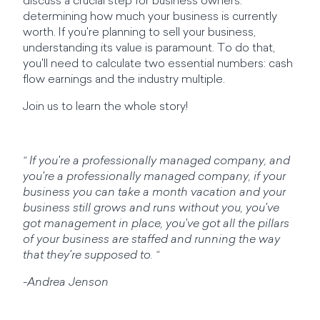
discuss a crucial step for business owners:
determining how much your business is currently
worth. If you're planning to sell your business,
understanding its value is paramount. To do that,
you'll need to calculate two essential numbers: cash
flow earnings and the industry multiple.
Join us to learn the whole story!
“ If you're a professionally managed company, and
you're a professionally managed company, if your
business you can take a month vacation and your
business still grows and runs without you, you've
got management in place, you've got all the pillars
of your business are staffed and running the way
that they're supposed to. “
-Andrea Jenson