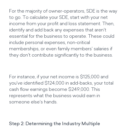
For the majority of owner-operators, SDE is the way
to go. To calculate your SDE, start with your net
income from your profit and loss statement. Then,
identify and add back any expenses that aren't
essential for the business to operate. These could
include personal expenses, non-critical
memberships, or even family members' salaries if
they don't contribute significantly to the business.
For instance, if your net income is $125,000 and
you've identified $124,000 in add-backs, your total
cash flow earnings become $249,000. This
represents what the business would earn in
someone else's hands.
Step 2: Determining the Industry Multiple