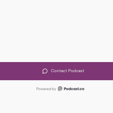
Contact Podcast
Powered by