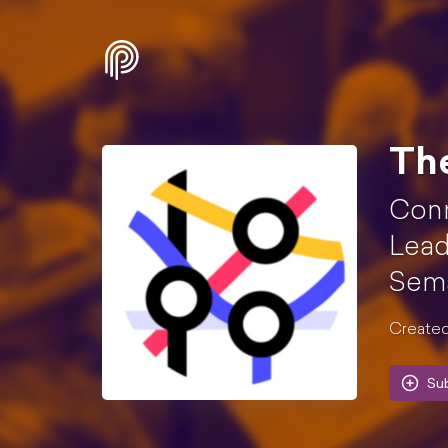
Th
Conn
Lead
Sema
Created
Su