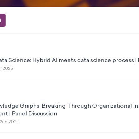
a Science: Hybrid AI meets data science process |
h 2025
ledge Graphs: Breaking Through Organizational In
t | Panel Discussion
2nd 2024