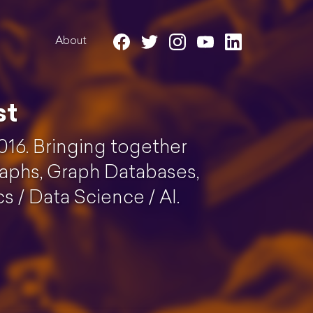
About
st
016. Bringing together
aphs, Graph Databases,
 / Data Science / AI.