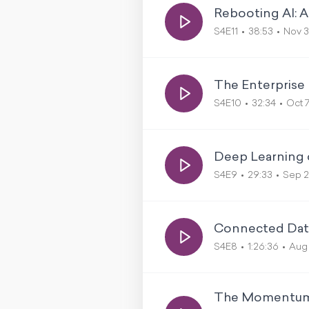
Rebooting AI: 
S4E11
38:53
Nov 3
The Enterprise
S4E10
32:34
Oct 
Deep Learning o
S4E9
29:33
Sep 
Connected Data
S4E8
1:26:36
Aug 
The Momentum B