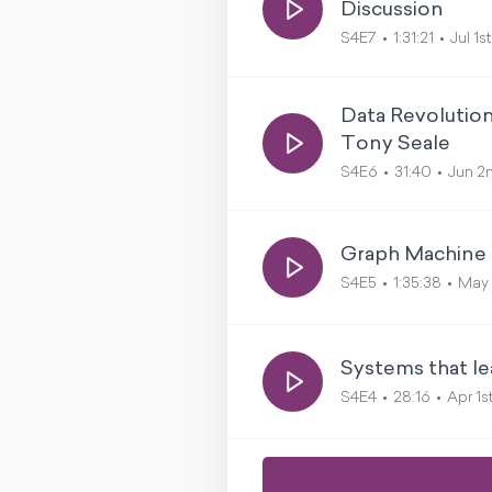
Discussion
S4E7
1:31:21
Jul 1s
Data Revolutio
Tony Seale
S4E6
31:40
Jun 2
Graph Machine L
S4E5
1:35:38
May 
Systems that le
S4E4
28:16
Apr 1s