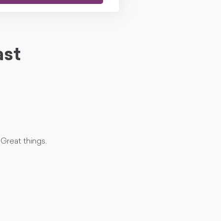
ast
Great things.