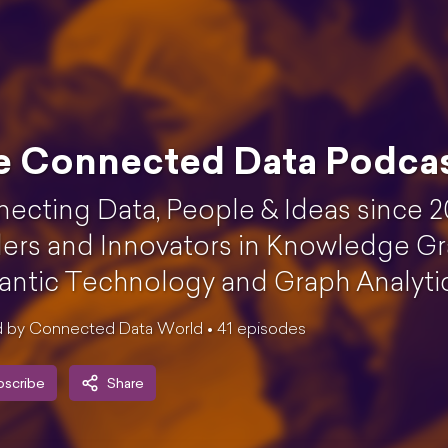
e Connected Data Podca
ecting Data, People & Ideas since 2
ers and Innovators in Knowledge Gr
ntic Technology and Graph Analytics
 by Connected Data World •
41
episode
s
bscribe
Share