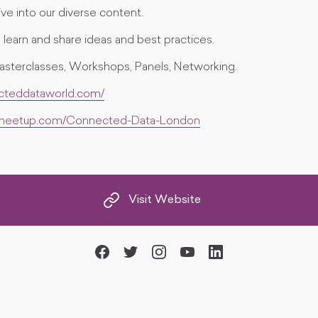
ve into our diverse content.
learn and share ideas and best practices.
asterclasses, Workshops, Panels, Networking.
ecteddataworld.com/
.meetup.com/Connected-Data-London
Visit Website