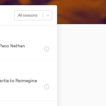
All seasons
 Paco Nathan
ertia to Reimagine