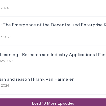
t 2024
n: The Emergence of the Decentralized Enterprise 
nd 2024
earning - Research and Industry Applications | Pan
5th 2024
arn and reason | Frank Van Harmelen
t 2024
Load
10
More Episode
s