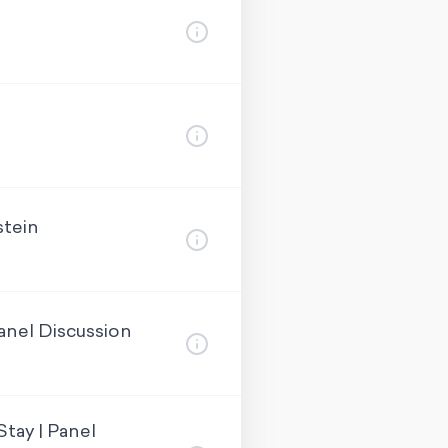
stein
anel Discussion
tay | Panel