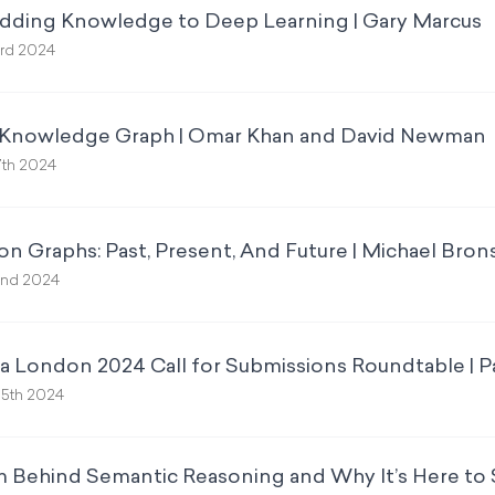
Adding Knowledge to Deep Learning | Gary Marcus
rd 2024
 Knowledge Graph | Omar Khan and David Newman
7th 2024
n Graphs: Past, Present, And Future | Michael Bron
2nd 2024
 London 2024 Call for Submissions Roundtable | P
5th 2024
ehind Semantic Reasoning and Why It’s Here to S