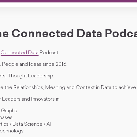
e Connected Data Podc
e
Connected Data
Podcast.
 People and Ideas since 2016.
ts, Thought Leadership.
e the Relationships, Meaning and Context in Data to achieve 
r Leaders and Innovators in
 Graphs
bases
tics / Data Science / AI
echnology