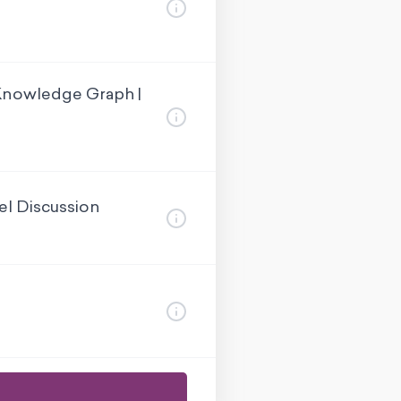
Knowledge Graph |
el Discussion