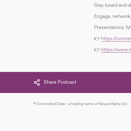
Stay tuned and di
Engage, network, 
Presentations, M
👉
https://conn
👉
https://www
Share Podcast
©
Connected Data - a trading name of Neural Alpha Ltd.