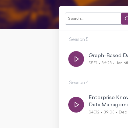
Season
5
Graph-Based Dat
S5E1
36:23
Jan 6t
Season
4
Enterprise Know
Data Managemen
S4E12
39:03
Dec 