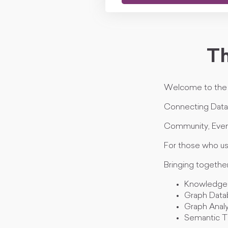
Th
Welcome to th
Connecting Data,
Community, Even
For those who us
Bringing togethe
Knowledge
Graph Data
Graph Analy
Semantic T