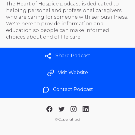
The Heart of Hospice podcast is dedicated to
helping personal and professional caregivers
who are caring for someone with serious illness.
We're here to provide information and
education so people can make informed
choices about end of life care.
Share Podcast
Visit Website
Contact Podcast
©
Copyrighted