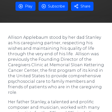
Play
Subscribe
Share
Allison Applebaum stood by her dad Stanley
as his caregiving partner, respecting his
wishes and maintaining his quality of life
through the very end of his life. Allison was
previously the Founding Director of the
Caregivers Clinic at Memorial Sloan Kettering
Cancer Center, the first program of its kind in
the United States to provide comprehensive
psychosocial care to family members and
friends of patients who are in the caregiving
role.
Her father Stanley, a talented and prolific
composer and musician, worked with many