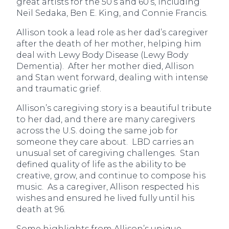
great artists for the 50’s and 60’s, including
Neil Sedaka, Ben E. King, and Connie Francis.
Allison took a lead role as her dad’s caregiver
after the death of her mother, helping him
deal with Lewy Body Disease (Lewy Body
Dementia). After her mother died, Allison
and Stan went forward, dealing with intense
and traumatic grief.
Allison’s caregiving story is a beautiful tribute
to her dad, and there are many caregivers
across the U.S. doing the same job for
someone they care about. LBD carries an
unusual set of caregiving challenges. Stan
defined quality of life as the ability to be
creative, grow, and continue to compose his
music. As a caregiver, Allison respected his
wishes and ensured he lived fully until his
death at 96.
Some highlights from Allison’s unique