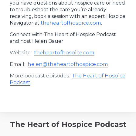
you have questions about hospice care or need
to troubleshoot the care you’re already
receiving, book a session with an expert Hospice
Navigator at
theheartofhospice.com
.
Connect with The Heart of Hospice Podcast
and host Helen Bauer
Website:
theheartofhospice.com
Email:
helen@theheartofhospice.com
More podcast episodes:
The Heart of Hospice
Podcast
The Heart of Hospice Podcast