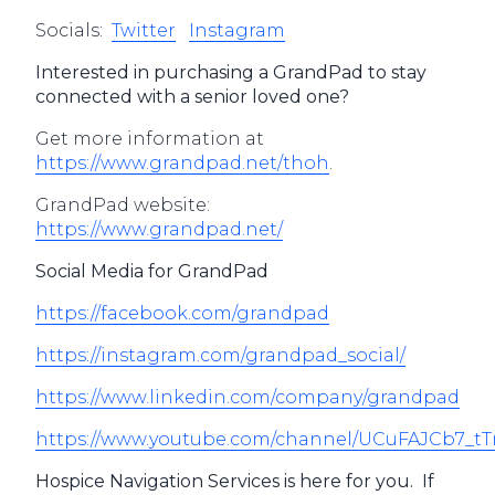
Socials:
Twitter
Instagram
Interested in purchasing a GrandPad to stay
connected with a senior loved one?
Get more information at
https://www.grandpad.net/thoh
.
GrandPad website:
https://www.grandpad.net/
Social Media for GrandPad
https://facebook.com/grandpad
https://instagram.com/grandpad_social/
https://www.linkedin.com/company/grandpad
https://www.youtube.com/channel/UCuFAJCb7_
Hospice Navigation Services is here for you. If