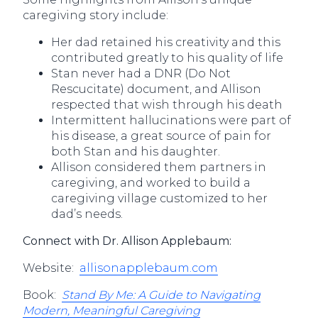
caregiving story include:
Her dad retained his creativity and this
contributed greatly to his quality of life
Stan never had a DNR (Do Not
Rescucitate) document, and Allison
respected that wish through his death
Intermittent hallucinations were part of
his disease, a great source of pain for
both Stan and his daughter.
Allison considered them partners in
caregiving, and worked to build a
caregiving village customized to her
dad’s needs.
Connect with Dr. Allison Applebaum:
Website:
allisonapplebaum.com
Book:
Stand By Me: A Guide to Navigating
Modern, Meaningful Caregiving