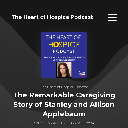
The Heart of Hospice Podcast
The Heart of Hospice Podcast
The Remarkable Caregiving
Story of Stanley and Allison
Applebaum
S9E22
56:14
November 29th 2024