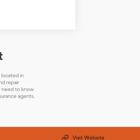
t
located in
nd repair
y need to know.
nsurance agents,
Visit Website