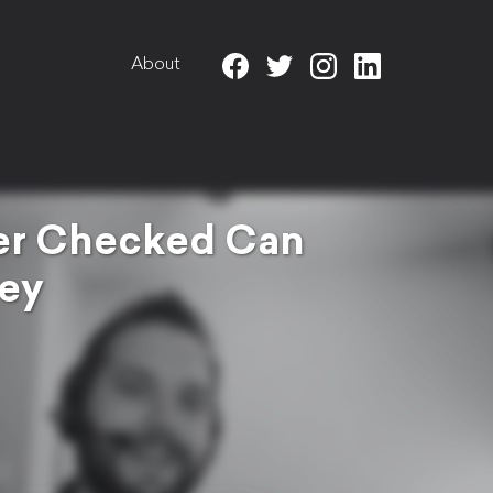
About
wer Checked Can
ney