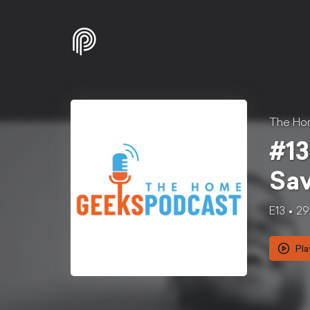
The Ho
#13
Sav
E13
29
Pla