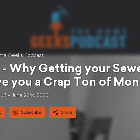
me Geeks Podcast
 - Why Getting your Se
e you a Crap Ton of Mo
:58
June 22nd 2020
y
Subscribe
Share