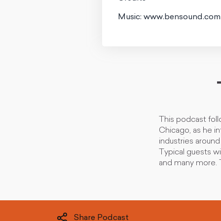
Music: www.bensound.com
This podcast fol
Chicago, as he i
industries aroun
Typical guests wi
and many more. T
Share Podcast