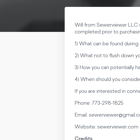
Will from Sewerviewer LLC s
completed prior to purchasi
1) What can be found during 
2) What not to flush down you
3) How you can potentially ha
4) When should you consider
If you are interested in con
Phone: 773-298-1825
Email:
sewerviewer@gmail.
Website: sewerviewer.com
Credits