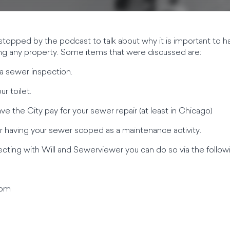
topped by the podcast to talk about why it is important to h
ng any property. Some items that were discussed are:
a sewer inspection.
r toilet.
ve the City pay for your sewer repair (at least in Chicago)
 having your sewer scoped as a maintenance activity.
necting with Will and Sewerviewer you can do so via the follo
com