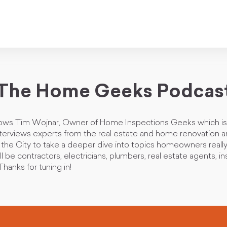
The Home Geeks Podcas
lows Tim Wojnar, Owner of Home Inspections Geeks which is 
nterviews experts from the real estate and home renovation a
d the City to take a deeper dive into topics homeowners reall
ll be contractors, electricians, plumbers, real estate agents, i
hanks for tuning in!