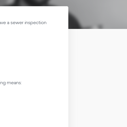
ave a sewer inspection
wing means: