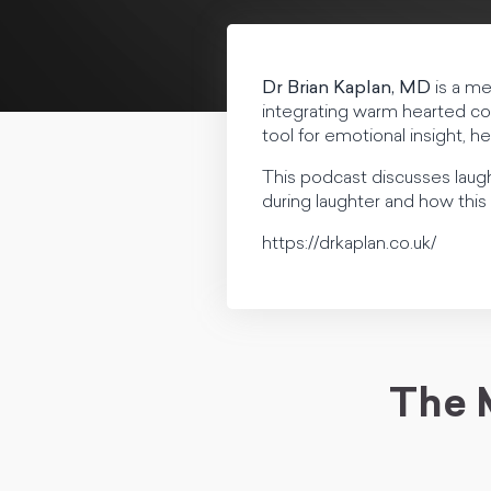
Dr Brian Kaplan, MD
is a me
integrating warm hearted co
tool for emotional insight, h
This podcast discusses laug
during laughter and how this 
https://drkaplan.co.uk/
The 