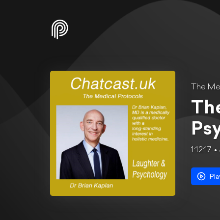
The Med
The
Ps
1:12:17
Pla