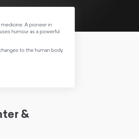
c medicine. A pioneer in
uses humour as a powerful
h changes to the human body
ter &