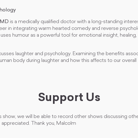
chology
, MD
is a medically qualified doctor with a long-standing interest
eer in integrating warm hearted comedy and reverse psychol
uses humour as a powerful tool for emotional insight, healing,
cusses laughter and psychology. Examining the benefits assoc
uman body during laughter and how this affects to our overall
Support Us
s show, we will be able to record other shows discussing othe
h appreciated. Thank you, Malcolm