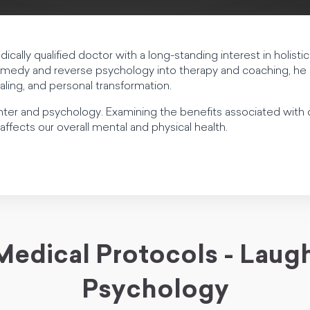
dically qualified doctor with a long-standing interest in holisti
medy and reverse psychology into therapy and coaching, he 
ealing, and personal transformation.
hter and psychology. Examining the benefits associated wit
affects our overall mental and physical health.
Medical Protocols - Laugh
Psychology