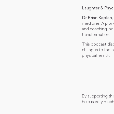
Laughter & Psy
Dr Brian Kaplan
medicine. A pion
and coaching, he 
transformation.
This podcast dis
changes to the h
physical health.
By supporting thi
help is very muc