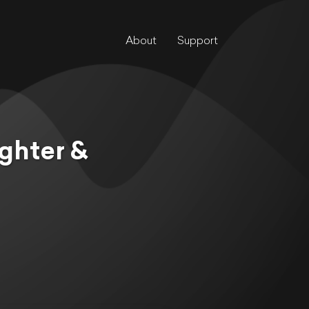
About
Support
ghter &