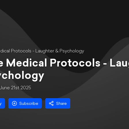
ical Protocols - Laughter & Psychology
 Medical Protocols - Lau
ychology
June 21st 2025
y
Subscribe
Share