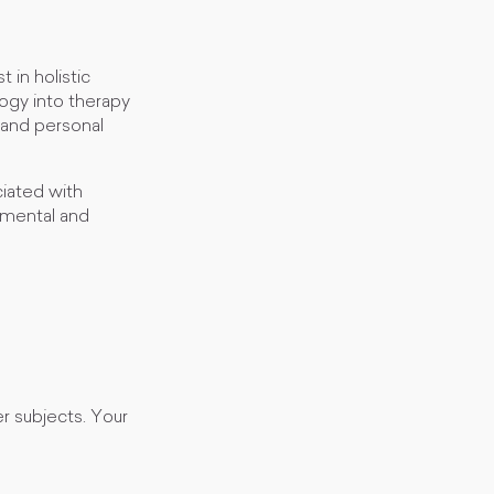
 in holistic
ogy into therapy
 and personal
iated with
 mental and
r subjects. Your