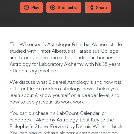
Play
Subscribe
Share
Tim Wilkerson is Astrologer & Herbal Alchemist. He
studied with Frater Albertus at Paracelsus College
and later became one of the leading authorities on
Astrology for Laboratory Alchemy with his 38 years
of laboratory practice.
We discuss what Sidereal Astrology is and how it is
different from modern astrology, how it helps you
learn about & know yourself on a deeper level, and
how to apply it your lab work work.
You can purchase his LabCount Calendar, or
handbook - Alchemy Astrology, Lost Key to the
Philopher's Stone. Forward by Dennis William Hauck.
You can also purchase alchemy astrology reading,