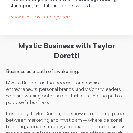
star report, and tutoring on his website.
www.alchemyastrology.com
Mystic Business with Taylor
Doretti
Business as a path of awakening.
Mystic Business is the podcast for conscious
entrepreneurs, personal brands, and visionary leaders
who are walking both the spiritual path and the path of
purposeful business.
Hosted by Taylor Doretti, this show is a meeting place
between marketing and mysticism — where personal
branding, aligned strategy, and dharma-based business