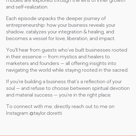
models are explored through the lens of inner growth
and self-realization.
Each episode unpacks the deeper journey of
entrepreneurship: how your business reveals your
shadow, catalyzes your integration & healing, and
becomes a vessel for love, liberation, and impact.
You'll hear from guests who’ve built businesses rooted
in their essence — from mystics and healers to
marketers and founders — all offering insights into
navigating the world while staying rooted in the sacred.
If you're building a business that’s a reflection of your
soul — and refuse to choose between spiritual devotion
and material success — you’re in the right place.
To connect with me, directly reach out to me on
Instagram @taylor.doretti