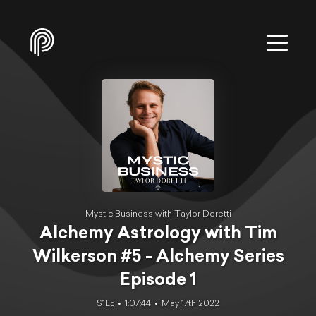
Mystic Business with Taylor Doretti
Alchemy Astrology with Tim
Wilkerson #5 - Alchemy Series
Episode 1
S1E5
1:07:44
May 17th 2022