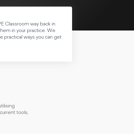
PE Classroom way back in
them in your practice. We
me practical ways you can get
ilising
urrent tools,