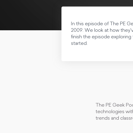
In this episode of The PE 
2009. We look at how they'v
finish the episode exploring
started.
The PE Geek Podc
technologies with
trends and class