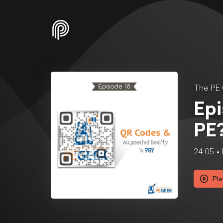
The PE
Epi
PE
24:05
Pla