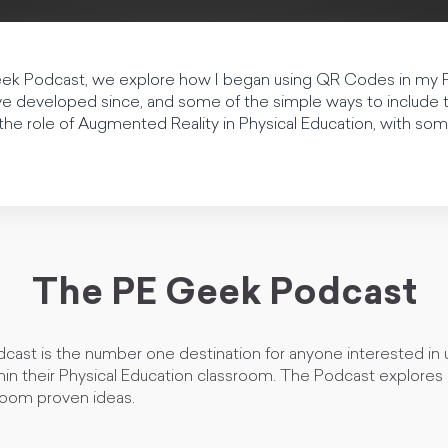
Geek Podcast, we explore how I began using QR Codes in my 
e developed since, and some of the simple ways to include 
 the role of Augmented Reality in Physical Education, with so
The PE Geek Podcast
ast is the number one destination for anyone interested in ut
in their Physical Education classroom. The Podcast explores c
room proven ideas.