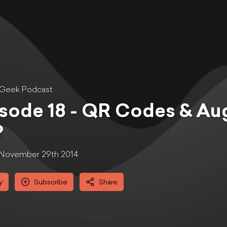
 Geek Podcast
sode 18 - QR Codes & Au
?
November 29th 2014
y
Subscribe
Share