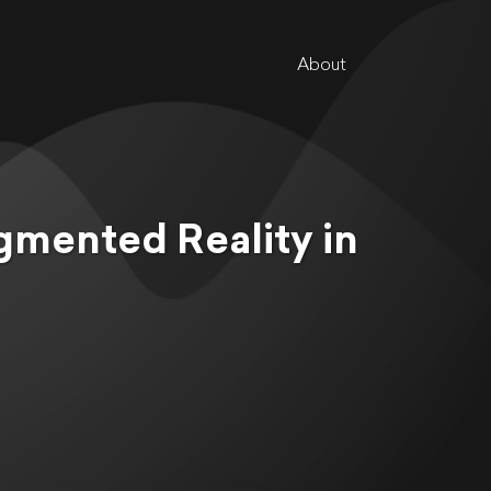
About
gmented Reality in