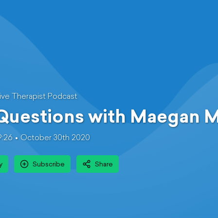
ive Therapist Podcast
 Questions with Maegan 
9:26
October 30th 2020
y
Subscribe
Share