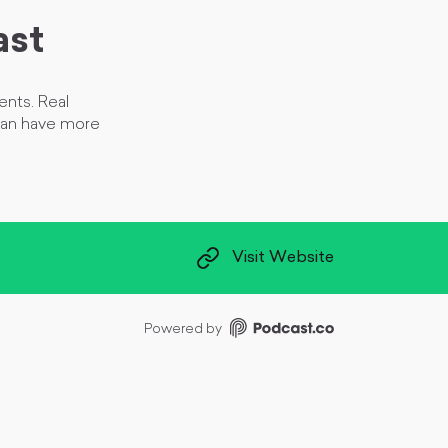
ast
ents. Real
can have more
Visit Website
Powered by