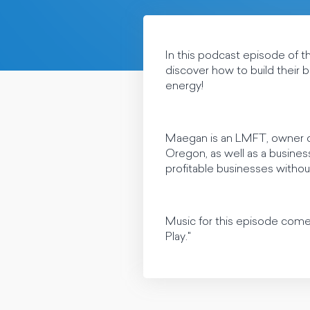
In this podcast episode of 
discover how to build their b
energy!
Maegan is an LMFT, owner of
Oregon, as well as a busines
profitable businesses withou
Music for this episode com
Play."