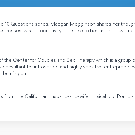
the 10 Questions series, Maegan Megginson shares her thoug
usinesses, what productivity looks like to her, and her favorit
 the Center for Couples and Sex Therapy which is a group pra
s consultant for introverted and highly sensitive entrepreneur
t burning out.
es from the Californian husband-and-wife musical duo Pomp