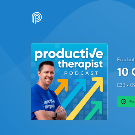
Product
10
E38
0
Pla