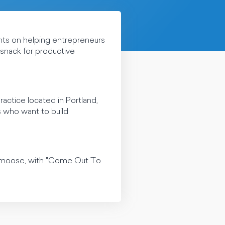
hts on helping entrepreneurs
e snack for productive
ctice located in Portland,
s who want to build
lamoose, with "Come Out To