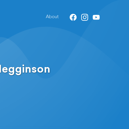
About
Megginson