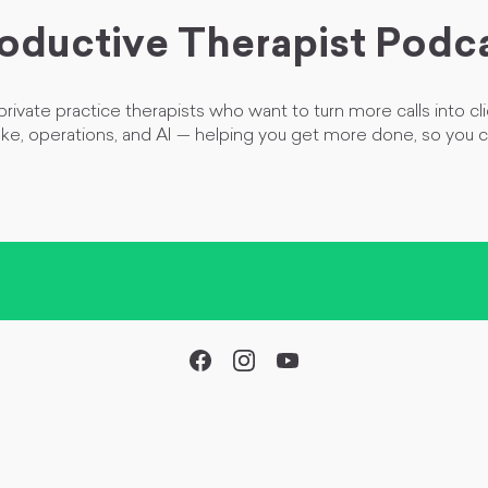
oductive Therapist Podc
rivate practice therapists who want to turn more calls into cli
ake, operations, and AI
—
helping you get more done, so you 