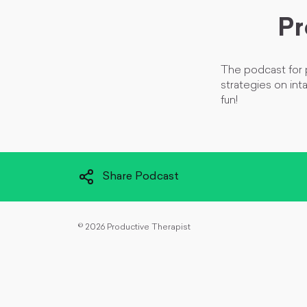
Pr
The podcast for p
strategies on int
fun!
Share Podcast
©
2026 Productive Therapist