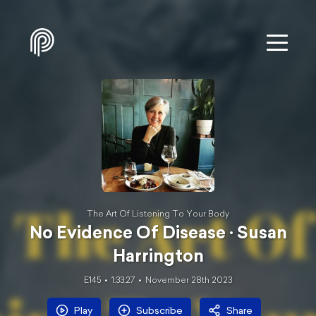
The Art Of Listening To Your Body
No Evidence Of Disease · Susan
Harrington
E145
1:33:27
November 28th 2023
Play
Subscribe
Share