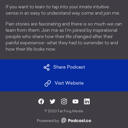
If you want to learn to tap into your innate intuitive
sense in an easy to understand way come and join me.
Pain stories are fascinating and there is so much we can
learn from them. Join me as I'm joined by inspirational
people who share how their life changed after their
painful experience- what they had to surrender to and
how their life looks now.
Share Podcast
Visit Website
©
2020 Fat Frog Media
Powered by