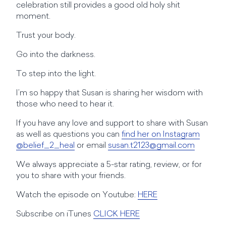
celebration still provides a good old holy shit
moment.
Trust your body.
Go into the darkness.
To step into the light.
I’m so happy that Susan is sharing her wisdom with
those who need to hear it.
If you have any love and support to share with Susan
as well as questions you can
find her on Instagram
@belief_2_heal
or email
susan.t2123@gmail.com
We always appreciate a 5-star rating, review, or for
you to share with your friends.
Watch the episode on Youtube:
HERE
Subscribe on iTunes
CLICK HERE