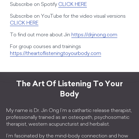
Subscribe on Spotify
CLICK HERE
Subscribe on YouTube for the video visual versions
CLICK HERE
To find out more about Jin
https://drjinong.com
For group courses and trainings
https://theartoflisteningtoyourbody.com
The Art Of Listening To Your
Body
My name is Dr. Jin Ong I’m a cathartic release therapist,
professionally trained as an osteopath, psychosomatic
therapist, western acupuncturist and herbalist.
I’m fascinated by the mind-body connection and how