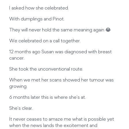
I asked how she celebrated.
With dumplings and Pinot.
They will never hold the same meaning again 😂
We celebrated on a call together.
12 months ago Susan was diagnosed with breast
cancer.
She took the unconventional route.
When we met her scans showed her tumour was
growing.
6 months later this is where she’s at.
She’s clear.
It never ceases to amaze me what is possible yet
when the news lands the excitement and