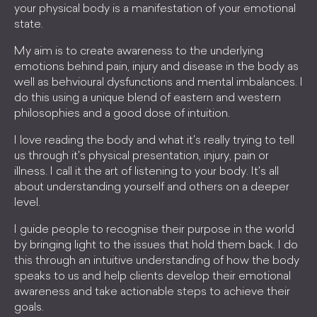
your physical body is a manifestation of your emotional
state.
My aim is to create awareness to the underlying
emotions behind pain, injury and disease in the body as
well as behvioural dysfunctions and mental imbalances. I
do this using a unique blend of eastern and western
philosophies and a good dose of intuition.
I love reading the body and what it's really trying to tell
us through it's physical presentation, injury, pain or
illness. I call it the art of listening to your body. It's all
about understanding yourself and others on a deeper
level.
I guide people to recognise their purpose in the world
by bringing light to the issues that hold them back. I do
this through an intuitive understanding of how the body
speaks to us and help clients develop their emotional
awareness and take actionable steps to achieve their
goals.