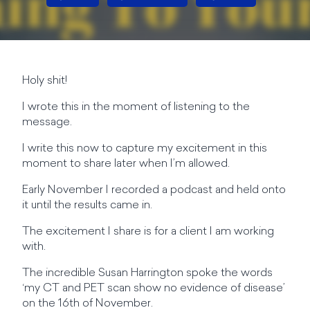
Holy shit!
I wrote this in the moment of listening to the
message.
I write this now to capture my excitement in this
moment to share later when I’m allowed.
Early November I recorded a podcast and held onto
it until the results came in.
The excitement I share is for a client I am working
with.
The incredible Susan Harrington spoke the words
‘my CT and PET scan show no evidence of disease’
on the 16th of November.