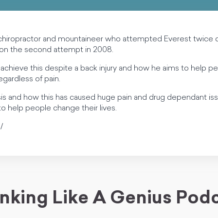
 chiropractor and mountaineer who attempted Everest twice 
 on the second attempt in 2008.
achieve this despite a back injury and how he aims to help pe
egardless of pain.
isis and how this has caused huge pain and drug dependant is
 to help people change their lives.
/
nking Like A Genius Pod