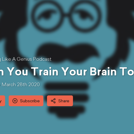
g Like A Genius Podcast
 You Train Your Brain To
March 28th 2020
y
Subscribe
Share