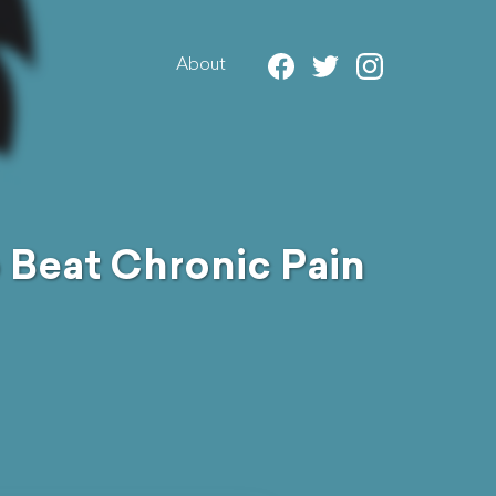
About
 Beat Chronic Pain