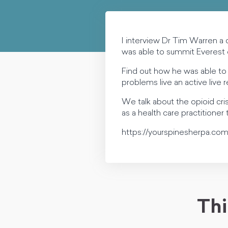
I interview Dr Tim Warren a
was able to summit Everest
Find out how he was able to 
problems live an active live r
We talk about the opioid cr
as a health care practitioner
https://yourspinesherpa.com
Thi