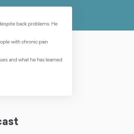
despite back problems. He
ople with chronic pain
sues and what he has learned
cast