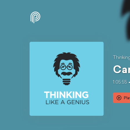
Thinkin
Can
1:05:55
Pla