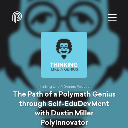
Thinking Like A Genius Podcast
The Path of a Polymath Genius
through Self-EduDevMent
with Dustin Miller
PolyInnovator