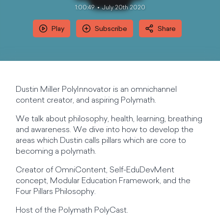
1:00:49
July 20th 2020
Play
Subscribe
Share
Dustin Miller PolyInnovator is an omnichannel
content creator, and aspiring Polymath.
We talk about philosophy, health, learning, breathing
and awareness. We dive into how to develop the
areas which Dustin calls pillars which are core to
becoming a polymath.
Creator of OmniContent, Self-EduDevMent
concept, Modular Education Framework, and the
Four Pillars Philosophy.
Host of the Polymath PolyCast.