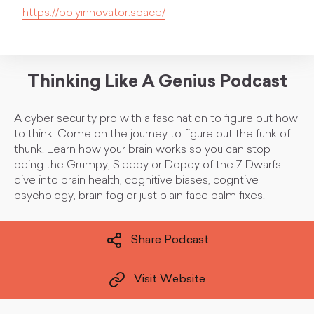
https://polyinnovator.space/
Thinking Like A Genius Podcast
A cyber security pro with a fascination to figure out how
to think. Come on the journey to figure out the funk of
thunk. Learn how your brain works so you can stop
being the Grumpy, Sleepy or Dopey of the 7 Dwarfs. I
dive into brain health, cognitive biases, cogntive
psychology, brain fog or just plain face palm fixes.
Share Podcast
Visit Website