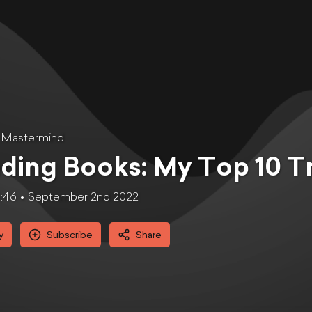
 Mastermind
ding Books: My Top 10 T
6:46
September 2nd 2022
y
Subscribe
Share