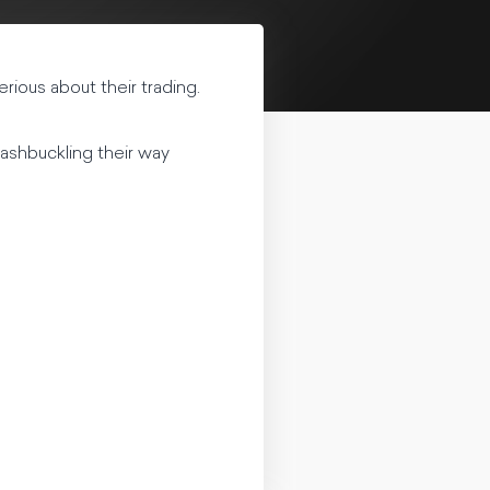
rious about their trading.
ashbuckling their way