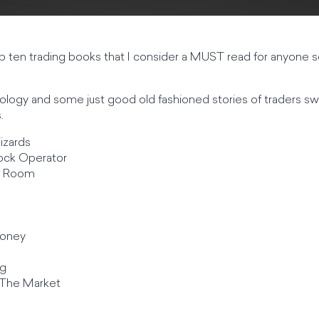
op ten trading books that I consider a MUST read for anyone se
ogy and some just good old fashioned stories of traders sw
.
izards
ock Operator
g Room
Money
ng
The Market