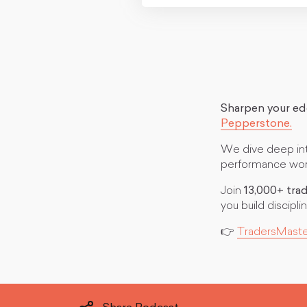
Sharpen your e
Pepperstone.
We dive deep into
performance worl
Join
13,000+ tra
you build discip
👉
TradersMast