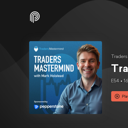
Traders
Tra
E54
1
Pla