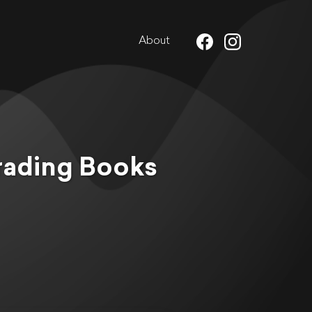
About
rading Books