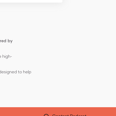
red by
e high-
esigned to help