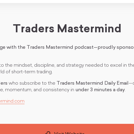
Traders Mastermind
dge with the Traders Mastermind podcast—proudly sponso
 the mindset, discipline, and strategy needed to excel in th
d of short-term trading.
ders
who subscribe to the
Traders Mastermind Daily Email
—d
line, momentum, and consistency in
under 3 minutes a day
.
ermind.com