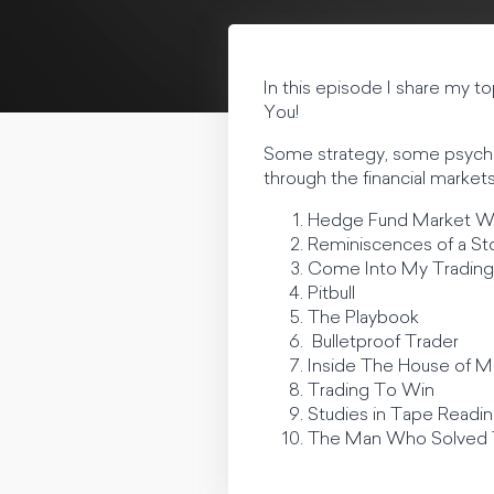
In this episode I share my t
You!
Some strategy, some psychol
through the financial markets
Hedge Fund Market W
Reminiscences of a St
Come Into My Tradin
Pitbull
The Playbook
Bulletproof Trader
Inside The House of 
Trading To Win
Studies in Tape Readi
The Man Who Solved 